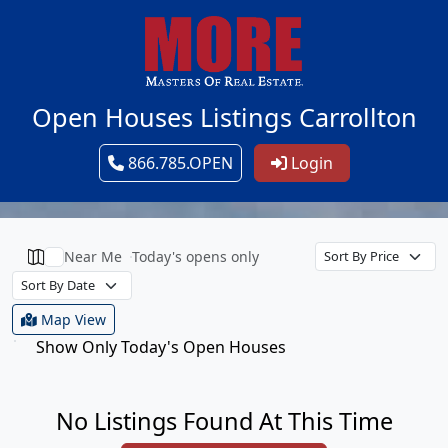
Open Houses Listings Carrollton
866.785.OPEN
Login
Near Me
Today's opens only
Map View
Show Only Today's Open Houses
No Listings Found At This Time