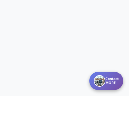
Contact
MORE