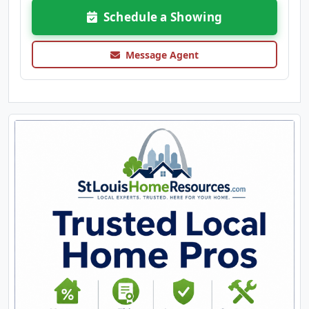
Schedule a Showing
Message Agent