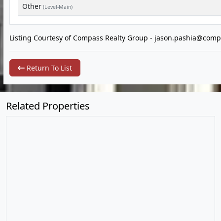
Other
(Level-Main)
Listing Courtesy of Compass Realty Group -
jason.pashia@comp
Return To List
Related Properties