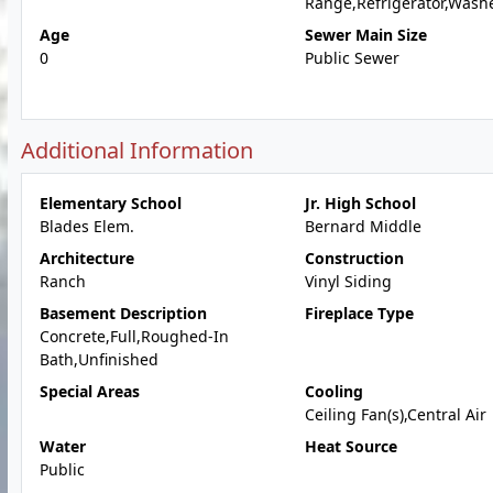
Range,Refrigerator,Wash
Age
Sewer Main Size
0
Public Sewer
Additional Information
Elementary School
Jr. High School
Blades Elem.
Bernard Middle
Architecture
Construction
Ranch
Vinyl Siding
Basement Description
Fireplace Type
Concrete,Full,Roughed-In
Bath,Unfinished
Special Areas
Cooling
Ceiling Fan(s),Central Air
Water
Heat Source
Public