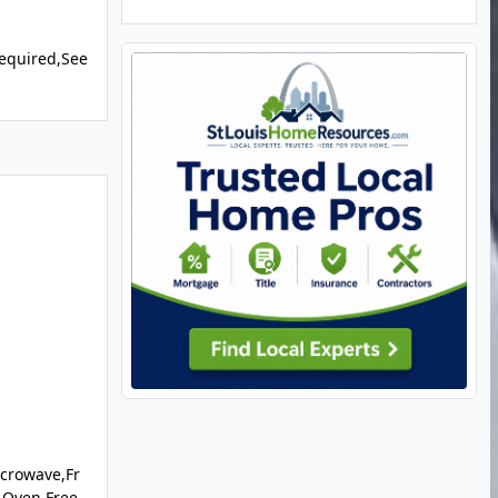
equired,See
crowave,Fr
 Oven,Free-