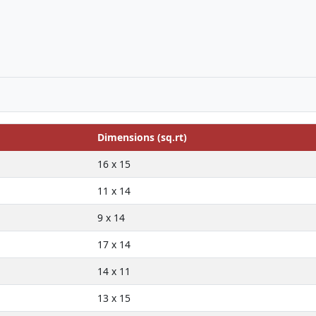
Dimensions (sq.rt)
16 x 15
11 x 14
9 x 14
17 x 14
14 x 11
13 x 15