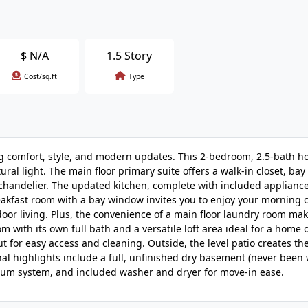
$
N/A
1.5 Story
Cost/sq.ft
Type
g comfort, style, and modern updates. This 2-bedroom, 2.5-bath 
ral light. The main floor primary suite offers a walk-in closet, ba
 chandelier. The updated kitchen, complete with included appliance
reakfast room with a bay window invites you to enjoy your morning 
oor living. Plus, the convenience of a main floor laundry room ma
m with its own full bath and a versatile loft area ideal for a home o
or easy access and cleaning. Outside, the level patio creates the
nal highlights include a full, unfinished dry basement (never been 
acuum system, and included washer and dryer for move-in ease.