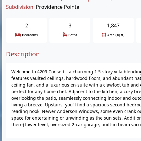
Subdivision:
Providence Pointe
2
3
1,847
Bedrooms
Baths
Area (sq.ft)
Description
Welcome to 4209 Consett—a charming 1.5-story villa blendin
features vaulted ceilings, hardwood floors, and abundant natu
ceiling fan, and a luxurious en-suite with a clawfoot tub and
perfect for any home chef. Adjacent to the kitchen, a cozy b
overlooking the patio, seamlessly connecting indoor and outd
living a breeze. Upstairs, you’ll find a spacious second bedroo
reading nook. Newer Anderson Windows, some even crank out f
space for entertaining or unwinding as the sun sets. Additio
there) lower level, oversized 2-car garage, built-in beam v