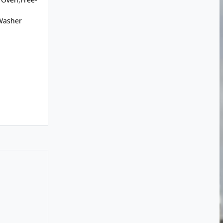
,Washer