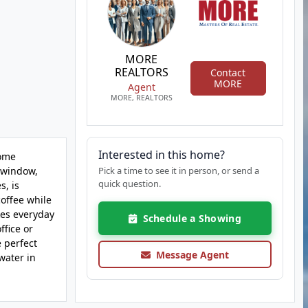
MORE
REALTORS
Contact
MORE
Agent
MORE, REALTORS
Interested in this home?
home
y window,
Pick a time to see it in person, or send a
quick question.
s, is
coffee while
kes everyday
Schedule a Showing
ffice or
 perfect
Message Agent
water in