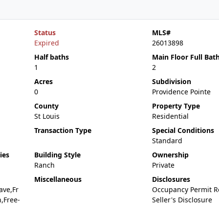
Status
MLS#
Expired
26013898
Half baths
Main Floor Full Bat
1
2
Acres
Subdivision
0
Providence Pointe
County
Property Type
St Louis
Residential
Transaction Type
Special Conditions
Standard
ies
Building Style
Ownership
Ranch
Private
Miscellaneous
Disclosures
ave,Fr
Occupancy Permit R
,Free-
Seller's Disclosure