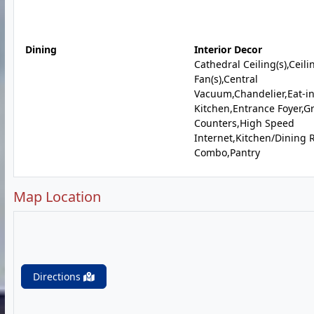
Dining
Interior Decor
Cathedral Ceiling(s),Ceili
Fan(s),Central
Vacuum,Chandelier,Eat-i
Kitchen,Entrance Foyer,G
Counters,High Speed
Internet,Kitchen/Dining
Combo,Pantry
Map Location
Directions