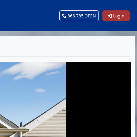
866.785.OPEN
Login