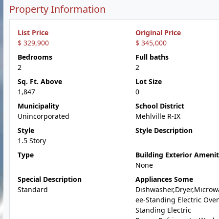
Property Information
List Price
Original Price
$ 329,900
$ 345,000
Bedrooms
Full baths
2
2
Sq. Ft. Above
Lot Size
1,847
0
Municipality
School District
Unincorporated
Mehlville R-IX
Style
Style Description
1.5 Story
Type
Building Exterior Amenit
None
Special Description
Appliances Some
Standard
Dishwasher,Dryer,Microw
ee-Standing Electric Oven
Standing Electric