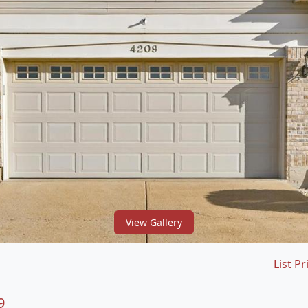
View Gallery
List Pr
9