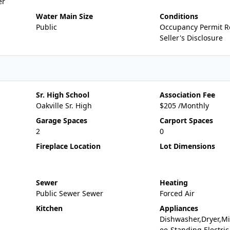
er
Water Main Size
Conditions
Public
Occupancy Permit R
Seller's Disclosure
Sr. High School
Association Fee
Oakville Sr. High
$205 /Monthly
Garage Spaces
Carport Spaces
2
0
Fireplace Location
Lot Dimensions
Sewer
Heating
Public Sewer Sewer
Forced Air
Kitchen
Appliances
Dishwasher,Dryer,Mi
ee-Standing Electric