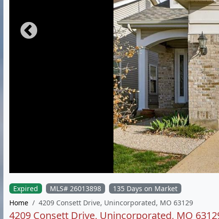
Expired
MLS# 26013898
135 Days on Market
Home
4209 Consett Drive, Unincorporated, MO 63129
4209 Consett Drive, Unincorporated, MO 6312