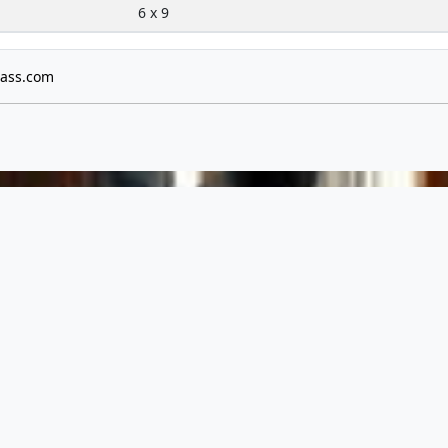
6 x 9
ass.com