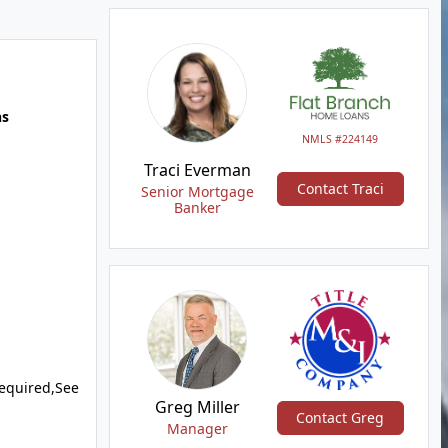
hs
NMLS #224149
Traci Everman
Contact Traci
Senior Mortgage
Banker
equired,See
Greg Miller
Contact Greg
Manager