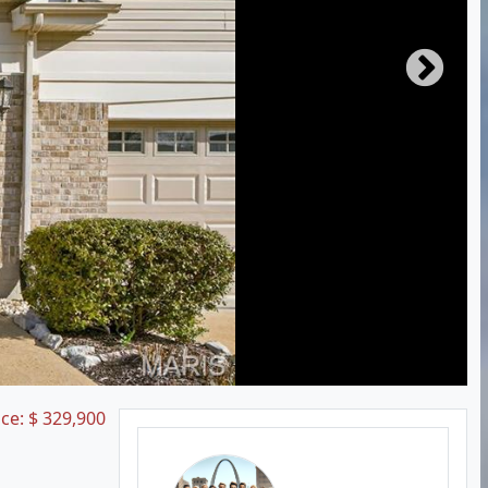
ice:
$
329,900