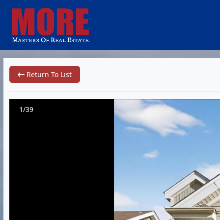
Return To List
1/39