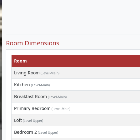
Room Dimensions
Room
Living Room
(Level-Main)
Kitchen
(Level-Main)
Breakfast Room
(Level-Main)
Primary Bedroom
(Level-Main)
Loft
(Level-Upper)
Bedroom 2
(Level-Upper)