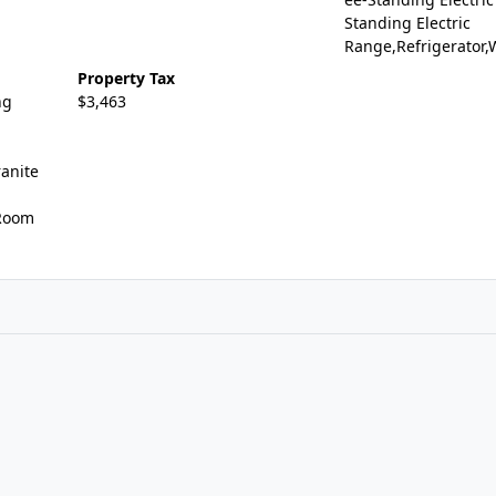
Standing Electric
Range,Refrigerator
Property Tax
ng
$3,463
n
ranite
 Room