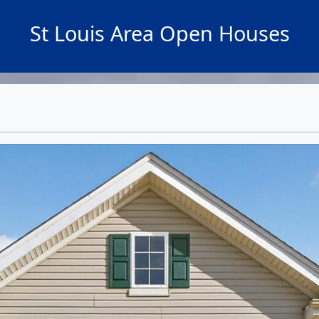
St Louis Area Open Houses