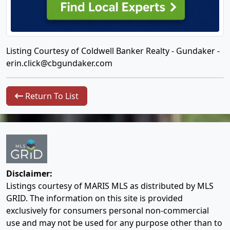
Listing Courtesy of Coldwell Banker Realty - Gundaker -
erin.click@cbgundaker.com
Return To List
Disclaimer:
Listings courtesy of MARIS MLS as distributed by MLS
GRID. The information on this site is provided
exclusively for consumers personal non-commercial
use and may not be used for any purpose other than to