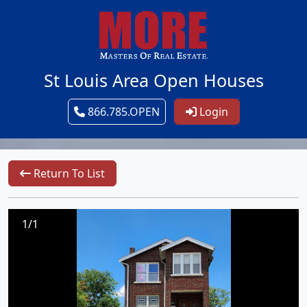
St Louis Area Open Houses
866.785.OPEN
Login
Return To List
1/1