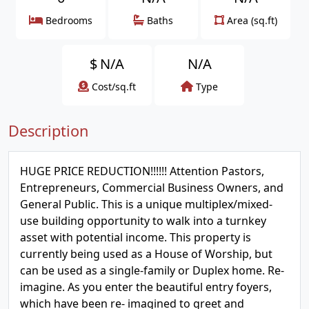
Bedrooms
Baths
Area (sq.ft)
$
N/A
N/A
Cost/sq.ft
Type
Description
HUGE PRICE REDUCTION!!!!!! Attention Pastors,
Entrepreneurs, Commercial Business Owners, and
General Public. This is a unique multiplex/mixed-
use building opportunity to walk into a turnkey
asset with potential income. This property is
currently being used as a House of Worship, but
can be used as a single-family or Duplex home. Re-
imagine. As you enter the beautiful entry foyers,
which have been re- imagined to greet and