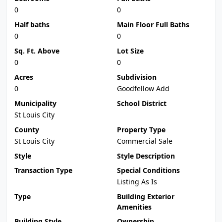
0
0
Half baths
Main Floor Full Baths
0
0
Sq. Ft. Above
Lot Size
0
0
Acres
Subdivision
0
Goodfellow Add
Municipality
School District
St Louis City
County
Property Type
St Louis City
Commercial Sale
Style
Style Description
Transaction Type
Special Conditions
Listing As Is
Type
Building Exterior
Amenities
Building Style
Ownership