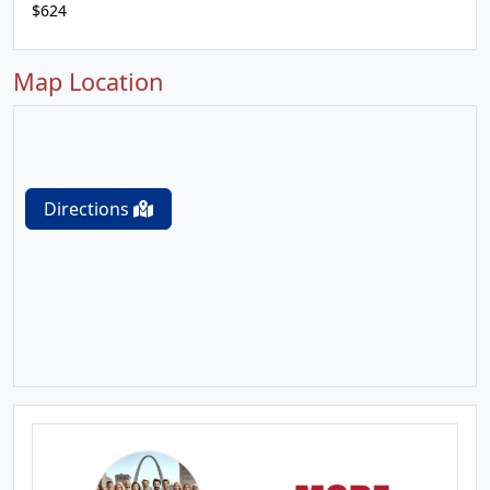
$624
Map Location
Directions