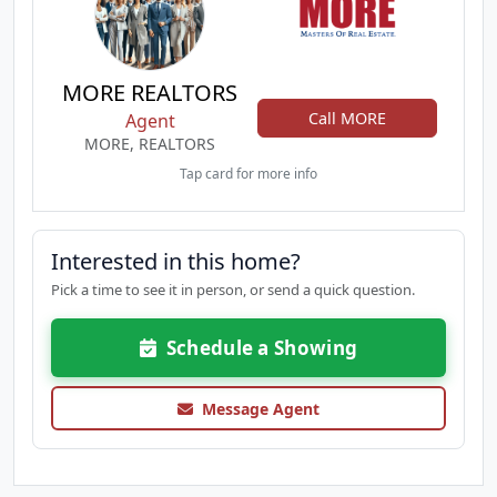
MORE REALTORS
Call MORE
Agent
MORE, REALTORS
Tap card for more info
Interested in this home?
Pick a time to see it in person, or send a quick question.
Schedule a Showing
Message Agent