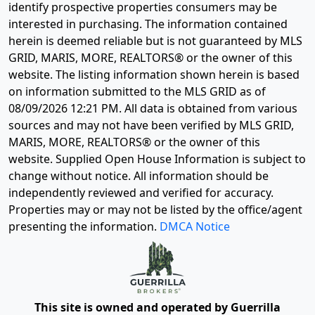
identify prospective properties consumers may be
interested in purchasing. The information contained
herein is deemed reliable but is not guaranteed by MLS
GRID, MARIS, MORE, REALTORS® or the owner of this
website. The listing information shown herein is based
on information submitted to the MLS GRID as of
08/09/2026 12:21 PM
. All data is obtained from various
sources and may not have been verified by MLS GRID,
MARIS, MORE, REALTORS® or the owner of this
website. Supplied Open House Information is subject to
change without notice. All information should be
independently reviewed and verified for accuracy.
Properties may or may not be listed by the office/agent
presenting the information.
DMCA Notice
This site is owned and operated by Guerrilla