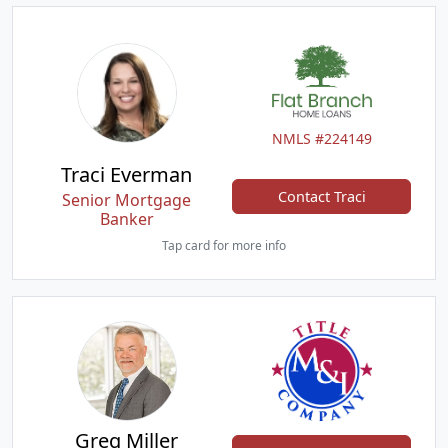
NMLS #224149
Traci Everman
Contact Traci
Senior Mortgage
Banker
Tap card for more info
Greg Miller