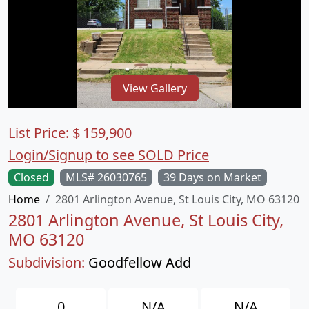
View Gallery
List Price:
$
159,900
Login/Signup to see SOLD Price
Closed
MLS# 26030765
39 Days on Market
Home
2801 Arlington Avenue, St Louis City, MO 63120
2801 Arlington Avenue, St Louis City,
MO 63120
Subdivision:
Goodfellow Add
0
N/A
N/A