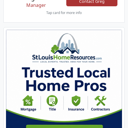
Contact Greg
Manager
Tap card for more info