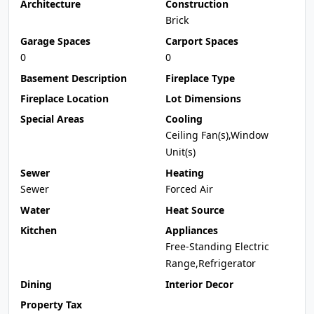
Architecture
Construction
Brick
Garage Spaces
Carport Spaces
0
0
Basement Description
Fireplace Type
Fireplace Location
Lot Dimensions
Special Areas
Cooling
Ceiling Fan(s),Window
Unit(s)
Sewer
Heating
Sewer
Forced Air
Water
Heat Source
Kitchen
Appliances
Free-Standing Electric
Range,Refrigerator
Dining
Interior Decor
Property Tax