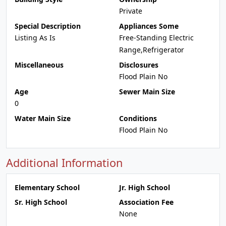
Private
Special Description
Appliances Some
Listing As Is
Free-Standing Electric
Range,Refrigerator
Miscellaneous
Disclosures
Flood Plain No
Age
Sewer Main Size
0
Water Main Size
Conditions
Flood Plain No
Additional Information
Elementary School
Jr. High School
Sr. High School
Association Fee
None