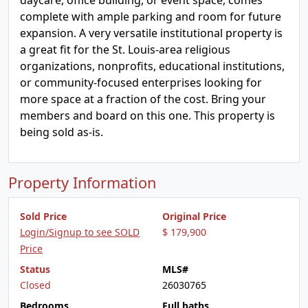
daycare, office building, or event space, comes
complete with ample parking and room for future
expansion. A very versatile institutional property is
a great fit for the St. Louis-area religious
organizations, nonprofits, educational institutions,
or community-focused enterprises looking for
more space at a fraction of the cost. Bring your
members and board on this one. This property is
being sold as-is.
Property Information
Sold Price
Original Price
Login/Signup to see SOLD
$ 179,900
Price
Status
MLS#
Closed
26030765
Bedrooms
Full baths