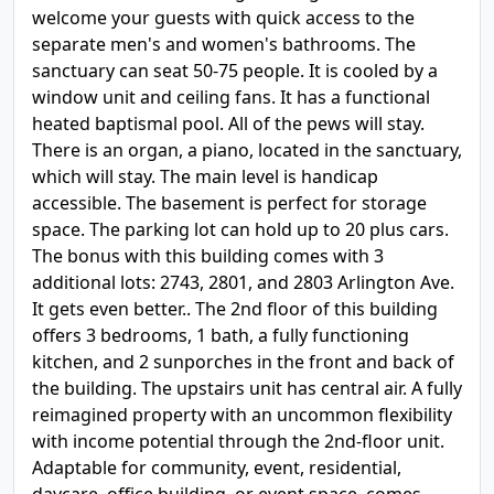
welcome your guests with quick access to the
separate men's and women's bathrooms. The
sanctuary can seat 50-75 people. It is cooled by a
window unit and ceiling fans. It has a functional
heated baptismal pool. All of the pews will stay.
There is an organ, a piano, located in the sanctuary,
which will stay. The main level is handicap
accessible. The basement is perfect for storage
space. The parking lot can hold up to 20 plus cars.
The bonus with this building comes with 3
additional lots: 2743, 2801, and 2803 Arlington Ave.
It gets even better.. The 2nd floor of this building
offers 3 bedrooms, 1 bath, a fully functioning
kitchen, and 2 sunporches in the front and back of
the building. The upstairs unit has central air. A fully
reimagined property with an uncommon flexibility
with income potential through the 2nd-floor unit.
Adaptable for community, event, residential,