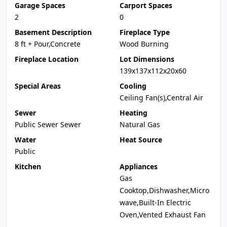
Garage Spaces
Carport Spaces
2
0
Basement Description
Fireplace Type
8 ft + Pour,Concrete
Wood Burning
Fireplace Location
Lot Dimensions
139x137x112x20x60
Special Areas
Cooling
Ceiling Fan(s),Central Air
Sewer
Heating
Public Sewer Sewer
Natural Gas
Water
Heat Source
Public
Kitchen
Appliances
Gas
Cooktop,Dishwasher,Micro
wave,Built-In Electric
Oven,Vented Exhaust Fan