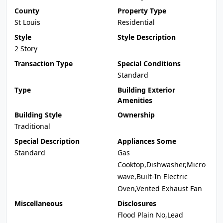
County
Property Type
St Louis
Residential
Style
Style Description
2 Story
Transaction Type
Special Conditions
Standard
Type
Building Exterior
Amenities
Building Style
Ownership
Traditional
Special Description
Appliances Some
Standard
Gas
Cooktop,Dishwasher,Micro
wave,Built-In Electric
Oven,Vented Exhaust Fan
Miscellaneous
Disclosures
Flood Plain No,Lead