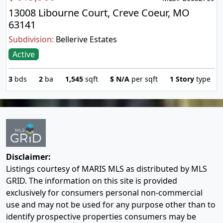
13008 Libourne Court, Creve Coeur, MO
63141
Subdivision:
Bellerive Estates
Active
3
bds
2
ba
1,545
sqft
$
N/A
per sqft
1 Story
type
Disclaimer:
Listings courtesy of MARIS MLS as distributed by MLS
GRID. The information on this site is provided
exclusively for consumers personal non-commercial
use and may not be used for any purpose other than to
identify prospective properties consumers may be