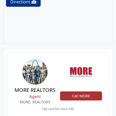
Directions
MORE REALTORS
Call MORE
Agent
MORE, REALTORS
Tap card for more info