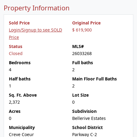
Property Information
Sold Price
Original Price
Login/Signup to see SOLD
$ 619,900
Price
Status
MLS#
Closed
26033268
Bedrooms
Full baths
4
2
Half baths
Main Floor Full Baths
1
2
Sq. Ft. Above
Lot Size
2,372
0
Acres
Subdivision
0
Bellerive Estates
Municipality
School District
Creve Coeur
Parkway C-2