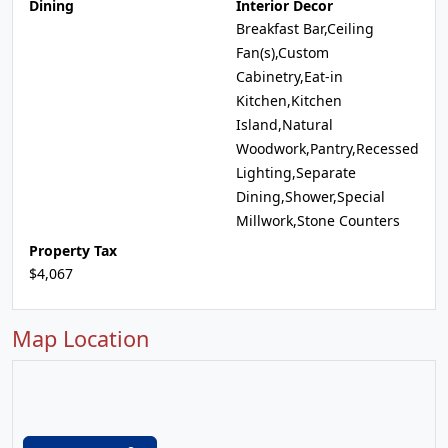
Dining
Interior Decor
Breakfast Bar,Ceiling
Fan(s),Custom
Cabinetry,Eat-in
Kitchen,Kitchen
Island,Natural
Woodwork,Pantry,Recessed
Lighting,Separate
Dining,Shower,Special
Millwork,Stone Counters
Property Tax
$4,067
Map Location