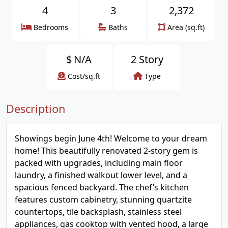
4
3
2,372
Bedrooms
Baths
Area (sq.ft)
$
N/A
2 Story
Cost/sq.ft
Type
Description
Showings begin June 4th! Welcome to your dream
home! This beautifully renovated 2-story gem is
packed with upgrades, including main floor
laundry, a finished walkout lower level, and a
spacious fenced backyard. The chef’s kitchen
features custom cabinetry, stunning quartzite
countertops, tile backsplash, stainless steel
appliances, gas cooktop with vented hood, a large