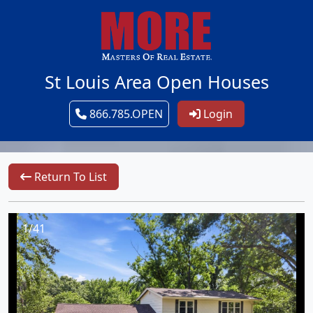
St Louis Area Open Houses
866.785.OPEN
Login
Return To List
1/41