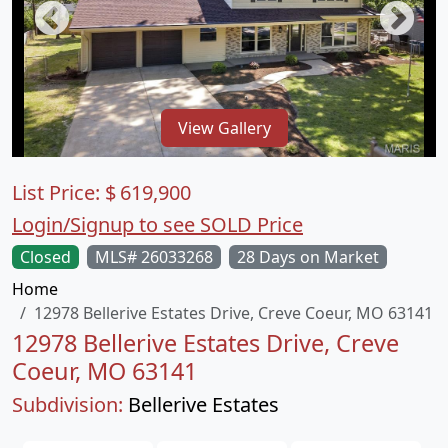
View Gallery
List Price:
$
619,900
Login/Signup to see SOLD Price
Closed
MLS# 26033268
28 Days on Market
Home
12978 Bellerive Estates Drive, Creve Coeur, MO 63141
12978 Bellerive Estates Drive, Creve
Coeur, MO 63141
Subdivision:
Bellerive Estates