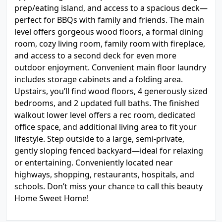
prep/eating island, and access to a spacious deck—
perfect for BBQs with family and friends. The main
level offers gorgeous wood floors, a formal dining
room, cozy living room, family room with fireplace,
and access to a second deck for even more
outdoor enjoyment. Convenient main floor laundry
includes storage cabinets and a folding area.
Upstairs, you’ll find wood floors, 4 generously sized
bedrooms, and 2 updated full baths. The finished
walkout lower level offers a rec room, dedicated
office space, and additional living area to fit your
lifestyle. Step outside to a large, semi-private,
gently sloping fenced backyard—ideal for relaxing
or entertaining. Conveniently located near
highways, shopping, restaurants, hospitals, and
schools. Don’t miss your chance to call this beauty
Home Sweet Home!