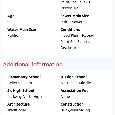
Paint,See Seller's
Disclosure
Age
Sewer Main Size
0
Public Sewer
Water Main Size
Conditions
Public
Flood Plain No,Lead
Paint,See Seller's
Disclosure
Additional Information
Elementary School
Jr. High School
Bellerive Elem.
Northeast Middle
Sr. High School
Association Fee
Parkway North High
None
Architecture
Construction
Traditional
Brick,Vinyl Siding