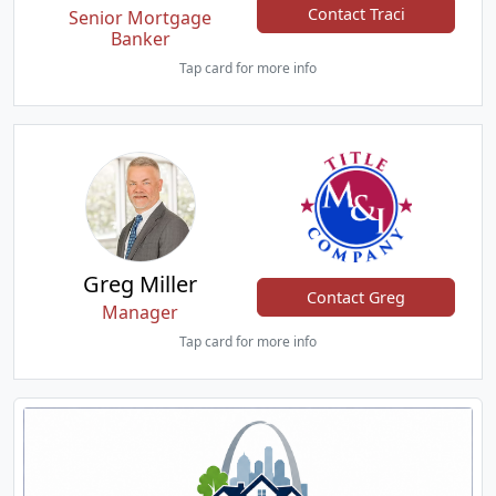
Contact Traci
Senior Mortgage
Banker
Tap card for more info
Greg Miller
Contact Greg
Manager
Tap card for more info