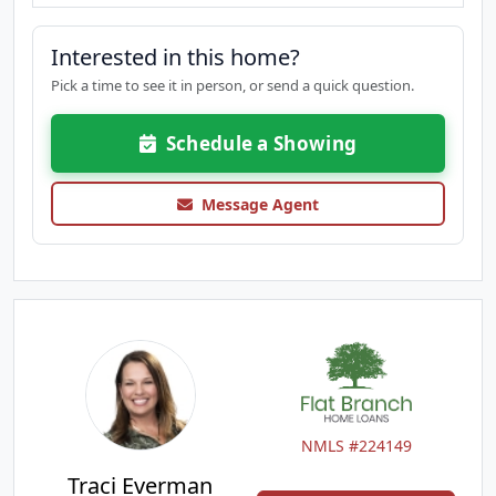
Interested in this home?
Pick a time to see it in person, or send a quick question.
Schedule a Showing
Message Agent
NMLS #224149
Traci Everman