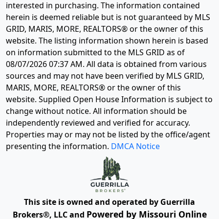
interested in purchasing. The information contained
herein is deemed reliable but is not guaranteed by MLS
GRID, MARIS, MORE, REALTORS® or the owner of this
website. The listing information shown herein is based
on information submitted to the MLS GRID as of
08/07/2026 07:37 AM
. All data is obtained from various
sources and may not have been verified by MLS GRID,
MARIS, MORE, REALTORS® or the owner of this
website. Supplied Open House Information is subject to
change without notice. All information should be
independently reviewed and verified for accuracy.
Properties may or may not be listed by the office/agent
presenting the information.
DMCA Notice
This site is owned and operated by Guerrilla
Powered by Missouri Online
Brokers®, LLC and