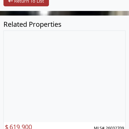
Return To List
Related Properties
$
619,900
MLS# 26032709