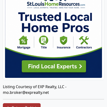
Listing Courtesy of EXP Realty, LLC -
mo.broker@exprealty.net