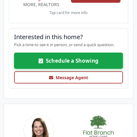
MORE, REALTORS
Tap card for more info
Interested in this home?
Pick a time to see it in person, or send a quick question.
Schedule a Showing
Message Agent