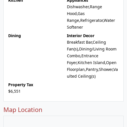
Kitchen
Appliances
Dishwasher,Range
Hood,Gas
Range,Refrigerator,Water
Softener
Dining
Interior Decor
Breakfast Bar,Ceiling
Fan(s),Dining/Living Room
Combo,Entrance
Foyer,Kitchen Island,Open
Floorplan,Pantry,Shower,Va
ulted Ceiling(s)
Property Tax
$6,551
Map Location