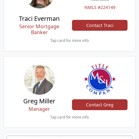
NMLS #224149
Traci Everman
Contact Traci
Senior Mortgage
Banker
Tap card for more info
Greg Miller
Contact Greg
Manager
Tap card for more info