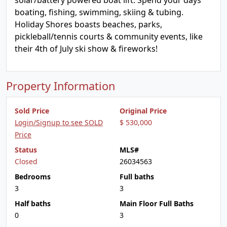
solar/battery powered boat lift. Spend your days
boating, fishing, swimming, skiing & tubing.
Holiday Shores boasts beaches, parks,
pickleball/tennis courts & community events, like
their 4th of July ski show & fireworks!
Property Information
Sold Price
Original Price
Login/Signup to see SOLD
$ 530,000
Price
Status
MLS#
Closed
26034563
Bedrooms
Full baths
3
3
Half baths
Main Floor Full Baths
0
3