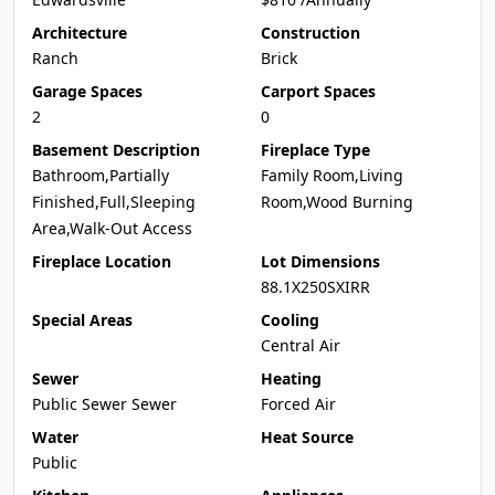
Architecture
Construction
Ranch
Brick
Garage Spaces
Carport Spaces
2
0
Basement Description
Fireplace Type
Bathroom,Partially
Family Room,Living
Finished,Full,Sleeping
Room,Wood Burning
Area,Walk-Out Access
Fireplace Location
Lot Dimensions
88.1X250SXIRR
Special Areas
Cooling
Central Air
Sewer
Heating
Public Sewer Sewer
Forced Air
Water
Heat Source
Public