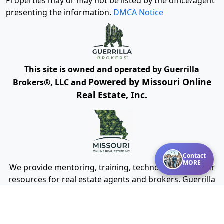
Properties may or may not be listed by the office/agent
presenting the information.
DMCA Notice
This site is owned and operated by Guerrilla
Powered by Missouri Online
Brokers®, LLC and
Real Estate, Inc.
Contact
MORE
We provide mentoring, training, technology and other
resources for real estate agents and brokers. Guerrilla
Brokers, LLC is not a real estate brokerage itself, but
instead is a company that serves real estate
brokerages.