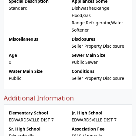
Special Description
Appliances Some
Standard
Dishwasher,Range
Hood,Gas
Range,Refrigerator,Water
Softener
Miscellaneous
Disclosures
Seller Property Disclosure
Age
Sewer Main Size
0
Public Sewer
Water Main Size
Conditions
Public
Seller Property Disclosure
Additional Information
Elementary School
Jr. High School
EDWARDSVILLE DIST 7
EDWARDSVILLE DIST 7
Sr. High School
Association Fee
Edwardsville
$810 /Annually