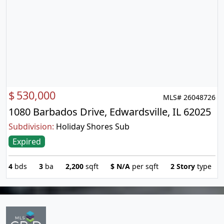
$
530,000
MLS# 26048726
1080 Barbados Drive, Edwardsville, IL 62025
Subdivision:
Holiday Shores Sub
Expired
4
bds
3
ba
2,200
sqft
$
N/A
per sqft
2 Story
type