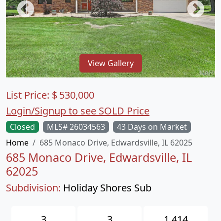
View Gallery
List Price:
$
530,000
Login/Signup to see SOLD Price
Closed
MLS# 26034563
43 Days on Market
Home
685 Monaco Drive, Edwardsville, IL 62025
685 Monaco Drive, Edwardsville, IL
62025
Subdivision:
Holiday Shores Sub
3
3
1,414