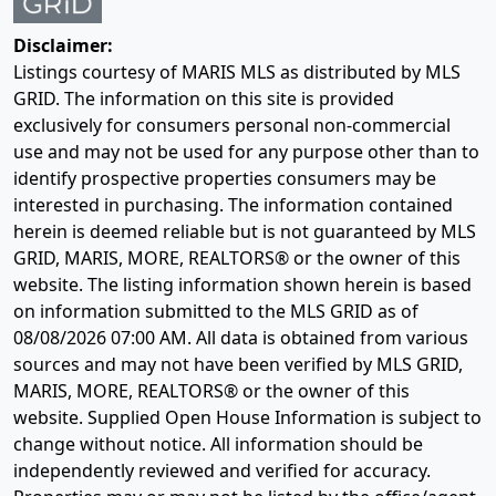
Disclaimer:
Listings courtesy of MARIS MLS as distributed by MLS
GRID. The information on this site is provided
exclusively for consumers personal non-commercial
use and may not be used for any purpose other than to
identify prospective properties consumers may be
interested in purchasing. The information contained
herein is deemed reliable but is not guaranteed by MLS
GRID, MARIS, MORE, REALTORS® or the owner of this
website. The listing information shown herein is based
on information submitted to the MLS GRID as of
08/08/2026 07:00 AM
. All data is obtained from various
sources and may not have been verified by MLS GRID,
MARIS, MORE, REALTORS® or the owner of this
website. Supplied Open House Information is subject to
change without notice. All information should be
independently reviewed and verified for accuracy.