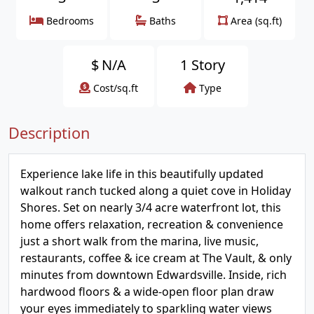
Bedrooms
Baths
Area (sq.ft)
$
N/A
1 Story
Cost/sq.ft
Type
Description
Experience lake life in this beautifully updated
walkout ranch tucked along a quiet cove in Holiday
Shores. Set on nearly 3/4 acre waterfront lot, this
home offers relaxation, recreation & convenience
just a short walk from the marina, live music,
restaurants, coffee & ice cream at The Vault, & only
minutes from downtown Edwardsville. Inside, rich
hardwood floors & a wide-open floor plan draw
your eyes immediately to sparkling water views