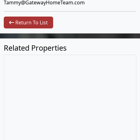
Tammy@GatewayHomeTeam.com
Return To List
Related Properties