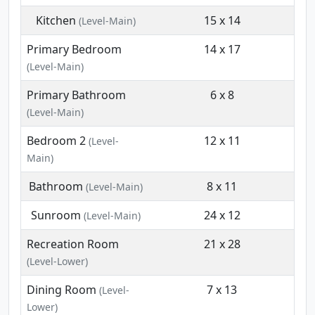
Kitchen
15 x 14
(Level-Main)
Primary Bedroom
14 x 17
(Level-Main)
Primary Bathroom
6 x 8
(Level-Main)
Bedroom 2
12 x 11
(Level-
Main)
Bathroom
8 x 11
(Level-Main)
Sunroom
24 x 12
(Level-Main)
Recreation Room
21 x 28
(Level-Lower)
Dining Room
7 x 13
(Level-
Lower)