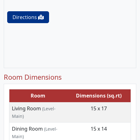
Directions
Room Dimensions
Room
Dimensions (sq.rt)
Living Room
15 x 17
(Level-
Main)
Dining Room
15 x 14
(Level-
Main)