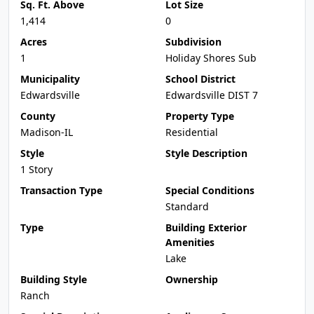
Sq. Ft. Above
Lot Size
1,414
0
Acres
Subdivision
1
Holiday Shores Sub
Municipality
School District
Edwardsville
Edwardsville DIST 7
County
Property Type
Madison-IL
Residential
Style
Style Description
1 Story
Transaction Type
Special Conditions
Standard
Type
Building Exterior
Amenities
Lake
Building Style
Ownership
Ranch