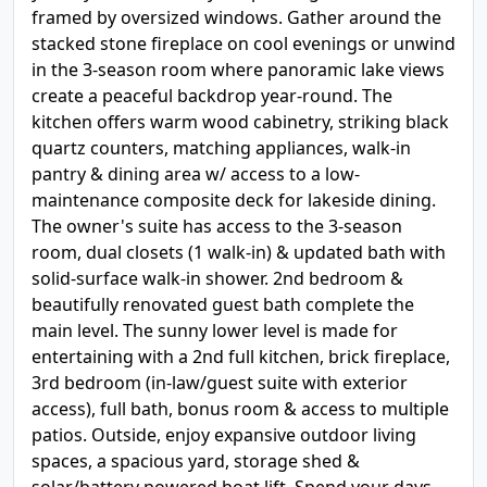
framed by oversized windows. Gather around the
stacked stone fireplace on cool evenings or unwind
in the 3-season room where panoramic lake views
create a peaceful backdrop year-round. The
kitchen offers warm wood cabinetry, striking black
quartz counters, matching appliances, walk-in
pantry & dining area w/ access to a low-
maintenance composite deck for lakeside dining.
The owner's suite has access to the 3-season
room, dual closets (1 walk-in) & updated bath with
solid-surface walk-in shower. 2nd bedroom &
beautifully renovated guest bath complete the
main level. The sunny lower level is made for
entertaining with a 2nd full kitchen, brick fireplace,
3rd bedroom (in-law/guest suite with exterior
access), full bath, bonus room & access to multiple
patios. Outside, enjoy expansive outdoor living
spaces, a spacious yard, storage shed &