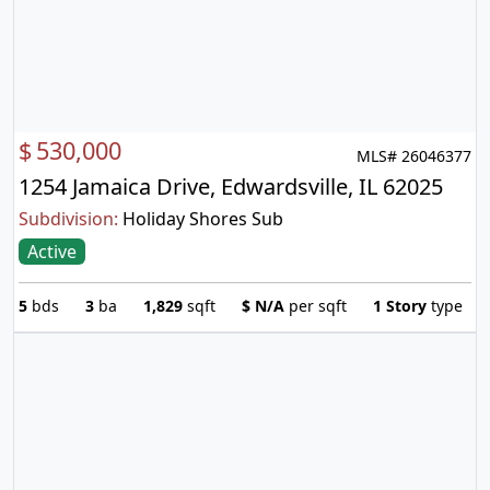
$
530,000
MLS# 26046377
1254 Jamaica Drive, Edwardsville, IL 62025
Subdivision:
Holiday Shores Sub
Active
5
bds
3
ba
1,829
sqft
$
N/A
per sqft
1 Story
type