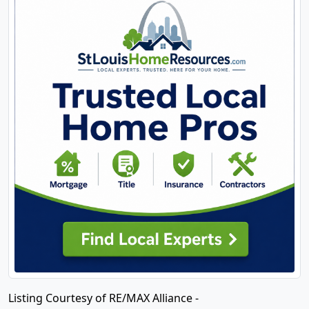
Listing Courtesy of RE/MAX Alliance -