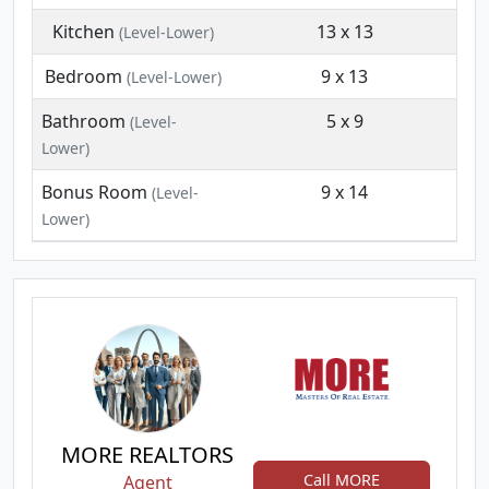
Kitchen
13 x 13
(Level-Lower)
Bedroom
9 x 13
(Level-Lower)
Bathroom
5 x 9
(Level-
Lower)
Bonus Room
9 x 14
(Level-
Lower)
MORE REALTORS
Call MORE
Agent