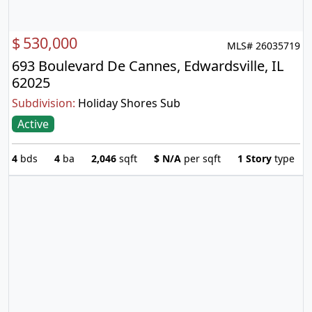
$
530,000
MLS# 26035719
693 Boulevard De Cannes, Edwardsville, IL
62025
Subdivision:
Holiday Shores Sub
Active
4
bds
4
ba
2,046
sqft
$
N/A
per sqft
1 Story
type