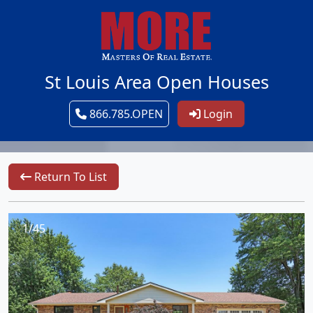
St Louis Area Open Houses
866.785.OPEN
Login
Return To List
1/45