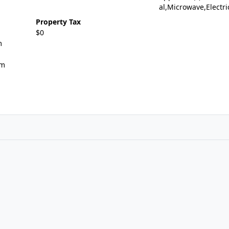
al,Microwave,Electr
Property Tax
$0
m
om