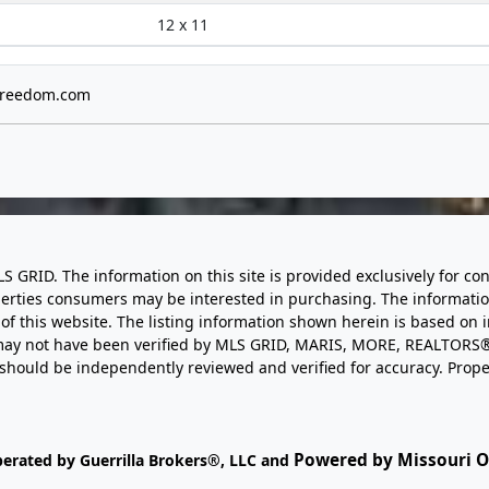
12 x 11
freedom.com
LS GRID. The information on this site is provided exclusively for
perties consumers may be interested in purchasing. The informatio
this website. The listing information shown herein is based on 
d may not have been verified by MLS GRID, MARIS, MORE, REALTORS®
n should be independently reviewed and verified for accuracy. Prope
Powered by Missouri On
perated by Guerrilla Brokers®, LLC and