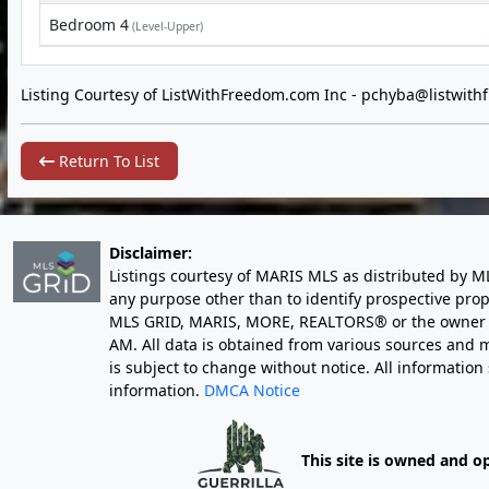
Bedroom 4
(Level-Upper)
Listing Courtesy of ListWithFreedom.com Inc -
pchyba@listwith
Return To List
Disclaimer:
Listings courtesy of MARIS MLS as distributed by M
any purpose other than to identify prospective pro
MLS GRID, MARIS, MORE, REALTORS® or the owner of 
AM
. All data is obtained from various sources an
is subject to change without notice. All informatio
information.
DMCA Notice
This site is owned and o