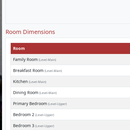
Room Dimensions
Room
Family Room
(Level-Main)
Breakfast Room
(Level-Main)
Kitchen
(Level-Main)
Dining Room
(Level-Main)
Primary Bedroom
(Level-Upper)
Bedroom 2
(Level-Upper)
Bedroom 3
(Level-Upper)