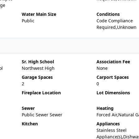
nge
Water Main Size
Conditions
Public
Code Compliance
Required,Unknown
Sr. High School
Association Fee
ol
Northwest High
None
Garage Spaces
Carport Spaces
2
0
Fireplace Location
Lot Dimensions
Sewer
Heating
Public Sewer Sewer
Forced Air,Natural G
Kitchen
Appliances
Stainless Steel
Appliance(s),Dishwa