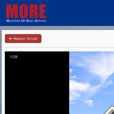
Return To List
1/28