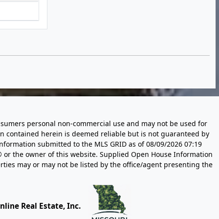
 consumers personal non-commercial use and may not be used for
n contained herein is deemed reliable but is not guaranteed by
information submitted to the MLS GRID as of
08/09/2026 07:19
 or the owner of this website. Supplied Open House Information
rties may or may not be listed by the office/agent presenting the
line Real Estate, Inc.