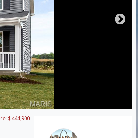
ice:
$
444,900