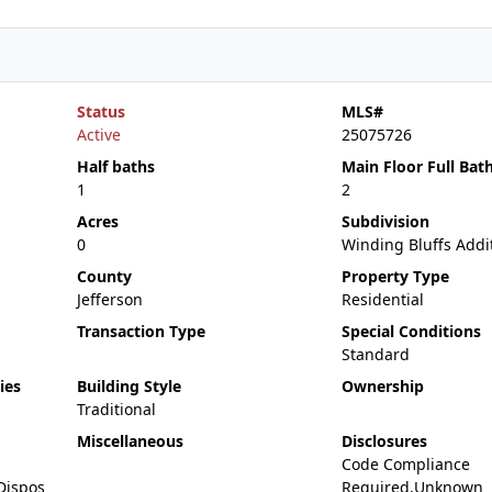
Status
MLS#
Active
25075726
Half baths
Main Floor Full Bat
1
2
Acres
Subdivision
0
Winding Bluffs Addi
County
Property Type
Jefferson
Residential
Transaction Type
Special Conditions
Standard
ies
Building Style
Ownership
Traditional
Miscellaneous
Disclosures
Code Compliance
Dispos
Required,Unknown