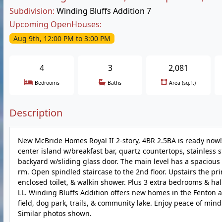
Subdivision:
Winding Bluffs Addition 7
Upcoming OpenHouses:
Aug 9th, 12:00 PM to 3:00 PM
4
3
2,081
Bedrooms
Baths
Area (sq.ft)
Description
New McBride Homes Royal II 2-story, 4BR 2.5BA is ready now! In
center island w/breakfast bar, quartz countertops, stainless 
backyard w/sliding glass door. The main level has a spacious
rm. Open spindled staircase to the 2nd floor. Upstairs the pri
enclosed toilet, & walkin shower. Plus 3 extra bedrooms & hal
LL. Winding Bluffs Addition offers new homes in the Fenton ar
field, dog park, trails, & community lake. Enjoy peace of min
Similar photos shown.