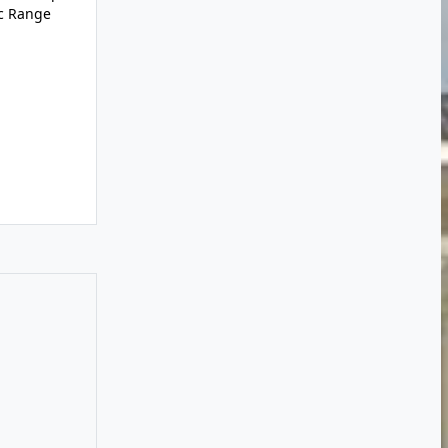
ic Range