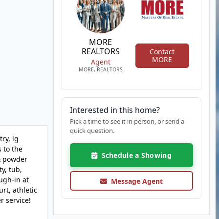
MORE
REALTORS
Contact
MORE
Agent
MORE, REALTORS
Interested in this home?
Pick a time to see it in person, or send a
quick question.
ry, lg
 to the
Schedule a Showing
 & powder
y, tub,
ugh-in at
Message Agent
rt, athletic
r service!