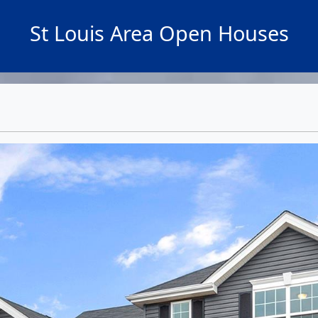
St Louis Area Open Houses