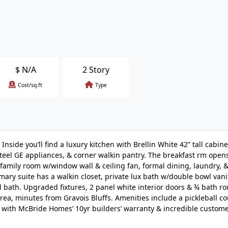
$
N/A
2 Story
Cost/sq.ft
Type
side you’ll find a luxury kitchen with Brellin White 42” tall cabinet
steel GE appliances, & corner walkin pantry. The breakfast rm opens
 family room w/window wall & ceiling fan, formal dining, laundry,
mary suite has a walkin closet, private lux bath w/double bowl vanit
l bath. Upgraded fixtures, 2 panel white interior doors & ¾ bath ro
ea, minutes from Gravois Bluffs. Amenities include a pickleball cou
d with McBride Homes’ 10yr builders’ warranty & incredible custome