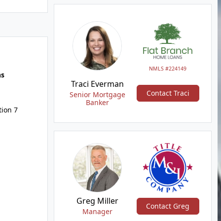
NMLS #224149
hs
Traci Everman
Contact Traci
Senior Mortgage
Banker
tion 7
Greg Miller
Contact Greg
Manager