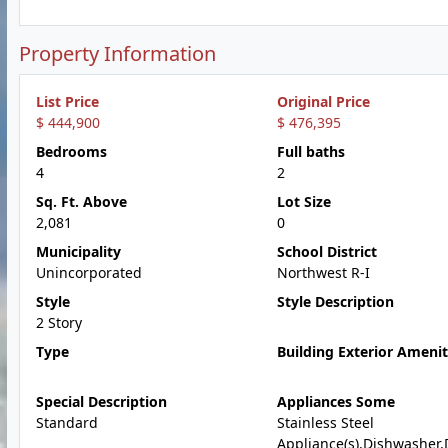
Property Information
List Price
Original Price
$ 444,900
$ 476,395
Bedrooms
Full baths
4
2
Sq. Ft. Above
Lot Size
2,081
0
Municipality
School District
Unincorporated
Northwest R-I
Style
Style Description
2 Story
Type
Building Exterior Amenit
Special Description
Appliances Some
Standard
Stainless Steel
Appliance(s),Dishwasher,