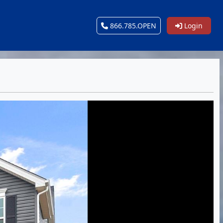
866.785.OPEN
Login