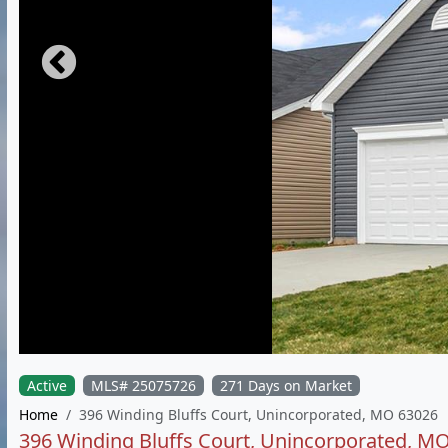
Active
MLS# 25075726
271 Days on Market
Home
396 Winding Bluffs Court, Unincorporated, MO 63026
396 Winding Bluffs Court, Unincorporated, M