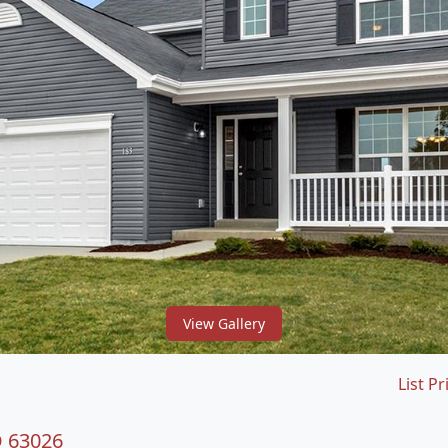
View Gallery
List Pr
O 63026