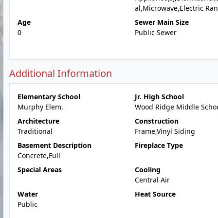
al,Microwave,Electric Ra
Age
Sewer Main Size
0
Public Sewer
Additional Information
Elementary School
Jr. High School
Murphy Elem.
Wood Ridge Middle Scho
Architecture
Construction
Traditional
Frame,Vinyl Siding
Basement Description
Fireplace Type
Concrete,Full
Special Areas
Cooling
Central Air
Water
Heat Source
Public