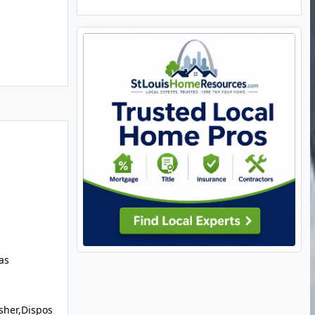
as
sher,Dispos