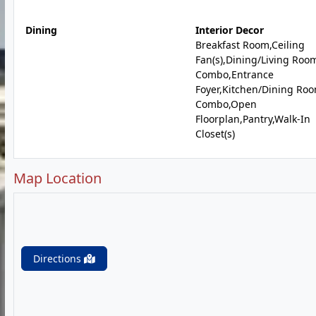
Dining
Interior Decor
Breakfast Room,Ceiling
Fan(s),Dining/Living Roo
Combo,Entrance
Foyer,Kitchen/Dining Ro
Combo,Open
Floorplan,Pantry,Walk-In
Closet(s)
Map Location
Directions