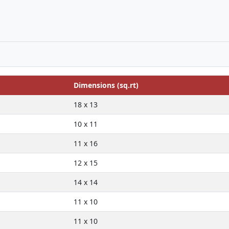
Dimensions (sq.rt)
18 x 13
10 x 11
11 x 16
12 x 15
14 x 14
11 x 10
11 x 10