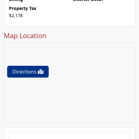
Property Tax
$2,178
Map Location
Directions