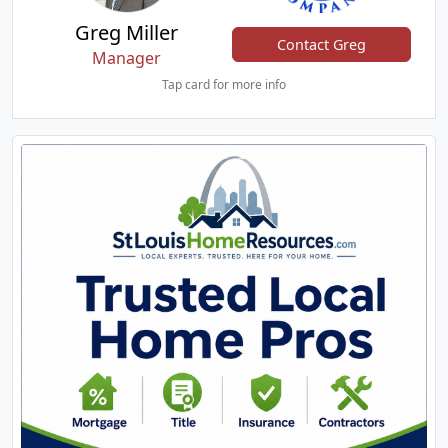
Greg Miller
Contact Greg
Manager
Tap card for more info