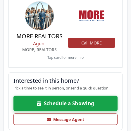
MORE REALTORS
Call MORE
Agent
MORE, REALTORS
Tap card for more info
Interested in this home?
Pick a time to see it in person, or send a quick question.
Schedule a Showing
Message Agent