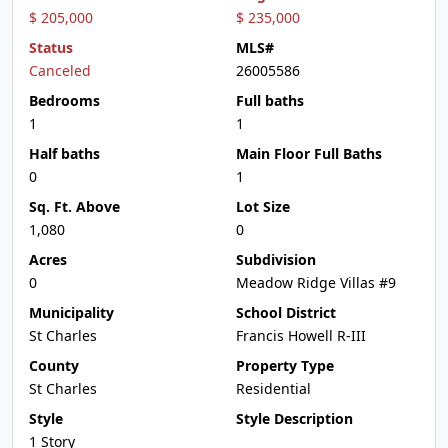
$ 205,000
$ 235,000
Status
MLS#
Canceled
26005586
Bedrooms
Full baths
1
1
Half baths
Main Floor Full Baths
0
1
Sq. Ft. Above
Lot Size
1,080
0
Acres
Subdivision
0
Meadow Ridge Villas #9
Municipality
School District
St Charles
Francis Howell R-III
County
Property Type
St Charles
Residential
Style
Style Description
1 Story