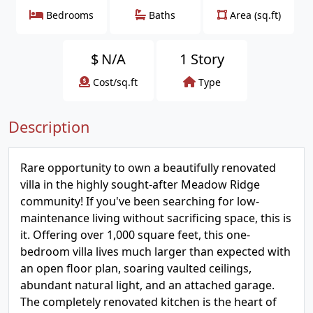
Bedrooms
Baths
Area (sq.ft)
$
N/A
1 Story
Cost/sq.ft
Type
Description
Rare opportunity to own a beautifully renovated
villa in the highly sought-after Meadow Ridge
community! If you've been searching for low-
maintenance living without sacrificing space, this is
it. Offering over 1,000 square feet, this one-
bedroom villa lives much larger than expected with
an open floor plan, soaring vaulted ceilings,
abundant natural light, and an attached garage.
The completely renovated kitchen is the heart of