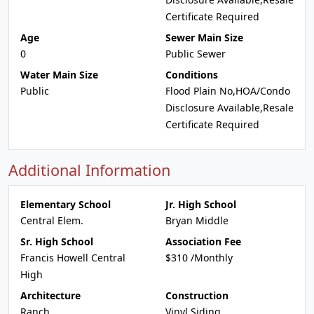
Certificate Required
Age
Sewer Main Size
0
Public Sewer
Water Main Size
Conditions
Public
Flood Plain No,HOA/Condo
Disclosure Available,Resale
Certificate Required
Additional Information
Elementary School
Jr. High School
Central Elem.
Bryan Middle
Sr. High School
Association Fee
Francis Howell Central
$310 /Monthly
High
Architecture
Construction
Ranch
Vinyl Siding