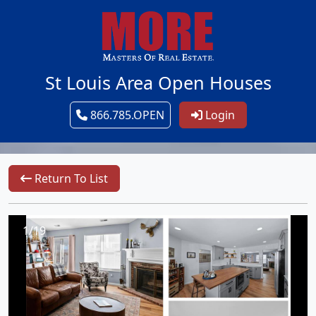
St Louis Area Open Houses
866.785.OPEN
Login
Return To List
1/19