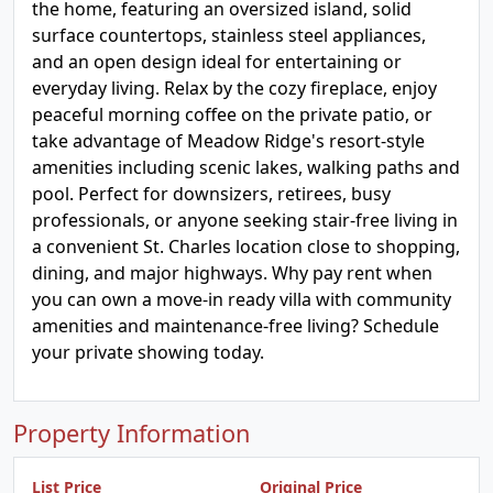
the home, featuring an oversized island, solid
surface countertops, stainless steel appliances,
and an open design ideal for entertaining or
everyday living. Relax by the cozy fireplace, enjoy
peaceful morning coffee on the private patio, or
take advantage of Meadow Ridge's resort-style
amenities including scenic lakes, walking paths and
pool. Perfect for downsizers, retirees, busy
professionals, or anyone seeking stair-free living in
a convenient St. Charles location close to shopping,
dining, and major highways. Why pay rent when
you can own a move-in ready villa with community
amenities and maintenance-free living? Schedule
your private showing today.
Property Information
List Price
Original Price