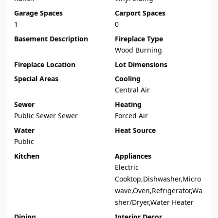
Garage Spaces
Carport Spaces
1
0
Basement Description
Fireplace Type
Wood Burning
Fireplace Location
Lot Dimensions
Special Areas
Cooling
Central Air
Sewer
Heating
Public Sewer Sewer
Forced Air
Water
Heat Source
Public
Kitchen
Appliances
Electric
Cooktop,Dishwasher,Micro
wave,Oven,Refrigerator,Wa
sher/Dryer,Water Heater
Dining
Interior Decor