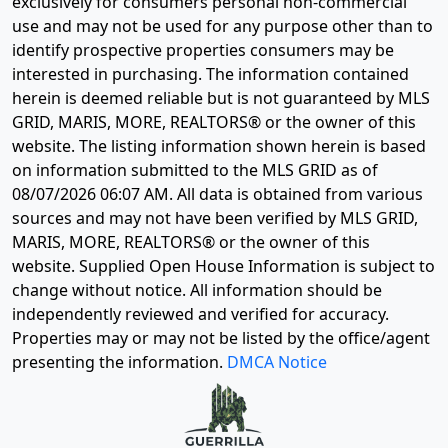
exclusively for consumers personal non-commercial
use and may not be used for any purpose other than to
identify prospective properties consumers may be
interested in purchasing. The information contained
herein is deemed reliable but is not guaranteed by MLS
GRID, MARIS, MORE, REALTORS® or the owner of this
website. The listing information shown herein is based
on information submitted to the MLS GRID as of
08/07/2026 06:07 AM
. All data is obtained from various
sources and may not have been verified by MLS GRID,
MARIS, MORE, REALTORS® or the owner of this
website. Supplied Open House Information is subject to
change without notice. All information should be
independently reviewed and verified for accuracy.
Properties may or may not be listed by the office/agent
presenting the information.
DMCA Notice