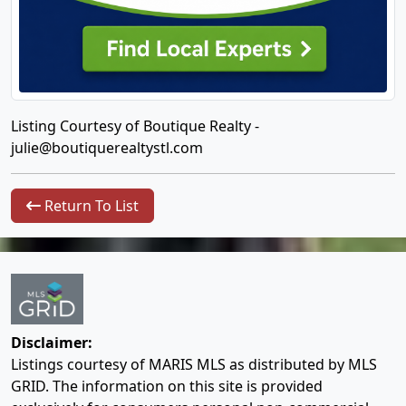
Listing Courtesy of Boutique Realty -
julie@boutiquerealtystl.com
Return To List
Disclaimer:
Listings courtesy of MARIS MLS as distributed by MLS
GRID. The information on this site is provided