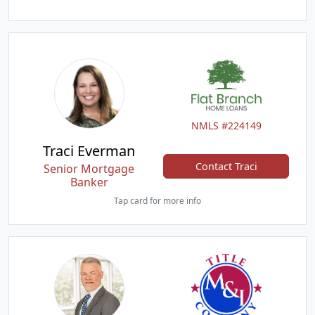
NMLS #224149
Traci Everman
Contact Traci
Senior Mortgage
Banker
Tap card for more info