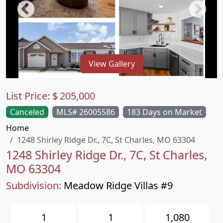
View Gallery
List Price:
$
205,000
Canceled
MLS# 26005586
183 Days on Market
Home
1248 Shirley Ridge Dr., 7C, St Charles, MO 63304
1248 Shirley Ridge Dr., 7C, St Charles,
MO 63304
Subdivision:
Meadow Ridge Villas #9
1
1
1,080