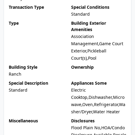
Transaction Type
Special Conditions
Standard
Type
Building Exterior
Amenities
Association
Management,Game Court
Exterior,Pickleball
Court(s),Pool
Building Style
Ownership
Ranch
Special Description
Appliances Some
Standard
Electric
Cooktop,Dishwasher,Micro
wave,Oven,Refrigerator,Wa
sher/Dryer,Water Heater
Miscellaneous
Disclosures
Flood Plain No,HOA/Condo
Disclosure Available,Resale