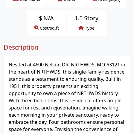
$
N/A
1.5 Story
Cost/sq.ft
Type
Description
Nestled at 4600 Nelson DR, NRTHWDS, MO 63121 in
the heart of NRTHWDS, this single-family residence
stands as a testament to enduring quality. Built in
1951, this property presents an exciting
opportunity to own a piece of NRTHWDS history.
With three bedrooms, this residence offers ample
space for rest and rejuvenation. Imagine waking
each morning in your private sanctuary, ready to
embrace the day. Four bathrooms ensure personal
space for everyone. Envision the convenience of