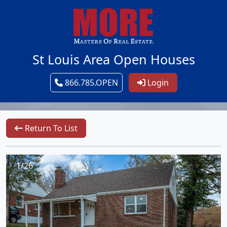
St Louis Area Open Houses
866.785.OPEN
Login
Return To List
1/26