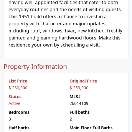
having well-appointed facilities that cater to both
everyday routines and the needs of visiting guests.
This 1951 build offers a chance to invest in a
property with character and major updates
including roof, windows, hvac, new kitchen, freshly
painted and gleaming hardwood floors. Make this
residence your own by scheduling a visit.
Property Information
List Price
Original Price
$ 230,900
$ 259,900
Status
MLS#
Active
26014109
Bedrooms
Full baths
3
2
Half baths
Main Floor Full Baths