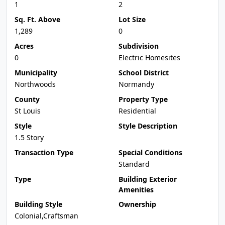
1
2
Sq. Ft. Above
Lot Size
1,289
0
Acres
Subdivision
0
Electric Homesites
Municipality
School District
Northwoods
Normandy
County
Property Type
St Louis
Residential
Style
Style Description
1.5 Story
Transaction Type
Special Conditions
Standard
Type
Building Exterior
Amenities
Building Style
Ownership
Colonial,Craftsman