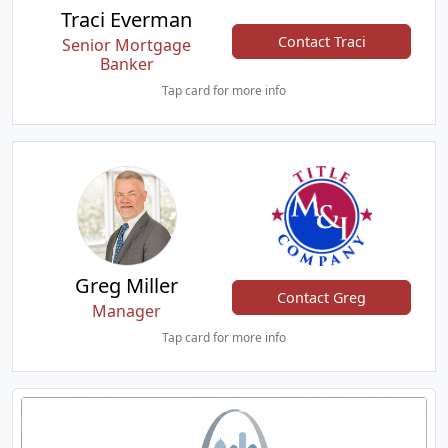
Traci Everman
Contact Traci
Senior Mortgage
Banker
Tap card for more info
Greg Miller
Contact Greg
Manager
Tap card for more info