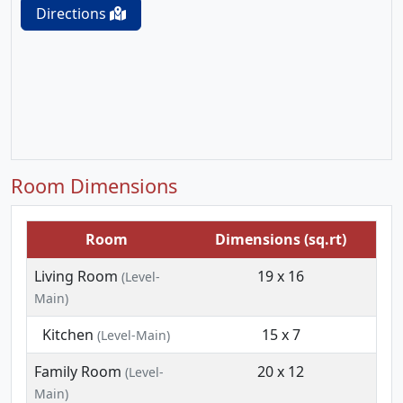
Directions
Room Dimensions
Room
Dimensions (sq.rt)
Living Room
19 x 16
(Level-
Main)
Kitchen
15 x 7
(Level-Main)
Family Room
20 x 12
(Level-
Main)