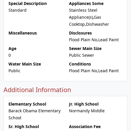
Special Description
Appliances Some
Standard
Stainless Steel
Appliance(s),Gas
Cooktop,Dishwasher
Miscellaneous
Disclosures
Flood Plain No,Lead Paint
Age
Sewer Main Size
0
Public Sewer
Water Main Size
Conditions
Public
Flood Plain No,Lead Paint
Additional Information
Elementary School
Jr. High School
Barack Obama Elementary
Normandy Middle
School
Sr. High School
Association Fee