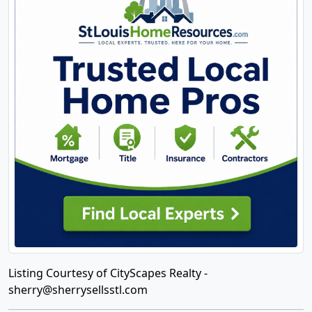
Listing Courtesy of CityScapes Realty -
sherry@sherrysellsstl.com