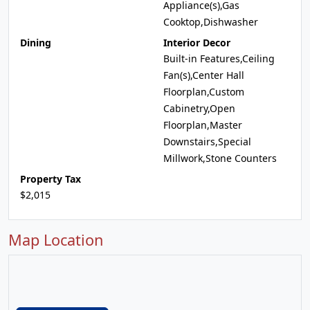
Appliance(s),Gas
Cooktop,Dishwasher
Dining
Interior Decor
Built-in Features,Ceiling
Fan(s),Center Hall
Floorplan,Custom
Cabinetry,Open
Floorplan,Master
Downstairs,Special
Millwork,Stone Counters
Property Tax
$2,015
Map Location