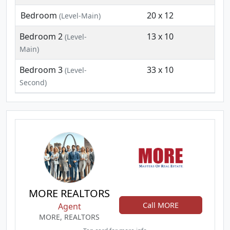
Bedroom
20 x 12
(Level-Main)
Bedroom 2
13 x 10
(Level-
Main)
Bedroom 3
33 x 10
(Level-
Second)
MORE REALTORS
Call MORE
Agent
MORE, REALTORS