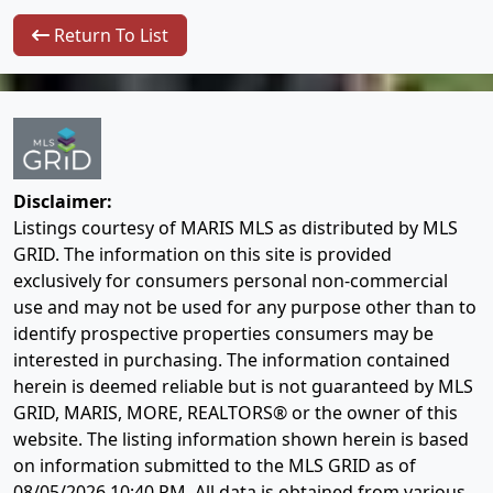
Return To List
Disclaimer:
Listings courtesy of MARIS MLS as distributed by MLS
GRID. The information on this site is provided
exclusively for consumers personal non-commercial
use and may not be used for any purpose other than to
identify prospective properties consumers may be
interested in purchasing. The information contained
herein is deemed reliable but is not guaranteed by MLS
GRID, MARIS, MORE, REALTORS® or the owner of this
website. The listing information shown herein is based
on information submitted to the MLS GRID as of
08/05/2026 10:40 PM
. All data is obtained from various