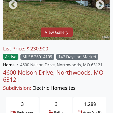
View Gallery
List Price:
$
230,900
Active
MLS# 26014109
147 Days on Market
Home
4600 Nelson Drive, Northwoods, MO 63121
4600 Nelson Drive, Northwoods, MO
63121
Subdivision:
Electric Homesites
3
3
1,289
Bedrooms
Baths
Area (sq.ft)