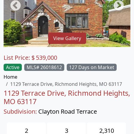
View Gallery
List Price:
$
539,000
Active
MLS# 26018612
127 Days on Market
Home
1129 Terrace Drive, Richmond Heights, MO 63117
1129 Terrace Drive, Richmond Heights,
MO 63117
Subdivision:
Clayton Road Terrace
2
3
2,310