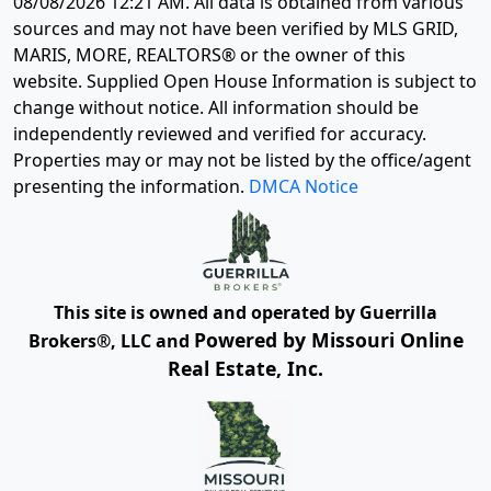
08/08/2026 12:21 AM
. All data is obtained from various
sources and may not have been verified by MLS GRID,
MARIS, MORE, REALTORS® or the owner of this
website. Supplied Open House Information is subject to
change without notice. All information should be
independently reviewed and verified for accuracy.
Properties may or may not be listed by the office/agent
presenting the information.
DMCA Notice
This site is owned and operated by Guerrilla
Powered by Missouri Online
Brokers®, LLC and
Real Estate, Inc.