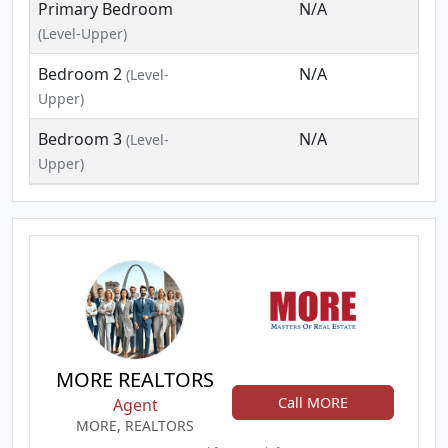
Primary Bedroom
N/A
(Level-Upper)
Bedroom 2
N/A
(Level-
Upper)
Bedroom 3
N/A
(Level-
Upper)
MORE REALTORS
Call MORE
Agent
MORE, REALTORS