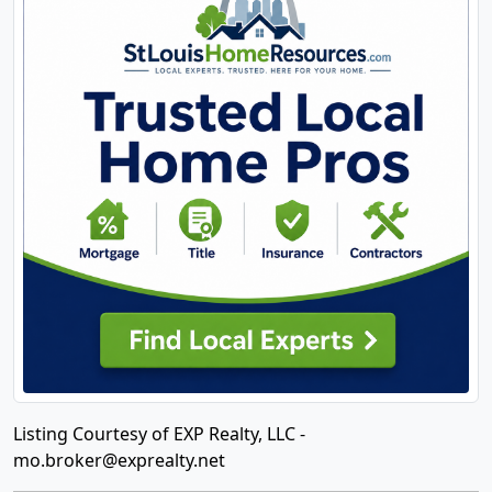
Listing Courtesy of EXP Realty, LLC -
mo.broker@exprealty.net