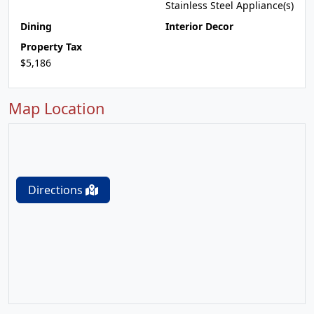
Stainless Steel Appliance(s)
Dining
Interior Decor
Property Tax
$5,186
Map Location
Directions