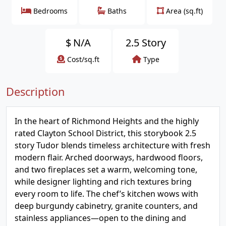
Bedrooms
Baths
Area (sq.ft)
$
N/A
2.5 Story
Cost/sq.ft
Type
Description
In the heart of Richmond Heights and the highly
rated Clayton School District, this storybook 2.5
story Tudor blends timeless architecture with fresh
modern flair. Arched doorways, hardwood floors,
and two fireplaces set a warm, welcoming tone,
while designer lighting and rich textures bring
every room to life. The chef’s kitchen wows with
deep burgundy cabinetry, granite counters, and
stainless appliances—open to the dining and