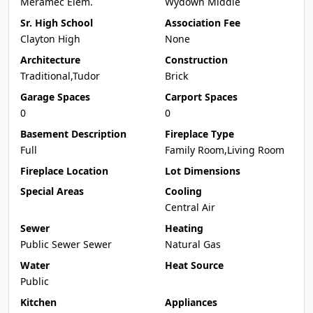
Meramec Elem.
Wydown Middle
Sr. High School
Association Fee
Clayton High
None
Architecture
Construction
Traditional,Tudor
Brick
Garage Spaces
Carport Spaces
0
0
Basement Description
Fireplace Type
Full
Family Room,Living Room
Fireplace Location
Lot Dimensions
Special Areas
Cooling
Central Air
Sewer
Heating
Public Sewer Sewer
Natural Gas
Water
Heat Source
Public
Kitchen
Appliances