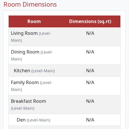
Room Dimensions
Room
Dimensions (sq.rt)
Living Room
N/A
(Level-
Main)
Dining Room
N/A
(Level-
Main)
Kitchen
N/A
(Level-Main)
Family Room
N/A
(Level-
Main)
Breakfast Room
N/A
(Level-Main)
Den
N/A
(Level-Main)