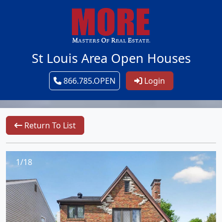
St Louis Area Open Houses
866.785.OPEN
Login
Return To List
1/18