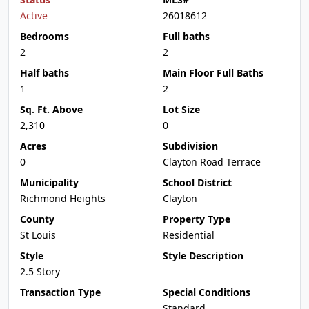
Active
26018612
Bedrooms
Full baths
2
2
Half baths
Main Floor Full Baths
1
2
Sq. Ft. Above
Lot Size
2,310
0
Acres
Subdivision
0
Clayton Road Terrace
Municipality
School District
Richmond Heights
Clayton
County
Property Type
St Louis
Residential
Style
Style Description
2.5 Story
Transaction Type
Special Conditions
Standard