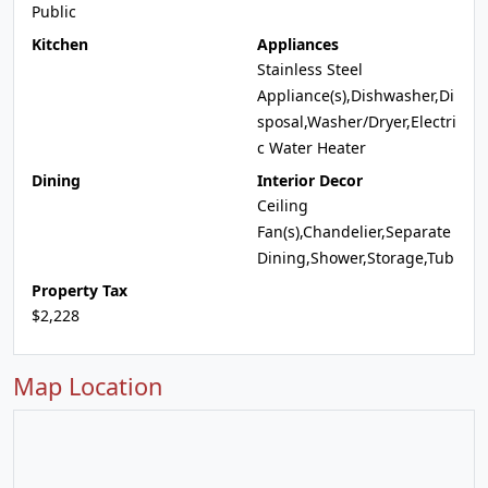
Public
Kitchen
Appliances
Stainless Steel
Appliance(s),Dishwasher,Di
sposal,Washer/Dryer,Electri
c Water Heater
Dining
Interior Decor
Ceiling
Fan(s),Chandelier,Separate
Dining,Shower,Storage,Tub
Property Tax
$2,228
Map Location