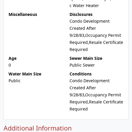
c Water Heater
Miscellaneous
Disclosures
Condo Development
Created After
9/28/83,Occupancy Permit
Required,Resale Certificate
Required
Age
Sewer Main Size
0
Public Sewer
Water Main Size
Conditions
Public
Condo Development
Created After
9/28/83,Occupancy Permit
Required,Resale Certificate
Required
Additional Information