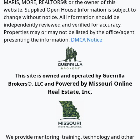
MARIS, MORE, REALTORS® or the owner of this
website. Supplied Open House Information is subject to
change without notice. All information should be
independently reviewed and verified for accuracy.
Properties may or may not be listed by the office/agent
presenting the information.
DMCA Notice
This site is owned and operated by Guerrilla
Powered by Missouri Online
Brokers®, LLC and
Real Estate, Inc.
We provide mentoring, training, technology and other