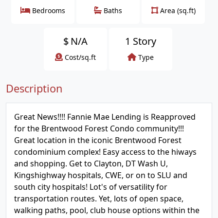
Bedrooms
Baths
Area (sq.ft)
$
N/A
1 Story
Cost/sq.ft
Type
Description
Great News!!!! Fannie Mae Lending is Reapproved
for the Brentwood Forest Condo community!!!
Great location in the iconic Brentwood Forest
condominium complex! Easy access to the hiways
and shopping. Get to Clayton, DT Wash U,
Kingshighway hospitals, CWE, or on to SLU and
south city hospitals! Lot's of versatility for
transportation routes. Yet, lots of open space,
walking paths, pool, club house options within the