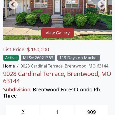
View Gallery
List Price:
$
160,000
Active
MLS# 26021363
119 Days on Market
Home
9028 Cardinal Terrace, Brentwood, MO 63144
9028 Cardinal Terrace, Brentwood, MO
63144
Subdivision:
Brentwood Forest Condo Ph
Three
2
1
909