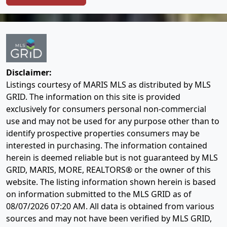
Disclaimer:
Listings courtesy of MARIS MLS as distributed by MLS
GRID. The information on this site is provided
exclusively for consumers personal non-commercial
use and may not be used for any purpose other than to
identify prospective properties consumers may be
interested in purchasing. The information contained
herein is deemed reliable but is not guaranteed by MLS
GRID, MARIS, MORE, REALTORS® or the owner of this
website. The listing information shown herein is based
on information submitted to the MLS GRID as of
08/07/2026 07:20 AM
. All data is obtained from various
sources and may not have been verified by MLS GRID,