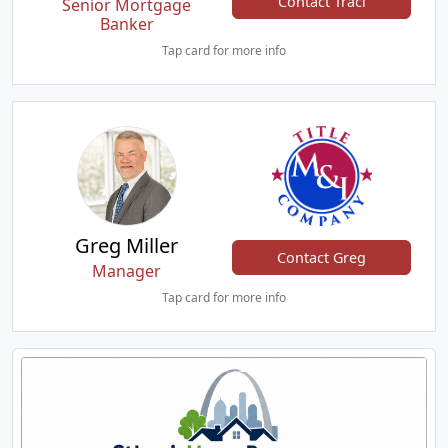
Contact Traci
Senior Mortgage
Banker
Tap card for more info
Greg Miller
Contact Greg
Manager
Tap card for more info