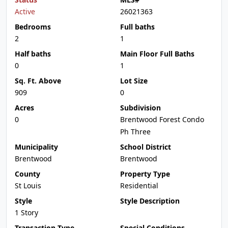
Active
26021363
Bedrooms
Full baths
2
1
Half baths
Main Floor Full Baths
0
1
Sq. Ft. Above
Lot Size
909
0
Acres
Subdivision
0
Brentwood Forest Condo
Ph Three
Municipality
School District
Brentwood
Brentwood
County
Property Type
St Louis
Residential
Style
Style Description
1 Story
Transaction Type
Special Conditions