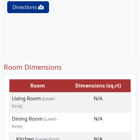
Directions
Room Dimensions
Room
Dimensions (sq.rt)
Living Room
N/A
(Level-
First)
Dining Room
N/A
(Level-
First)
Kitchen
N/A
(Level-First)