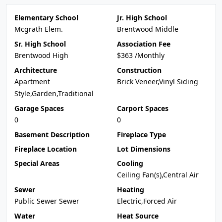
Elementary School
Jr. High School
Mcgrath Elem.
Brentwood Middle
Sr. High School
Association Fee
Brentwood High
$363 /Monthly
Architecture
Construction
Apartment
Brick Veneer,Vinyl Siding
Style,Garden,Traditional
Garage Spaces
Carport Spaces
0
0
Basement Description
Fireplace Type
Fireplace Location
Lot Dimensions
Special Areas
Cooling
Ceiling Fan(s),Central Air
Sewer
Heating
Public Sewer Sewer
Electric,Forced Air
Water
Heat Source