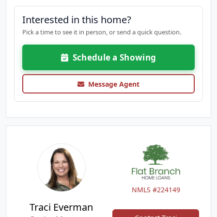
Interested in this home?
Pick a time to see it in person, or send a quick question.
Schedule a Showing
Message Agent
NMLS #224149
Traci Everman