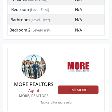
Bedroom
N/A
(Level-First)
Bathroom
N/A
(Level-First)
Bedroom 2
N/A
(Level-First)
MORE REALTORS
Call MORE
Agent
MORE, REALTORS
Tap card for more info