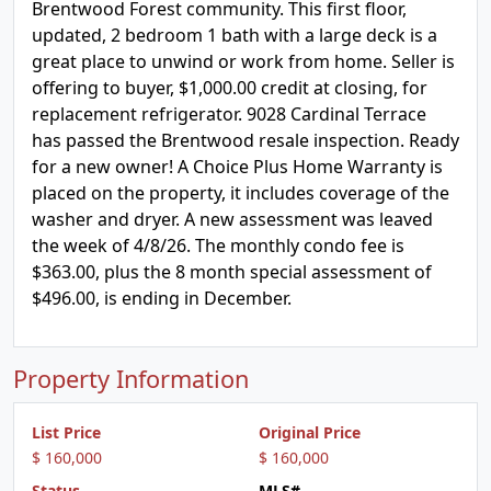
Brentwood Forest community. This first floor,
updated, 2 bedroom 1 bath with a large deck is a
great place to unwind or work from home. Seller is
offering to buyer, $1,000.00 credit at closing, for
replacement refrigerator. 9028 Cardinal Terrace
has passed the Brentwood resale inspection. Ready
for a new owner! A Choice Plus Home Warranty is
placed on the property, it includes coverage of the
washer and dryer. A new assessment was leaved
the week of 4/8/26. The monthly condo fee is
$363.00, plus the 8 month special assessment of
$496.00, is ending in December.
Property Information
List Price
Original Price
$ 160,000
$ 160,000
Status
MLS#