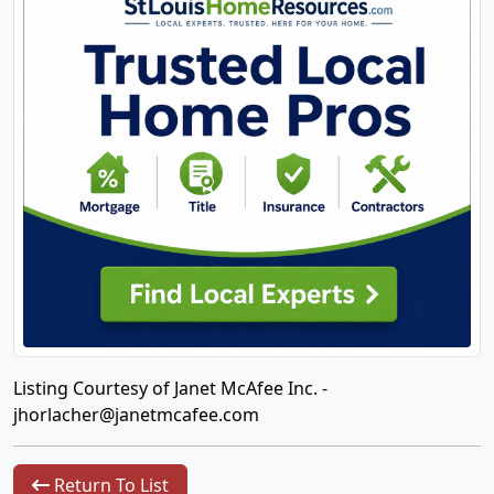
Listing Courtesy of Janet McAfee Inc. -
jhorlacher@janetmcafee.com
Return To List