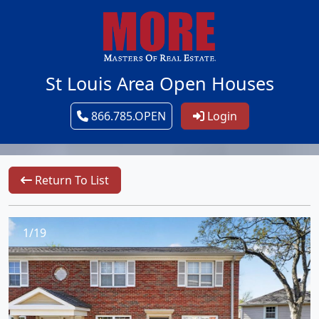
St Louis Area Open Houses
866.785.OPEN
Login
Return To List
1/19