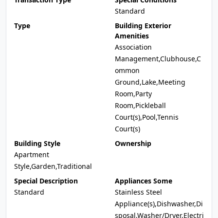
Standard
Type
Building Exterior
Amenities
Association
Management,Clubhouse,C
ommon
Ground,Lake,Meeting
Room,Party
Room,Pickleball
Court(s),Pool,Tennis
Court(s)
Building Style
Ownership
Apartment
Style,Garden,Traditional
Special Description
Appliances Some
Standard
Stainless Steel
Appliance(s),Dishwasher,Di
sposal,Washer/Dryer,Electri