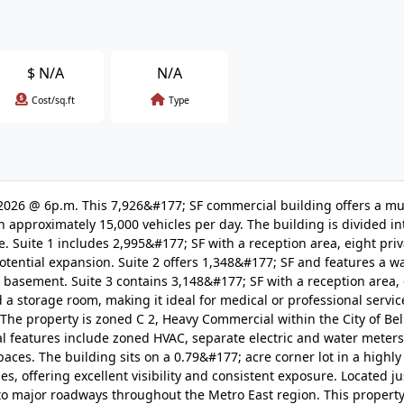
$
N/A
N/A
Cost/sq.ft
Type
05/2026 @ 6p.m. This 7,926&#177; SF commercial building offers a mu
 approximately 15,000 vehicles per day. The building is divided in
se. Suite 1 includes 2,995&#177; SF with a reception area, eight priva
tential expansion. Suite 2 offers 1,348&#177; SF and features a w
ed basement. Suite 3 contains 3,148&#177; SF with a reception area,
a storage room, making it ideal for medical or professional service
he property is zoned C 2, Heavy Commercial within the City of Bell
l features include zoned HVAC, separate electric and water meters
aces. The building sits on a 0.79&#177; acre corner lot in a highly
s, offering excellent visibility and consistent exposure. Located j
 to major roadways throughout the Metro East region. This propert