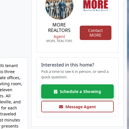
MORE
REALTORS
Contact
MORE
Agent
MORE, REALTORS
Interested in this home?
lti tenant
to three
Pick a time to see it in person, or send a
quick question.
te offices,
aiting room,
 eleven
Schedule a Showing
s. All
eville, and
Message Agent
 for each
 traveled
ust minutes
y presents