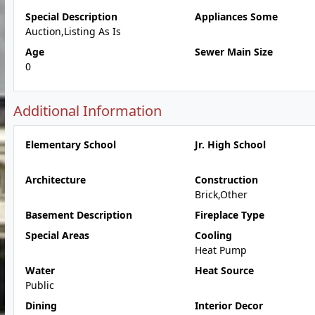
Special Description
Appliances Some
Auction,Listing As Is
Age
Sewer Main Size
0
Additional Information
Elementary School
Jr. High School
Architecture
Construction
Brick,Other
Basement Description
Fireplace Type
Special Areas
Cooling
Heat Pump
Water
Heat Source
Public
Dining
Interior Decor