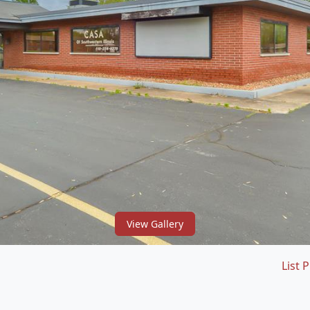
View Gallery
List P