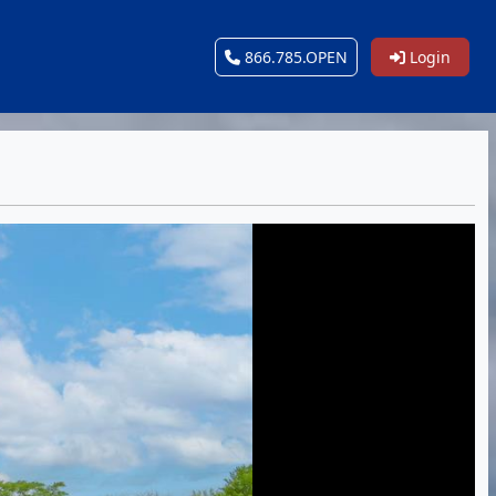
866.785.OPEN
Login