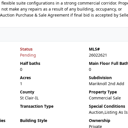
flexible suite configurations in a strong commercial corridor. Proper
l not make any repairs as a result of any building, occupancy, or
Auction Purchase & Sale Agreement if final bid is accepted by Selle
Status
MLS#
Pending
26022621
Half baths
Main Floor Full Bat
0
0
Acres
Subdivision
1
Mariknoll 2nd Add
County
Property Type
St Clair-IL
Commercial Sale
Transaction Type
Special Conditions
Auction,Listing As Is
ies
Building Style
Ownership
Private