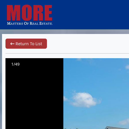
Return To List
1/49