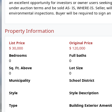
an excellent opportunity for investors or owner users seeking 
under auction terms and be sold AS- IS, WHERE-IS. Seller, wil
environmental inspections. Buyer will be required to sign an 
Property Information
List Price
Original Price
$ 30,000
$ 120,000
Bedrooms
Full baths
0
0
Sq. Ft. Above
Lot Size
0
0
Municipality
School District
Style
Style Description
Type
Building Exterior Amenit