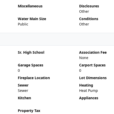
Miscellaneous
Disclosures
Other
Water Main Size
Conditions
Public
Other
Sr. High School
Association Fee
None
Garage Spaces
Carport Spaces
0
0
Fireplace Location
Lot Dimensions
Sewer
Heating
Sewer
Heat Pump
Kitchen
Appliances
Property Tax