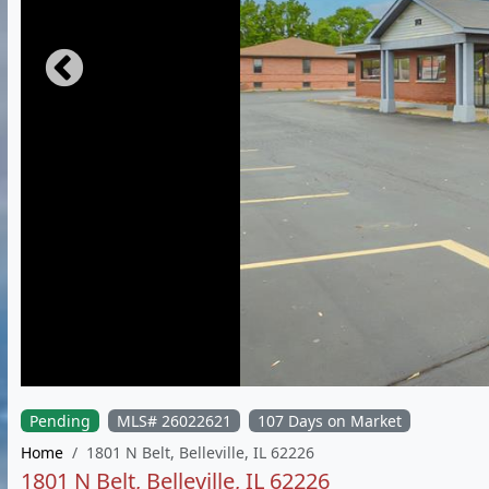
Pending
MLS# 26022621
107 Days on Market
Home
1801 N Belt, Belleville, IL 62226
1801 N Belt, Belleville, IL 62226