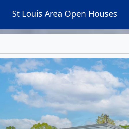
St Louis Area Open Houses