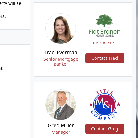
ty will sell
rs.
NMLS #224149
Traci Everman
Contact Traci
Senior Mortgage
Banker
hs
Greg Miller
Contact Greg
Manager