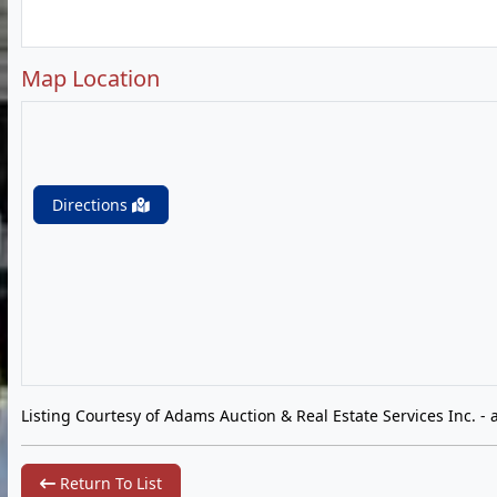
Map Location
Directions
Listing Courtesy of Adams Auction & Real Estate Services Inc. -
Return To List