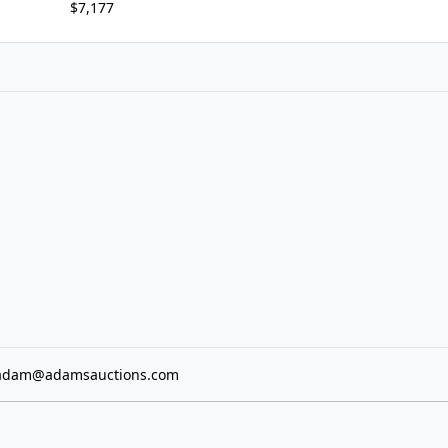
$7,177
adam@adamsauctions.com