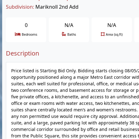
Subdivision:
Mariknoll 2nd Add
0
N/A
N/A
Bedrooms
Baths
Area (sq.ft)
Description
Price listed is Starting Bid Only. Bidding starts closing 08/
opportunity positioned along a major Metro East corridor with
suites, each well suited for professional, office, or medical u
two conference rooms, and basement access for storage or po
five private offices, a kitchenette, and access to an unfinish
office or exam rooms with water access, two kitchenettes, and 
suites share centrally located men’s and women’s restrooms. T
any non permitted use would require city approval. Additiona
suite, and a large, paved parking lot with approximately 38 sp
commercial corridor surrounded by office and retail businesse
from the Public Square, this site provides convenient access