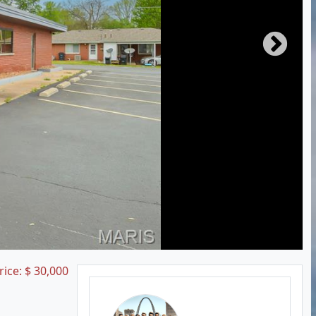
rice:
$
30,000