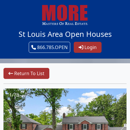
St Louis Area Open Houses
866.785.OPEN
Login
Return To List
1/78