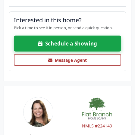
Interested in this home?
Pick a time to see it in person, or send a quick question.
Schedule a Showing
Message Agent
NMLS #224149