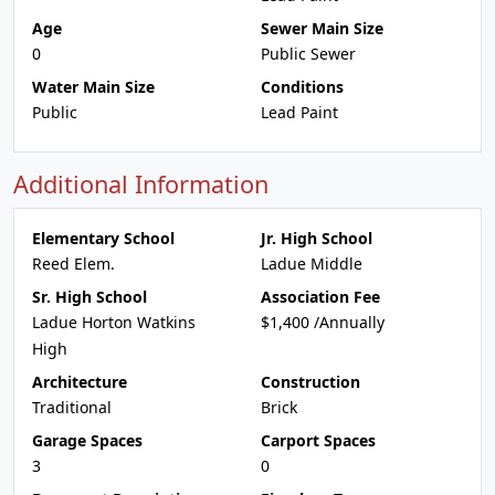
Age
Sewer Main Size
0
Public Sewer
Water Main Size
Conditions
Public
Lead Paint
Additional Information
Elementary School
Jr. High School
Reed Elem.
Ladue Middle
Sr. High School
Association Fee
Ladue Horton Watkins
$1,400 /Annually
High
Architecture
Construction
Traditional
Brick
Garage Spaces
Carport Spaces
3
0