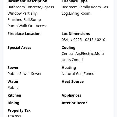
Basement Description
Fireplace Type
Bathroom,Concrete,Egress
Bedroom,Family Room,Gas
Window,Partially
Log,Living Room
Finished,Full,Sump
Pump,Walk-Out Access
Fireplace Location
Lot Dimensions
0341 / 0225 - 0215 / 0210
Special Areas
Cooling
Central Air,Electric,Multi
Units,Zoned
Sewer
Heating
Public Sewer Sewer
Natural Gas,Zoned
Water
Heat Source
Public
Kitchen
Appliances
Dining
Interior Decor
Property Tax
$29,057