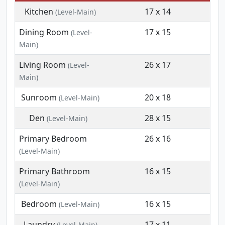
Kitchen
17 x 14
(Level-Main)
Dining Room
17 x 15
(Level-
Main)
Living Room
26 x 17
(Level-
Main)
Sunroom
20 x 18
(Level-Main)
Den
28 x 15
(Level-Main)
Primary Bedroom
26 x 16
(Level-Main)
Primary Bathroom
16 x 15
(Level-Main)
Bedroom
16 x 15
(Level-Main)
Laundry
17 x 11
(Level-Main)