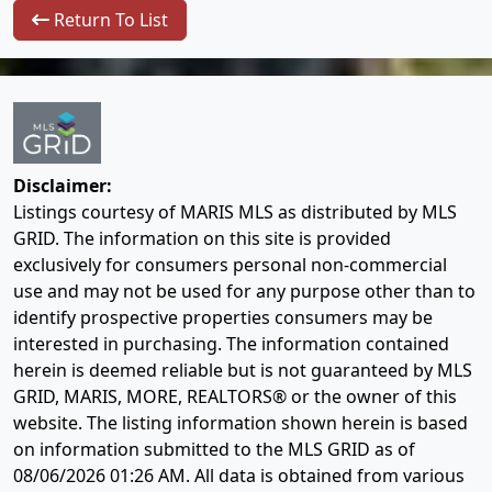
Return To List
Disclaimer:
Listings courtesy of MARIS MLS as distributed by MLS
GRID. The information on this site is provided
exclusively for consumers personal non-commercial
use and may not be used for any purpose other than to
identify prospective properties consumers may be
interested in purchasing. The information contained
herein is deemed reliable but is not guaranteed by MLS
GRID, MARIS, MORE, REALTORS® or the owner of this
website. The listing information shown herein is based
on information submitted to the MLS GRID as of
08/06/2026 01:26 AM
. All data is obtained from various