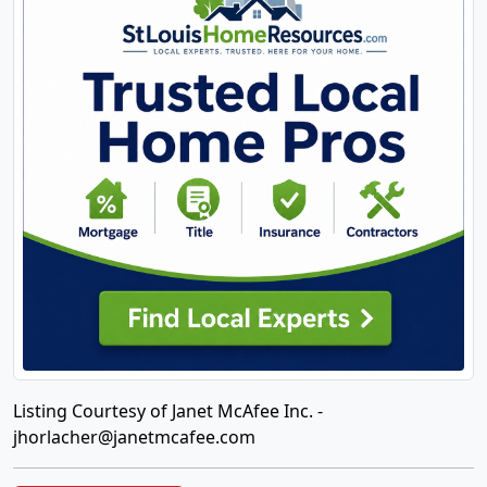
Listing Courtesy of Janet McAfee Inc. -
jhorlacher@janetmcafee.com