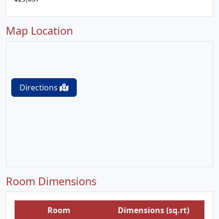
Map Location
Directions
Room Dimensions
Room
Dimensions (sq.rt)