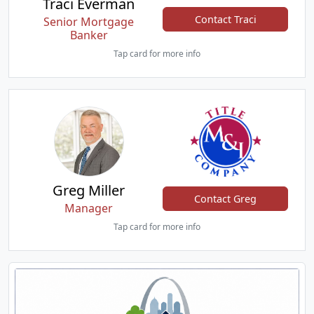
Traci Everman
Contact Traci
Senior Mortgage
Banker
Tap card for more info
Greg Miller
Contact Greg
Manager
Tap card for more info