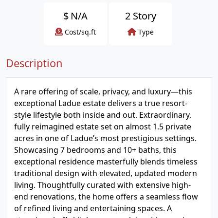
$
N/A
2 Story
Cost/sq.ft
Type
Description
A rare offering of scale, privacy, and luxury—this
exceptional Ladue estate delivers a true resort-
style lifestyle both inside and out. Extraordinary,
fully reimagined estate set on almost 1.5 private
acres in one of Ladue’s most prestigious settings.
Showcasing 7 bedrooms and 10+ baths, this
exceptional residence masterfully blends timeless
traditional design with elevated, updated modern
living. Thoughtfully curated with extensive high-
end renovations, the home offers a seamless flow
of refined living and entertaining spaces. A