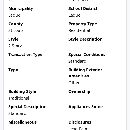
Municipality
School District
Ladue
Ladue
County
Property Type
St Louis
Residential
Style
Style Description
2 Story
Transaction Type
Special Conditions
Standard
Type
Building Exterior
Amenities
Other
Building Style
Ownership
Traditional
Special Description
Appliances Some
Standard
Miscellaneous
Disclosures
Lead Paint