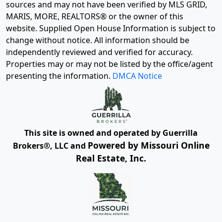
sources and may not have been verified by MLS GRID,
MARIS, MORE, REALTORS® or the owner of this
website. Supplied Open House Information is subject to
change without notice. All information should be
independently reviewed and verified for accuracy.
Properties may or may not be listed by the office/agent
presenting the information.
DMCA Notice
This site is owned and operated by Guerrilla
Powered by Missouri Online
Brokers®, LLC and
Real Estate, Inc.