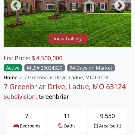
View Gallery
List Price:
$
4,500,000
Active
MLS# 26024320
94 Days on Market
Home
7 Greenbriar Drive, Ladue, MO 63124
7 Greenbriar Drive, Ladue, MO 63124
Subdivision:
Greenbriar
7
11
9,550
Bedrooms
Baths
Area (sq.ft)