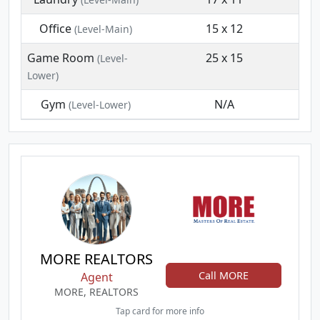
Office
15 x 12
(Level-Main)
Game Room
25 x 15
(Level-
Lower)
Gym
N/A
(Level-Lower)
MORE REALTORS
Call MORE
Agent
MORE, REALTORS
Tap card for more info