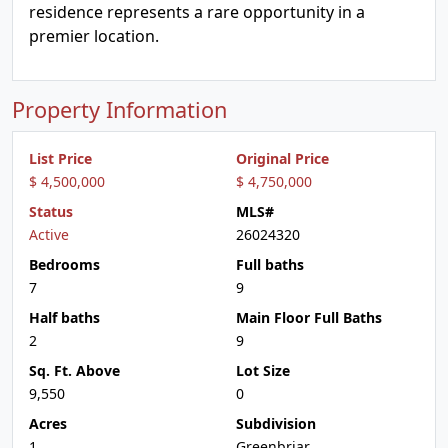
residence represents a rare opportunity in a
premier location.
Property Information
List Price
Original Price
$ 4,500,000
$ 4,750,000
Status
MLS#
Active
26024320
Bedrooms
Full baths
7
9
Half baths
Main Floor Full Baths
2
9
Sq. Ft. Above
Lot Size
9,550
0
Acres
Subdivision
1
Greenbriar