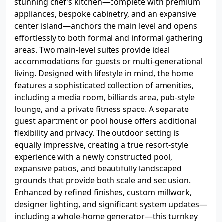
stunning chef’s kitchen—complete with premium
appliances, bespoke cabinetry, and an expansive
center island—anchors the main level and opens
effortlessly to both formal and informal gathering
areas. Two main-level suites provide ideal
accommodations for guests or multi-generational
living. Designed with lifestyle in mind, the home
features a sophisticated collection of amenities,
including a media room, billiards area, pub-style
lounge, and a private fitness space. A separate
guest apartment or pool house offers additional
flexibility and privacy. The outdoor setting is
equally impressive, creating a true resort-style
experience with a newly constructed pool,
expansive patios, and beautifully landscaped
grounds that provide both scale and seclusion.
Enhanced by refined finishes, custom millwork,
designer lighting, and significant system updates—
including a whole-home generator—this turnkey