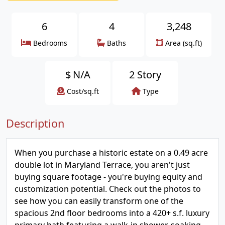
6
4
3,248
Bedrooms
Baths
Area (sq.ft)
$
N/A
2 Story
Cost/sq.ft
Type
Description
When you purchase a historic estate on a 0.49 acre
double lot in Maryland Terrace, you aren't just
buying square footage - you're buying equity and
customization potential. Check out the photos to
see how you can easily transform one of the
spacious 2nd floor bedrooms into a 420+ s.f. luxury