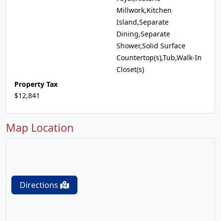
Millwork,Kitchen
Island,Separate
Dining,Separate
Shower,Solid Surface
Countertop(s),Tub,Walk-In
Closet(s)
Property Tax
$12,841
Map Location
Directions