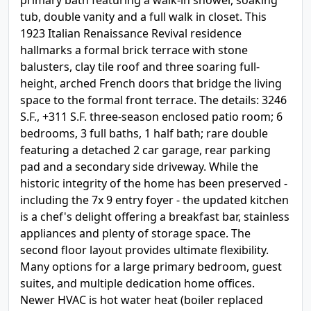
primary bath featuring a walk-in shower, soaking
tub, double vanity and a full walk in closet. This
1923 Italian Renaissance Revival residence
hallmarks a formal brick terrace with stone
balusters, clay tile roof and three soaring full-
height, arched French doors that bridge the living
space to the formal front terrace. The details: 3246
S.F., +311 S.F. three-season enclosed patio room; 6
bedrooms, 3 full baths, 1 half bath; rare double
featuring a detached 2 car garage, rear parking
pad and a secondary side driveway. While the
historic integrity of the home has been preserved -
including the 7x 9 entry foyer - the updated kitchen
is a chef's delight offering a breakfast bar, stainless
appliances and plenty of storage space. The
second floor layout provides ultimate flexibility.
Many options for a large primary bedroom, guest
suites, and multiple dedication home offices.
Newer HVAC is hot water heat (boiler replaced