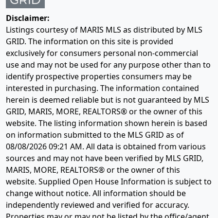
Disclaimer:
Listings courtesy of MARIS MLS as distributed by MLS
GRID. The information on this site is provided
exclusively for consumers personal non-commercial
use and may not be used for any purpose other than to
identify prospective properties consumers may be
interested in purchasing. The information contained
herein is deemed reliable but is not guaranteed by MLS
GRID, MARIS, MORE, REALTORS® or the owner of this
website. The listing information shown herein is based
on information submitted to the MLS GRID as of
08/08/2026 09:21 AM
. All data is obtained from various
sources and may not have been verified by MLS GRID,
MARIS, MORE, REALTORS® or the owner of this
website. Supplied Open House Information is subject to
change without notice. All information should be
independently reviewed and verified for accuracy.
Properties may or may not be listed by the office/agent