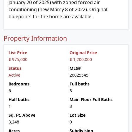
January 20 of 2025) with zoned forced air
conditioning (new Marcy 8 of 2022). Original
blueprints for the home are available.
Property Information
List Price
Original Price
$ 975,000
$ 1,200,000
Status
MLS#
Active
26025545
Bedrooms
Full baths
6
3
Half baths
Main Floor Full Baths
1
3
Sq. Ft. Above
Lot Size
3,248
0
Acres
Subdivision