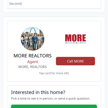
Second)
MORE REALTORS
Call MORE
Agent
MORE, REALTORS
Tap card for more info
Interested in this home?
Pick a time to see it in person, or send a quick question.