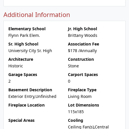
Additional Information
Elementary School
Jr. High School
Flynn Park Elem.
Brittany Woods
Sr. High School
Association Fee
University City Sr. High
$178 /Annually
Architecture
Construction
Historic
Stone
Garage Spaces
Carport Spaces
2
0
Basement Description
Fireplace Type
Exterior Entry,Unfinished
Living Room
Fireplace Location
Lot Dimensions
115x185
Special Areas
Cooling
Ceiling Fan(s),Central