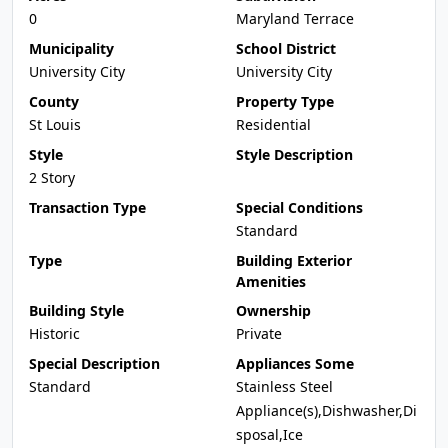
0
Maryland Terrace
Municipality
School District
University City
University City
County
Property Type
St Louis
Residential
Style
Style Description
2 Story
Transaction Type
Special Conditions
Standard
Type
Building Exterior
Amenities
Building Style
Ownership
Historic
Private
Special Description
Appliances Some
Standard
Stainless Steel
Appliance(s),Dishwasher,Di
sposal,Ice