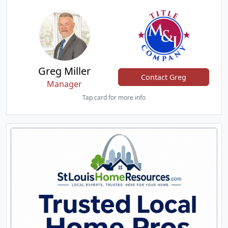
Greg Miller
Contact Greg
Manager
Tap card for more info