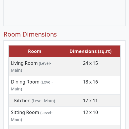
Room Dimensions
Room
Dimensions (sq.rt)
Living Room
24 x 15
(Level-
Main)
Dining Room
18 x 16
(Level-
Main)
Kitchen
17 x 11
(Level-Main)
Sitting Room
12 x 10
(Level-
Main)