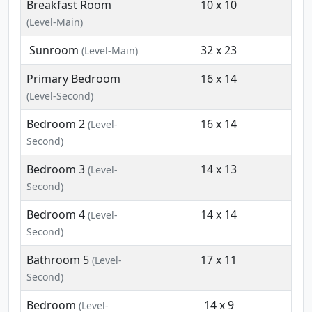
Breakfast Room
10 x 10
(Level-Main)
Sunroom
32 x 23
(Level-Main)
Primary Bedroom
16 x 14
(Level-Second)
Bedroom 2
16 x 14
(Level-
Second)
Bedroom 3
14 x 13
(Level-
Second)
Bedroom 4
14 x 14
(Level-
Second)
Bathroom 5
17 x 11
(Level-
Second)
Bedroom
14 x 9
(Level-