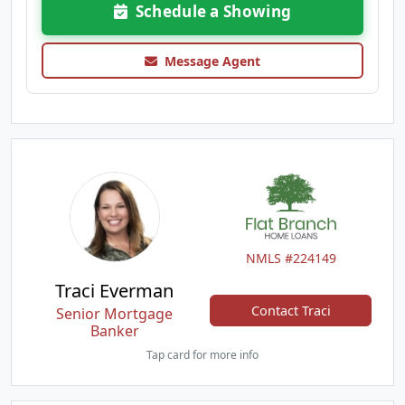
Schedule a Showing
Message Agent
NMLS #224149
Traci Everman
Contact Traci
Senior Mortgage
Banker
Tap card for more info