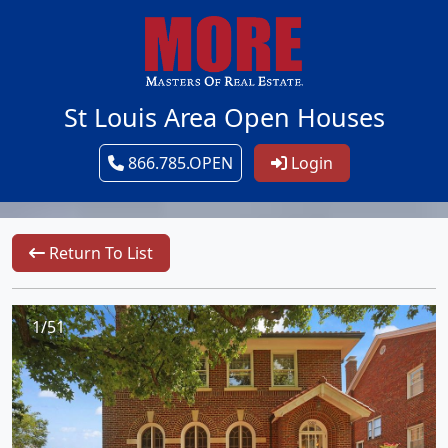
St Louis Area Open Houses
866.785.OPEN
Login
Return To List
1/51