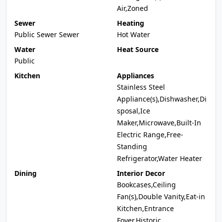
Air,Zoned
Sewer
Heating
Public Sewer Sewer
Hot Water
Water
Heat Source
Public
Kitchen
Appliances
Stainless Steel
Appliance(s),Dishwasher,Di
sposal,Ice
Maker,Microwave,Built-In
Electric Range,Free-
Standing
Refrigerator,Water Heater
Dining
Interior Decor
Bookcases,Ceiling
Fan(s),Double Vanity,Eat-in
Kitchen,Entrance
Foyer,Historic