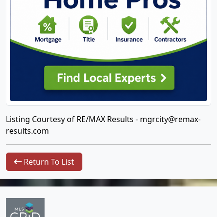
Listing Courtesy of RE/MAX Results -
mgrcity@remax-
results.com
Return To List