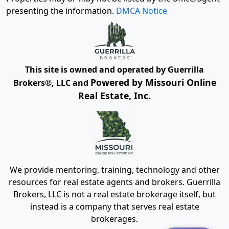
presenting the information.
DMCA Notice
This site is owned and operated by Guerrilla
Powered by Missouri Online
Brokers®, LLC and
Real Estate, Inc.
We provide mentoring, training, technology and other
resources for real estate agents and brokers. Guerrilla
Brokers, LLC is not a real estate brokerage itself, but
instead is a company that serves real estate
brokerages.