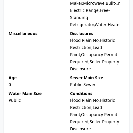
Maker,Microwave,Built-In
Electric Range,Free-
Standing
Refrigerator,Water Heater
Miscellaneous
Disclosures
Flood Plain No,Historic
Restriction,Lead
Paint,Occupancy Permit
Required,Seller Property
Disclosure
Age
Sewer Main Size
0
Public Sewer
Water Main Size
Conditions
Public
Flood Plain No,Historic
Restriction,Lead
Paint,Occupancy Permit
Required,Seller Property
Disclosure