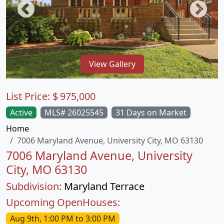
View Gallery
List Price:
$
975,000
Active
MLS# 26025545
31 Days on Market
Home
7006 Maryland Avenue, University City, MO 63130
7006 Maryland Avenue, University
City, MO 63130
Subdivision:
Maryland Terrace
Upcoming OpenHouses:
Aug 9th, 1:00 PM to 3:00 PM