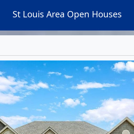
St Louis Area Open Houses