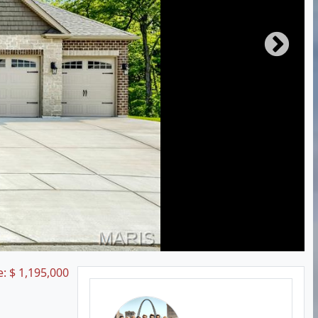
e:
$
1,195,000