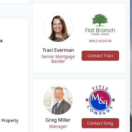
hs
NMLS #224149
Traci Everman
Contact Traci
Senior Mortgage
Banker
Greg Miller
r Property
Contact Greg
Manager