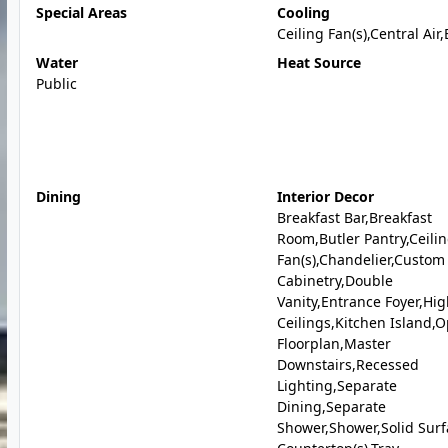
Special Areas
Cooling
Ceiling Fan(s),Central Air,
Water
Heat Source
Public
Dining
Interior Decor
Breakfast Bar,Breakfast
Room,Butler Pantry,Ceili
Fan(s),Chandelier,Custom
Cabinetry,Double
Vanity,Entrance Foyer,Hi
Ceilings,Kitchen Island,
Floorplan,Master
Downstairs,Recessed
Lighting,Separate
Dining,Separate
Shower,Shower,Solid Surf