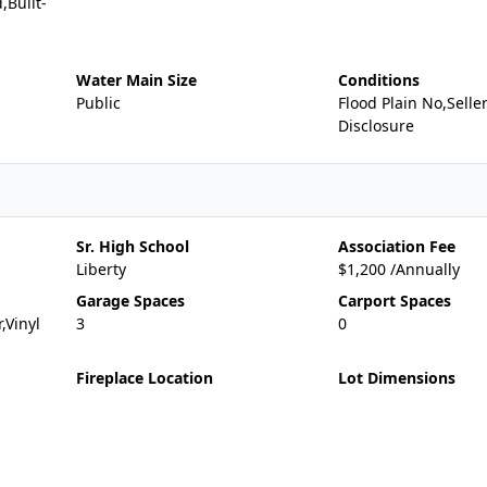
,Built-
Water Main Size
Conditions
Public
Flood Plain No,Selle
Disclosure
Sr. High School
Association Fee
Liberty
$1,200 /Annually
Garage Spaces
Carport Spaces
,Vinyl
3
0
Fireplace Location
Lot Dimensions