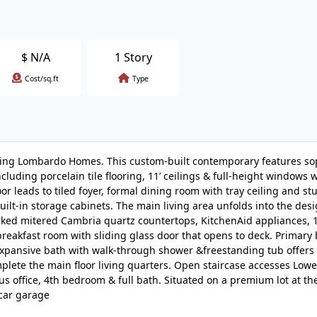
$
N/A
1 Story
Cost/sq.ft
Type
ning Lombardo Homes. This custom-built contemporary features so
uding porcelain tile flooring, 11’ ceilings & full-height windows w
r leads to tiled foyer, formal dining room with tray ceiling and s
uilt-in storage cabinets. The main living area unfolds into the des
cked mitered Cambria quartz countertops, KitchenAid appliances, 1
d breakfast room with sliding glass door that opens to deck. Primar
expansive bath with walk-through shower &freestanding tub offers
plete the main floor living quarters. Open staircase accesses Lowe
 office, 4th bedroom & full bath. Situated on a premium lot at th
-car garage