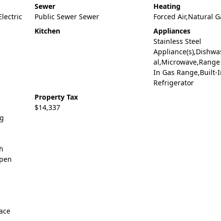
Sewer
Heating
Electric
Public Sewer Sewer
Forced Air,Natural G
Kitchen
Appliances
Stainless Steel
Appliance(s),Dishwa
al,Microwave,Range 
In Gas Range,Built-I
Refrigerator
Property Tax
$14,337
ng
gh
Open
ace