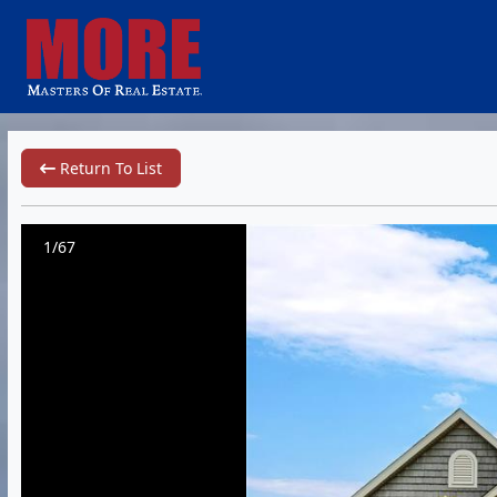
Return To List
1/67