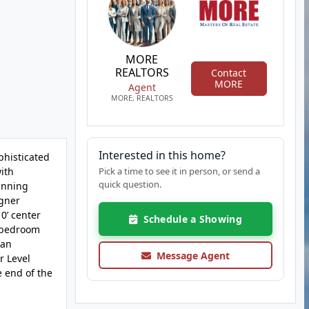
MORE
REALTORS
Contact
MORE
Agent
MORE, REALTORS
Interested in this home?
phisticated
ith
Pick a time to see it in person, or send a
quick question.
tunning
igner
0’ center
Schedule a Showing
y bedroom
 an
Message Agent
r Level
e end of the