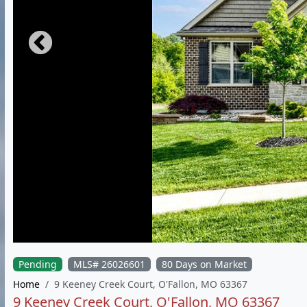
Pending
MLS# 26026601
80 Days on Market
Home
9 Keeney Creek Court, O'Fallon, MO 63367
9 Keeney Creek Court, O'Fallon, MO 63367