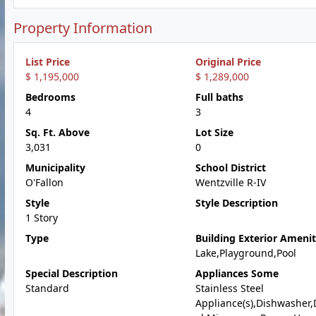
Property Information
List Price
Original Price
$ 1,195,000
$ 1,289,000
Bedrooms
Full baths
4
3
Sq. Ft. Above
Lot Size
3,031
0
Municipality
School District
O'Fallon
Wentzville R-IV
Style
Style Description
1 Story
Type
Building Exterior Amenit
Lake,Playground,Pool
Special Description
Appliances Some
Standard
Stainless Steel
Appliance(s),Dishwasher,