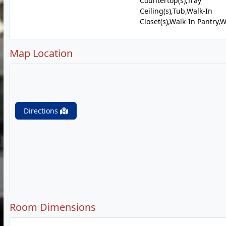
Countertop(s),Tray
Ceiling(s),Tub,Walk-In
Closet(s),Walk-In Pantry,
Map Location
Directions
Room Dimensions