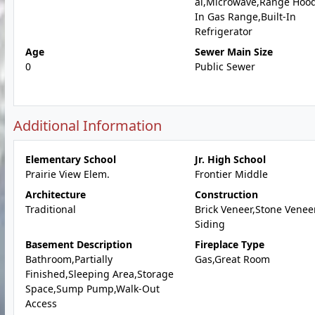
al,Microwave,Range Hood
In Gas Range,Built-In
Refrigerator
Age
Sewer Main Size
0
Public Sewer
Additional Information
Elementary School
Jr. High School
Prairie View Elem.
Frontier Middle
Architecture
Construction
Traditional
Brick Veneer,Stone Veneer
Siding
Basement Description
Fireplace Type
Bathroom,Partially
Gas,Great Room
Finished,Sleeping Area,Storage
Space,Sump Pump,Walk-Out
Access