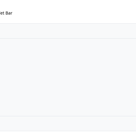
Wet Bar