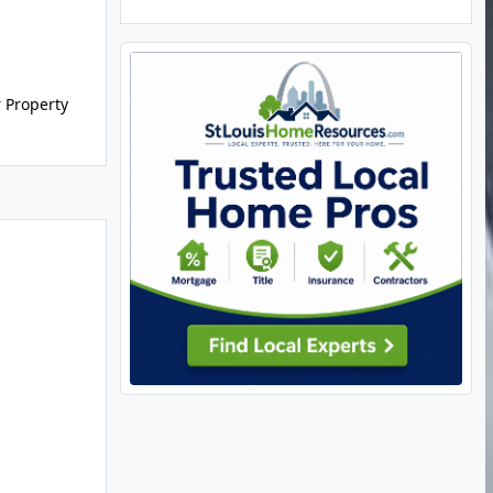
r Property