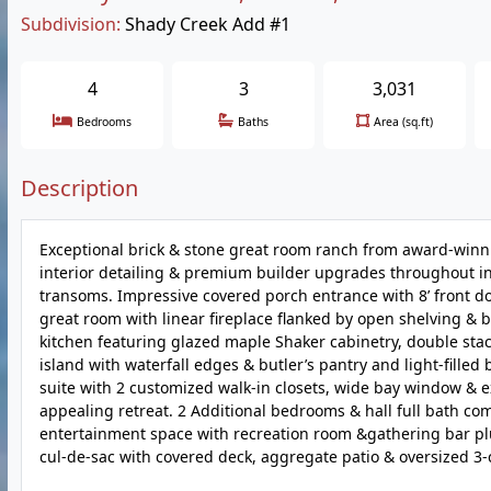
Subdivision:
Shady Creek Add #1
4
3
3,031
Bedrooms
Baths
Area (sq.ft)
Description
Exceptional brick & stone great room ranch from award-win
interior detailing & premium builder upgrades throughout incl
transoms. Impressive covered porch entrance with 8’ front doo
great room with linear fireplace flanked by open shelving & b
kitchen featuring glazed maple Shaker cabinetry, double sta
island with waterfall edges & butler’s pantry and light-fille
suite with 2 customized walk-in closets, wide bay window & 
appealing retreat. 2 Additional bedrooms & hall full bath com
entertainment space with recreation room &gathering bar plus
cul-de-sac with covered deck, aggregate patio & oversized 3