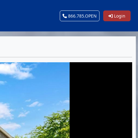
866.785.OPEN
Login