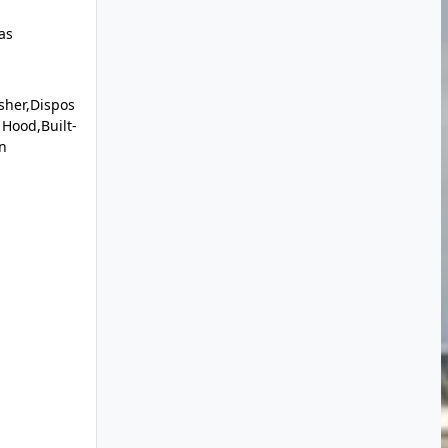
as
sher,Dispos
Hood,Built-
n