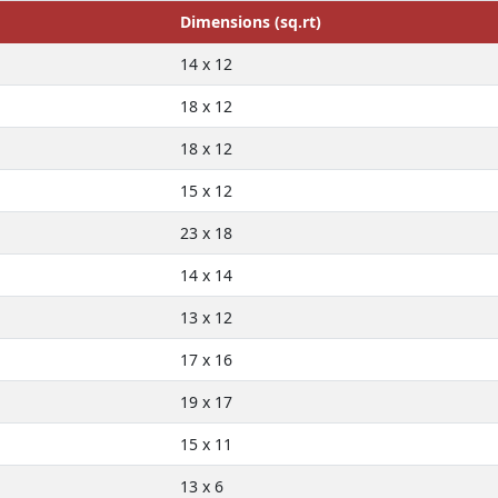
Dimensions (sq.rt)
14 x 12
18 x 12
18 x 12
15 x 12
23 x 18
14 x 14
13 x 12
17 x 16
19 x 17
15 x 11
13 x 6