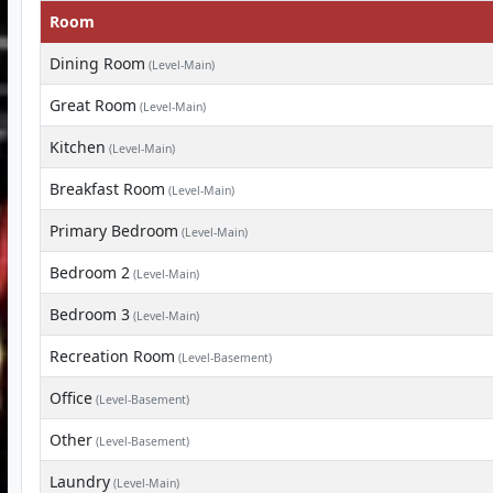
Room
Dining Room
(Level-Main)
Great Room
(Level-Main)
Kitchen
(Level-Main)
Breakfast Room
(Level-Main)
Primary Bedroom
(Level-Main)
Bedroom 2
(Level-Main)
Bedroom 3
(Level-Main)
Recreation Room
(Level-Basement)
Office
(Level-Basement)
Other
(Level-Basement)
Laundry
(Level-Main)