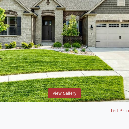
View Gallery
List Pric