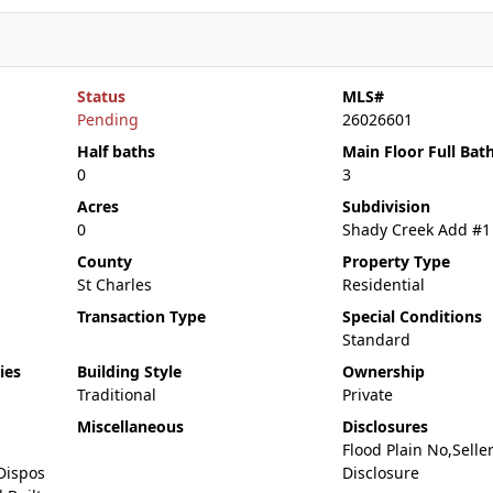
Status
MLS#
Pending
26026601
Half baths
Main Floor Full Bat
0
3
Acres
Subdivision
0
Shady Creek Add #1
County
Property Type
St Charles
Residential
Transaction Type
Special Conditions
Standard
ies
Building Style
Ownership
Traditional
Private
Miscellaneous
Disclosures
Flood Plain No,Selle
Dispos
Disclosure