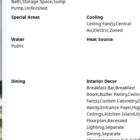
Bath,Storage Space,Sump
Pump,Unfinished
Special Areas
Cooling
Ceiling Fan(s),Central
Air,Electric,Zoned
Water
Heat Source
Public
Dining
Interior Decor
Breakfast Bar,Breakfast
Room,Butler Pantry,Ceili
Fan(s),Custom Cabinetry,
Vanity,Entrance Foyer,Hi
Ceilings,Kitchen Island,
Floorplan,Recessed
Lighting,Separate
Dining,Separate