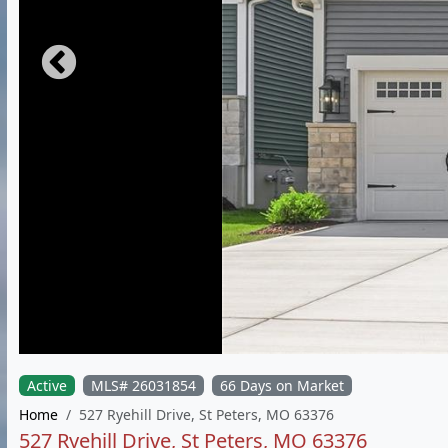
Active
MLS# 26031854
66 Days on Market
Home
527 Ryehill Drive, St Peters, MO 63376
527 Ryehill Drive, St Peters, MO 63376