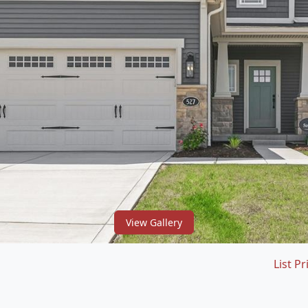
View Gallery
List Pr