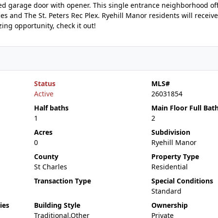
ed garage door with opener. This single entrance neighborhood of
s and The St. Peters Rec Plex. Ryehill Manor residents will receive
ing opportunity, check it out!
Status
MLS#
Active
26031854
Half baths
Main Floor Full Bat
1
2
Acres
Subdivision
0
Ryehill Manor
County
Property Type
St Charles
Residential
Transaction Type
Special Conditions
Standard
ies
Building Style
Ownership
Traditional,Other
Private