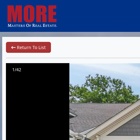
Return To List
1/42