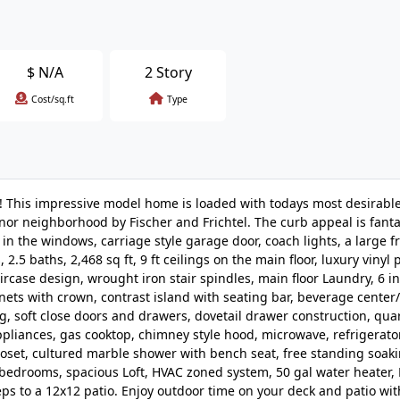
$
N/A
2 Story
Cost/sq.ft
Type
! This impressive model home is loaded with todays most desirable
anor neighborhood by Fischer and Frichtel. The curb appeal is fanta
s in the windows, carriage style garage door, coach lights, a large f
.5 baths, 2,468 sq ft, 9 ft ceilings on the main floor, luxury vinyl 
ircase design, wrought iron stair spindles, main floor Laundry, 6 i
nets with crown, contrast island with seating bar, beverage center
ng, soft close doors and drawers, dovetail drawer construction, qua
appliances, gas cooktop, chimney style hood, microwave, refrigerator
closet, cultured marble shower with bench seat, free standing soaki
ry bedrooms, spacious Loft, HVAC zoned system, 50 gal water heater,
s to a 12x12 patio. Enjoy outdoor time on your deck and patio wit