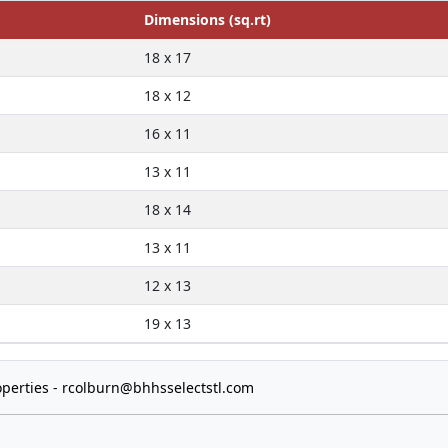
Dimensions (sq.rt)
18 x 17
18 x 12
16 x 11
13 x 11
18 x 14
13 x 11
12 x 13
19 x 13
perties -
rcolburn@bhhsselectstl.com