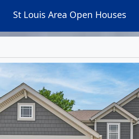
St Louis Area Open Houses