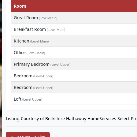
Room
Great Room
(Level-Main)
Breakfast Room
(Level-Main)
Kitchen
(Level-Main)
Office
(Level-Main)
Primary Bedroom
(Level-Upper)
Bedroom
(Level-Upper)
Bedroom
(Level-Upper)
Loft
(Level-Upper)
Listing Courtesy of Berkshire Hathaway HomeServices Select Pro