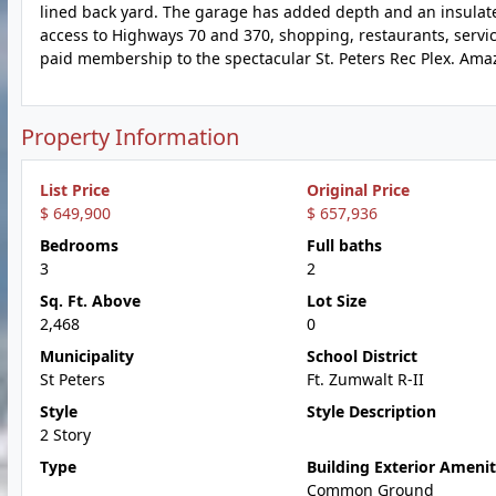
lined back yard. The garage has added depth and an insulat
access to Highways 70 and 370, shopping, restaurants, service
paid membership to the spectacular St. Peters Rec Plex. Amaz
Property Information
List Price
Original Price
$ 649,900
$ 657,936
Bedrooms
Full baths
3
2
Sq. Ft. Above
Lot Size
2,468
0
Municipality
School District
St Peters
Ft. Zumwalt R-II
Style
Style Description
2 Story
Type
Building Exterior Amenit
Common Ground