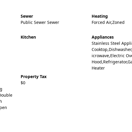
Sewer
Heating
Public Sewer Sewer
Forced Air,Zoned
Kitchen
Appliances
Stainless Steel Appl
Cooktop,Dishwasher
icrowave,Electric O
Hood,Refrigerator,G
Heater
Property Tax
$0
ng
Double
gh
Open