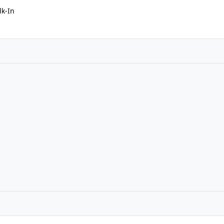
lk-In