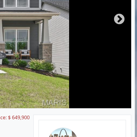
ice:
$
649,900