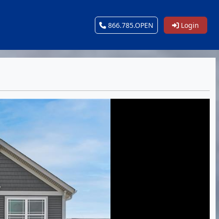
866.785.OPEN
Login