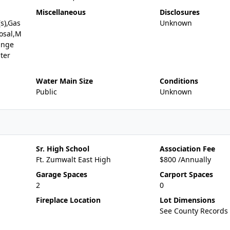
Miscellaneous
Disclosures
(s),Gas
Unknown
osal,M
ange
ter
Water Main Size
Conditions
Public
Unknown
Sr. High School
Association Fee
Ft. Zumwalt East High
$800 /Annually
Garage Spaces
Carport Spaces
2
0
Fireplace Location
Lot Dimensions
See County Records