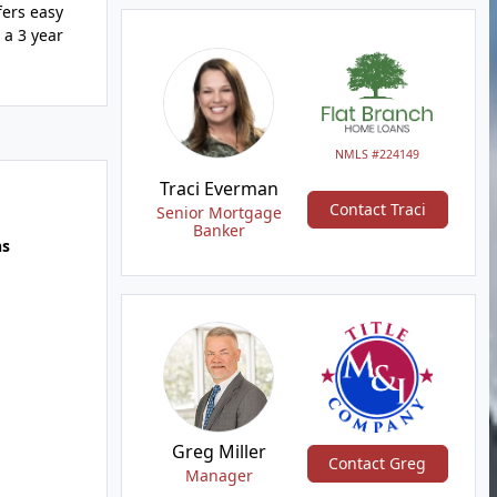
fers easy
 a 3 year
NMLS #224149
Traci Everman
Contact Traci
Senior Mortgage
Banker
hs
Greg Miller
Contact Greg
Manager