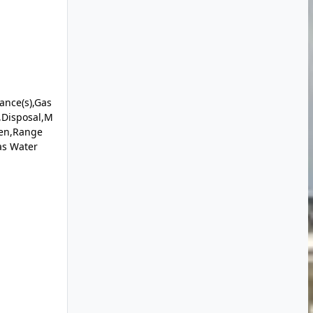
iance(s),Gas
,Disposal,M
ven,Range
as Water