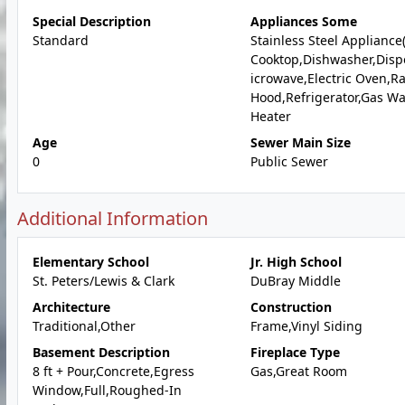
Special Description
Appliances Some
Standard
Stainless Steel Appliance
Cooktop,Dishwasher,Disp
icrowave,Electric Oven,R
Hood,Refrigerator,Gas Wa
Heater
Age
Sewer Main Size
0
Public Sewer
Additional Information
Elementary School
Jr. High School
St. Peters/Lewis & Clark
DuBray Middle
Architecture
Construction
Traditional,Other
Frame,Vinyl Siding
Basement Description
Fireplace Type
8 ft + Pour,Concrete,Egress
Gas,Great Room
Window,Full,Roughed-In