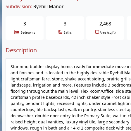
Subdivision:
Ryehill Manor
3
3
2,468
Bedrooms
Baths
Area (sq.ft)
Description
Stunning builder display home, ready for immediate move in
and finishes and is located in the highly desirable Ryehill M
light craftsman fare, stone, shake accent siding, prairie grill
landscape, irrigation and more. Features include 3 bedrooms, 2
flooring throughout the main level, Flex Room/Office, side sta
Craftsman profile baseboards, 42 inch shaker style Frost cabi
pantry, pendant lights, recessed lights, under cabinet lighti
countertops, tile backsplash, walk in pantry, stainless steel 
dishwasher, double door entry to the Primary Suite, walk in 
raised height dual vanities, luxury vinyl tile, large seconda
windows, rough in bath and a 14 x12 composite deck with step