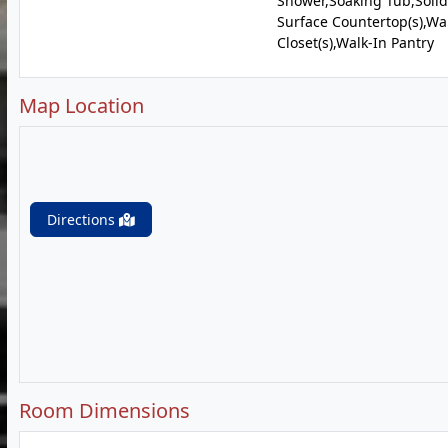
Shower,Soaking Tub,Solid
Surface Countertop(s),Wa
Closet(s),Walk-In Pantry
Map Location
Directions
Room Dimensions