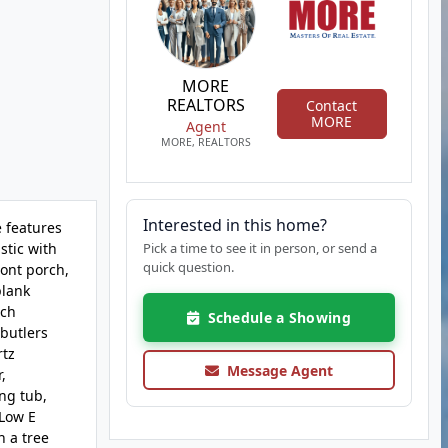
MORE
REALTORS
Contact
MORE
Agent
MORE, REALTORS
Interested in this home?
 features
stic with
Pick a time to see it in person, or send a
quick question.
ront porch,
plank
nch
Schedule a Showing
/butlers
rtz
Message Agent
,
ng tub,
 Low E
h a tree