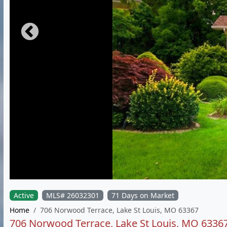
Active
MLS# 26032301
71 Days on Market
Home
706 Norwood Terrace, Lake St Louis, MO 63367
706 Norwood Terrace, Lake St Louis, MO 6336