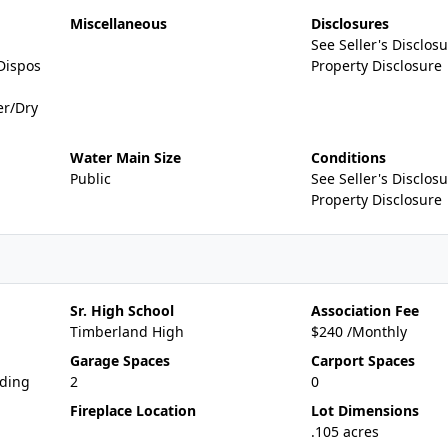
Miscellaneous
Disclosures
See Seller's Disclosu
Dispos
Property Disclosure
er/Dry
Water Main Size
Conditions
Public
See Seller's Disclosu
Property Disclosure
Sr. High School
Association Fee
Timberland High
$240 /Monthly
Garage Spaces
Carport Spaces
iding
2
0
Fireplace Location
Lot Dimensions
.105 acres