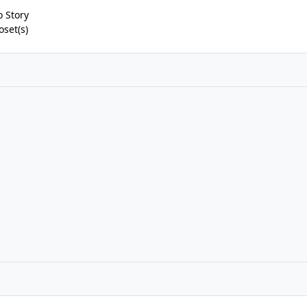
 Story
oset(s)