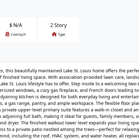
$
N/A
2 Story
Cost/sq.ft
Type
, this beautifully maintained Lake St. Louis home offers the perfe
f finished living space. With association-provided lawn care, land
ke St. Louis lifestyle has to offer. Step inside to a welcoming two-
ersized windows, a cozy gas fireplace, and French doors leading to
joining kitchen is designed for both everyday living and entertai
es, a gas range, pantry, and ample workspace. The flexible floor pla
private upper-level primary suite features a walk-in closet and an
 adjoining full bath, making it ideal for guests, family members, 
nd dryer. The finished walkout lower level expands your living spa
cess to a private patio nestled among the trees—perfect for relaxing
nd, including the roof, HVAC system, and water heater, all replac