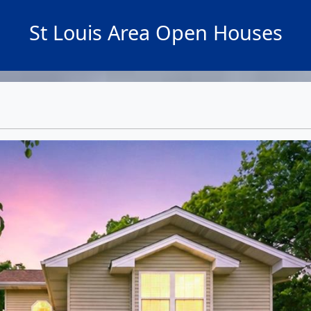
St Louis Area Open Houses