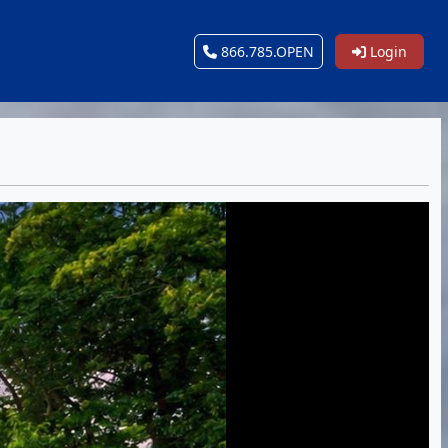
866.785.OPEN
Login