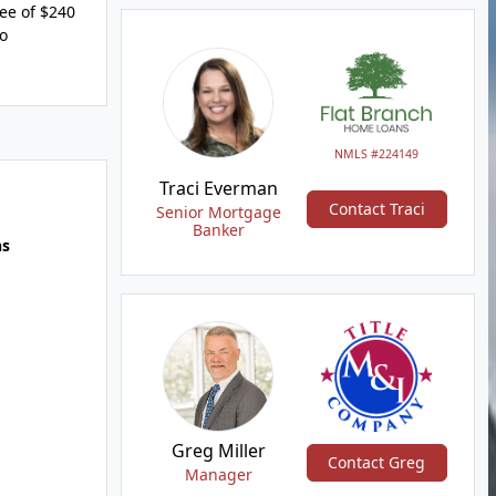
fee of $240
to
NMLS #224149
Traci Everman
Contact Traci
Senior Mortgage
Banker
hs
Greg Miller
Contact Greg
Manager