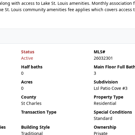
 along with access to Lake St. Louis amenities. Monthly association 
e St. Louis community amenities fee applies which covers access 
Status
MLS#
Active
26032301
Half baths
Main Floor Full Bat
0
3
Acres
Subdivision
0
Lsl Patio Cove #3
County
Property Type
St Charles
Residential
Transaction Type
Special Conditions
Standard
ies
Building Style
Ownership
Traditional
Private