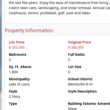
the last five years. Enjoy the ease of maintenance-free living
covers lawn care, landscaping, and snow removal. Annual Lak
clubhouse, tennis, pickleball, golf, pool and lakes.
Property Information
List Price
Original Price
$ 355,000
$ 380,000
Bedrooms
Full baths
3
3
Sq. Ft. Above
Lot Size
1,804
0
Municipality
School District
Lake St Louis
Wentzville R-IV
Style
Style Description
2 Story
Type
Building Exterior Amenit
None