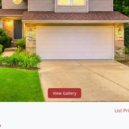
View Gallery
List Pr
7