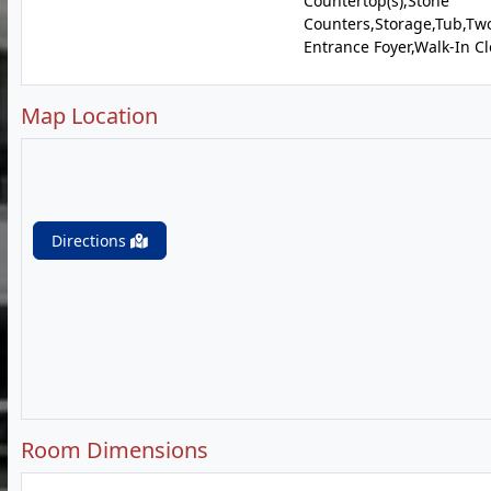
Countertop(s),Stone
Counters,Storage,Tub,Two
Entrance Foyer,Walk-In Cl
Map Location
Directions
Room Dimensions