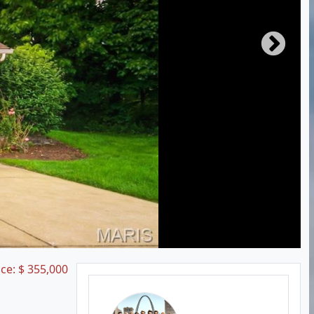
ice:
$
355,000