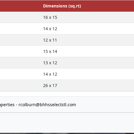
Dimensions (sq.rt)
16 x 15
14 x 12
12 x 11
15 x 14
13 x 12
14 x 12
26 x 17
perties -
rcolburn@bhhsselectstl.com