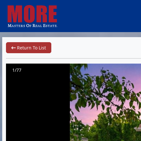
Return To List
1/77