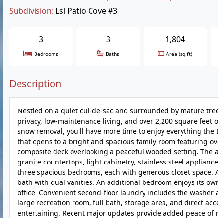
Subdivision:
Lsl Patio Cove #3
3
3
1,804
Bedrooms
Baths
Area (sq.ft)
Description
Nestled on a quiet cul-de-sac and surrounded by mature trees
privacy, low-maintenance living, and over 2,200 square feet o
snow removal, you'll have more time to enjoy everything the La
that opens to a bright and spacious family room featuring ov
composite deck overlooking a peaceful wooded setting. The ad
granite countertops, light cabinetry, stainless steel applianc
three spacious bedrooms, each with generous closet space. A 
bath with dual vanities. An additional bedroom enjoys its own
office. Convenient second-floor laundry includes the washer a
large recreation room, full bath, storage area, and direct ac
entertaining. Recent major updates provide added peace of mi