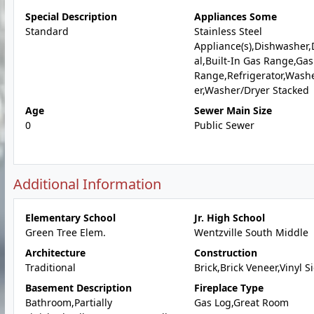
Special Description
Appliances Some
Standard
Stainless Steel
Appliance(s),Dishwasher,
al,Built-In Gas Range,Gas
Range,Refrigerator,Wash
er,Washer/Dryer Stacked
Age
Sewer Main Size
0
Public Sewer
Additional Information
Elementary School
Jr. High School
Green Tree Elem.
Wentzville South Middle
Architecture
Construction
Traditional
Brick,Brick Veneer,Vinyl S
Basement Description
Fireplace Type
Bathroom,Partially
Gas Log,Great Room