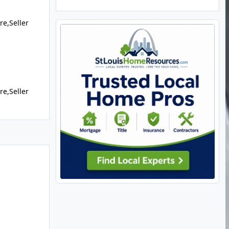
re,Seller
re,Seller