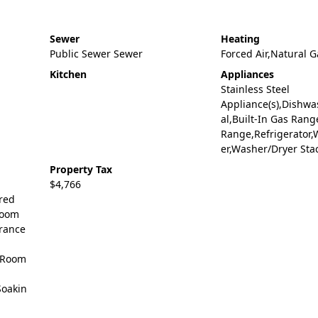
Sewer
Heating
Public Sewer Sewer
Forced Air,Natural G
Kitchen
Appliances
Stainless Steel
Appliance(s),Dishwa
al,Built-In Gas Rang
Range,Refrigerator,
er,Washer/Dryer Sta
Property Tax
$4,766
ered
Room
rance
 Room
Soakin