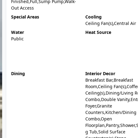
Finished,Full,Sump Pump,Walk-
Out Access
Special Areas
Cooling
Ceiling Fan(s),Central Air
Water
Heat Source
Public
Dining
Interior Decor
Breakfast Bar,Breakfast
Room,Ceiling Fan(s),Coff
Ceiling(s),Dining/Living 
Combo,Double Vanity,Ent
Foyer,Granite
Counters,Kitchen/Dining
Combo,Open
Floorplan,Pantry,Shower,
g Tub,Solid Surface