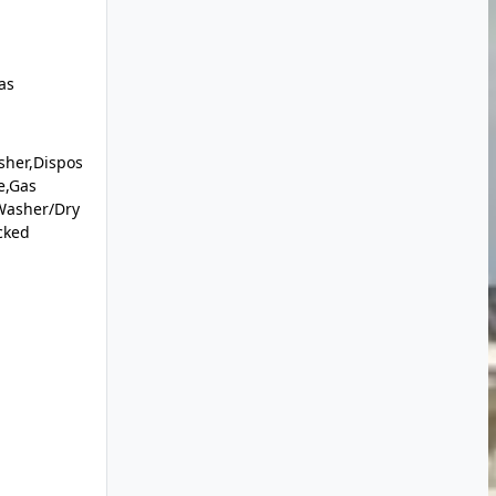
as
sher,Dispos
e,Gas
Washer/Dry
cked