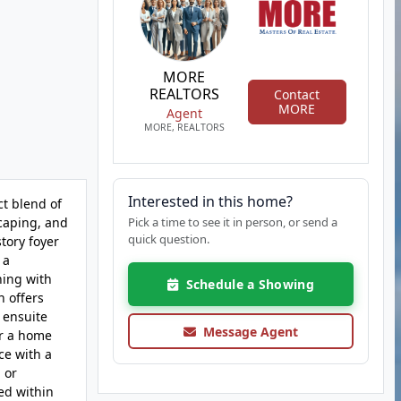
MORE
REALTORS
Contact
MORE
Agent
MORE, REALTORS
Interested in this home?
ct blend of
scaping, and
Pick a time to see it in person, or send a
quick question.
story foyer
 a
ning with
Schedule a Showing
n offers
 ensuite
Message Agent
or a home
ce with a
 or
ed within