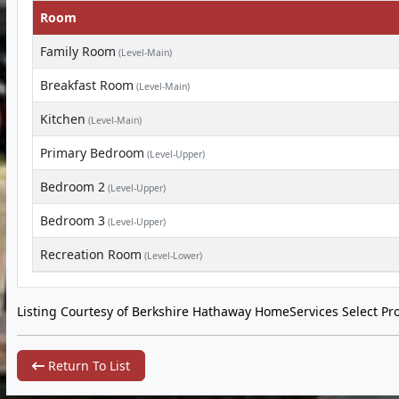
Room
Family Room
(Level-Main)
Breakfast Room
(Level-Main)
Kitchen
(Level-Main)
Primary Bedroom
(Level-Upper)
Bedroom 2
(Level-Upper)
Bedroom 3
(Level-Upper)
Recreation Room
(Level-Lower)
Listing Courtesy of Berkshire Hathaway HomeServices Select Pro
Return To List