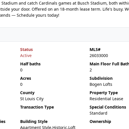
er Stadium and catch Cardinals games at Busch Stadium, both with
outside your door. Offered on an 18-month lease term. Life's busy. 
ekends — Schedule yours today!
Status
MLS#
Active
26033000
Half baths
Main Floor Full Bat
0
2
Acres
Subdivision
0
Bogen Lofts
County
Property Type
St Louis City
Residential Lease
Transaction Type
Special Conditions
Standard
ies
Building Style
Ownership
Apartment Style,Historic,Loft