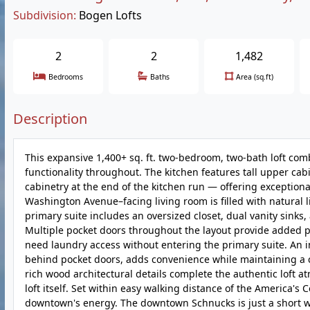
Subdivision:
Bogen Lofts
2
2
1,482
Bedrooms
Baths
Area (sq.ft)
Description
This expansive 1,400+ sq. ft. two-bedroom, two-bath loft com
functionality throughout. The kitchen features tall upper cabi
cabinetry at the end of the kitchen run — offering exception
Washington Avenue–facing living room is filled with natural 
primary suite includes an oversized closet, dual vanity sinks, 
Multiple pocket doors throughout the layout provide added pr
need laundry access without entering the primary suite. An i
behind pocket doors, adds convenience while maintaining a c
rich wood architectural details complete the authentic loft
loft itself. Set within easy walking distance of the America'
downtown's energy. The downtown Schnucks is just a short wa