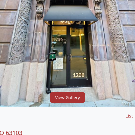
View Gallery
List
MO 63103