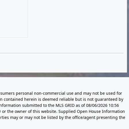
 consumers personal non-commercial use and may not be used for
n contained herein is deemed reliable but is not guaranteed by
information submitted to the MLS GRID as of
08/06/2026 10:56
 or the owner of this website. Supplied Open House Information
rties may or may not be listed by the office/agent presenting the