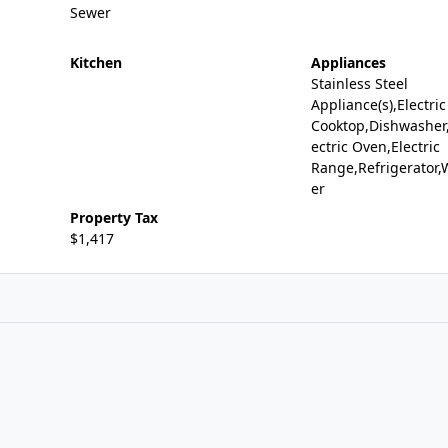
Sewer
Kitchen
Appliances
Stainless Steel
Appliance(s),Electric
Cooktop,Dishwasher,
ectric Oven,Electric
Range,Refrigerator,
er
Property Tax
$1,417