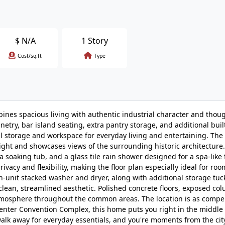
$
N/A
1 Story
Cost/sq.ft
Type
bines spacious living with authentic industrial character and thou
netry, bar island seating, extra pantry storage, and additional buil
al storage and workspace for everyday living and entertaining. The
light and showcases views of the surrounding historic architecture
a soaking tub, and a glass tile rain shower designed for a spa-like 
ivacy and flexibility, making the floor plan especially ideal for r
n-unit stacked washer and dryer, along with additional storage tuc
lean, streamlined aesthetic. Polished concrete floors, exposed co
 atmosphere throughout the common areas. The location is as compel
s Center Convention Complex, this home puts you right in the middle 
lk away for everyday essentials, and you're moments from the cit