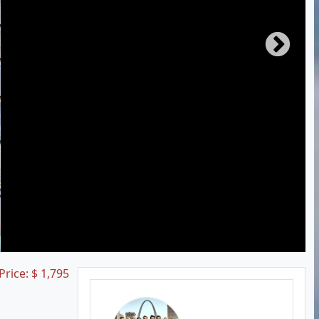
 Price:
$
1,795