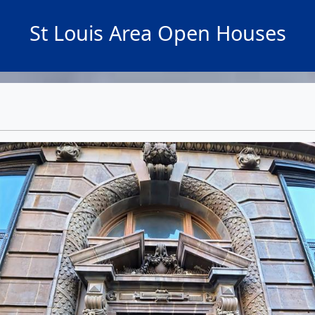
St Louis Area Open Houses