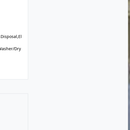
Disposal,El
Washer/Dry