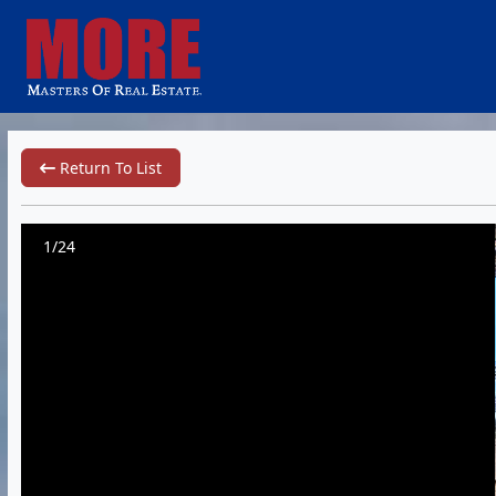
Return To List
1/24