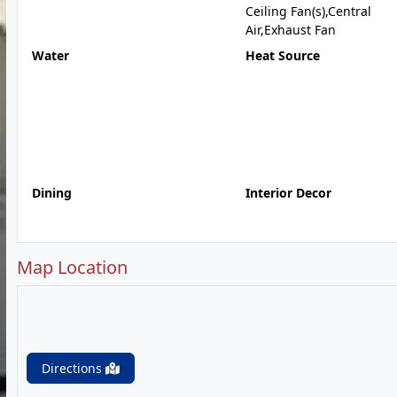
Ceiling Fan(s),Central
Air,Exhaust Fan
Water
Heat Source
Dining
Interior Decor
Map Location
Directions