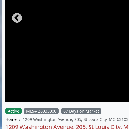
Active
MLS# 26033000
67 Days on Market
Home
1209 Washington Avenue, 205, St Louis City, MO 63103
1209 Washington Avenue, 205, St Louis City, 