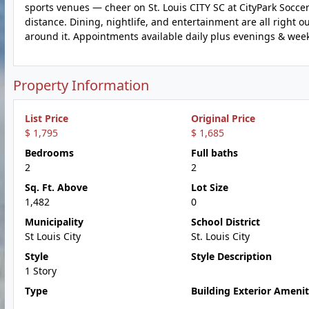
sports venues — cheer on St. Louis CITY SC at CityPark Socc
distance. Dining, nightlife, and entertainment are all right 
around it. Appointments available daily plus evenings & we
Property Information
List Price
Original Price
$ 1,795
$ 1,685
Bedrooms
Full baths
2
2
Sq. Ft. Above
Lot Size
1,482
0
Municipality
School District
St Louis City
St. Louis City
Style
Style Description
1 Story
Type
Building Exterior Amenit