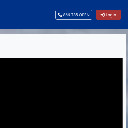
866.785.OPEN
Login