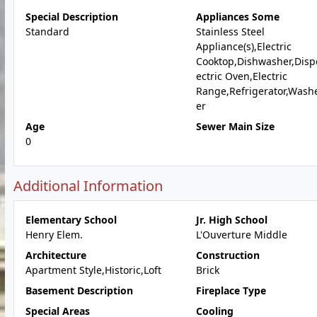
Special Description
Appliances Some
Standard
Stainless Steel
Appliance(s),Electric
Cooktop,Dishwasher,Dispo
ectric Oven,Electric
Range,Refrigerator,Wash
er
Age
Sewer Main Size
0
Additional Information
Elementary School
Jr. High School
Henry Elem.
L'Ouverture Middle
Architecture
Construction
Apartment Style,Historic,Loft
Brick
Basement Description
Fireplace Type
Special Areas
Cooling