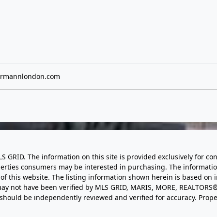
rmannlondon.com
LS GRID. The information on this site is provided exclusively for
perties consumers may be interested in purchasing. The informatio
this website. The listing information shown herein is based on 
d may not have been verified by MLS GRID, MARIS, MORE, REALTORS®
n should be independently reviewed and verified for accuracy. Prope