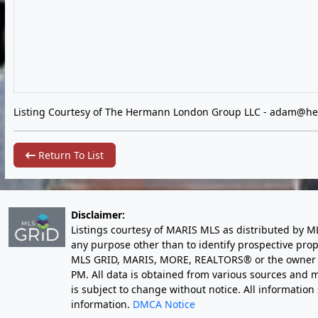
Listing Courtesy of The Hermann London Group LLC -
adam@he
Return To List
Disclaimer:
Listings courtesy of MARIS MLS as distributed by M
any purpose other than to identify prospective pro
MLS GRID, MARIS, MORE, REALTORS® or the owner of 
PM
. All data is obtained from various sources an
is subject to change without notice. All informatio
information.
DMCA Notice