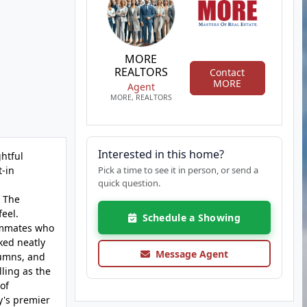
MORE
REALTORS
Contact
MORE
Agent
MORE, REALTORS
Interested in this home?
ghtful
t-in
Pick a time to see it in person, or send a
quick question.
. The
feel.
Schedule a Showing
oommates who
ked neatly
Message Agent
lumns, and
ling as the
of
y's premier