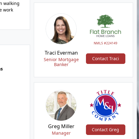
in walking
We work
NMLS #224149
Traci Everman
Contact Traci
Senior Mortgage
Banker
hs
Greg Miller
Contact Greg
Manager