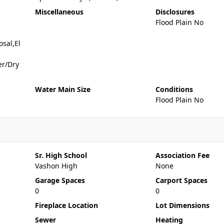
Miscellaneous
Disclosures
Flood Plain No
sal,El
er/Dry
Water Main Size
Conditions
Flood Plain No
Sr. High School
Association Fee
Vashon High
None
Garage Spaces
Carport Spaces
0
0
Fireplace Location
Lot Dimensions
Sewer
Heating