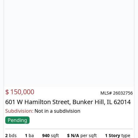
$
150,000
MLS# 26032756
601 W Hamilton Street, Bunker Hill, IL 62014
Subdivision:
Not in a subdivision
Pending
2
bds
1
ba
940
sqft
$
N/A
per sqft
1 Story
type