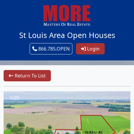
St Louis Area Open Houses
866.785.OPEN
Login
Return To List
1/25