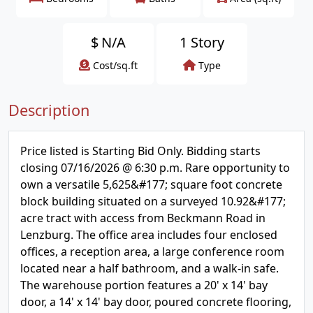
$
N/A
1 Story
Cost/sq.ft
Type
Description
Price listed is Starting Bid Only. Bidding starts
closing 07/16/2026 @ 6:30 p.m. Rare opportunity to
own a versatile 5,625&#177; square foot concrete
block building situated on a surveyed 10.92&#177;
acre tract with access from Beckmann Road in
Lenzburg. The office area includes four enclosed
offices, a reception area, a large conference room
located near a half bathroom, and a walk-in safe.
The warehouse portion features a 20' x 14' bay
door, a 14' x 14' bay door, poured concrete flooring,