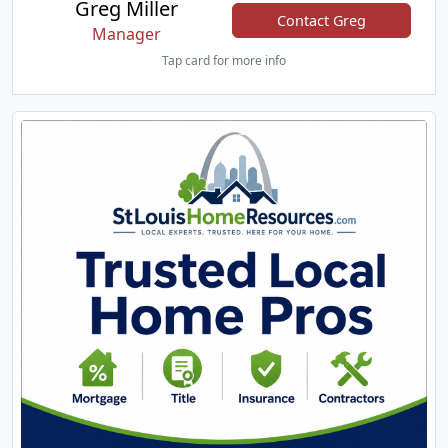
Greg Miller
Contact Greg
Manager
Tap card for more info