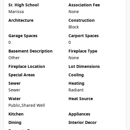
Sr. High School
Association Fee
Marissa
None
Architecture
Construction
Block
Garage Spaces
Carport Spaces
0
0
Basement Description
Fireplace Type
Other
None
Fireplace Location
Lot Dimensions
Special Areas
Cooling
Sewer
Heating
Sewer
Radiant
Water
Heat Source
Public,Shared Well
Kitchen
Appliances
Dining
Interior Decor