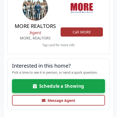
MORE REALTORS
Call MORE
Agent
MORE, REALTORS
Tap card for more info
Interested in this home?
Pick a time to see it in person, or send a quick question.
Schedule a Showing
Message Agent