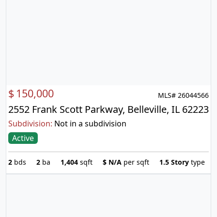
$
150,000
MLS# 26044566
2552 Frank Scott Parkway, Belleville, IL 62223
Subdivision:
Not in a subdivision
Active
2
bds
2
ba
1,404
sqft
$
N/A
per sqft
1.5 Story
type