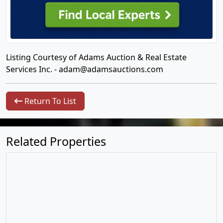
Listing Courtesy of Adams Auction & Real Estate
Services Inc. -
adam@adamsauctions.com
Return To List
Related Properties