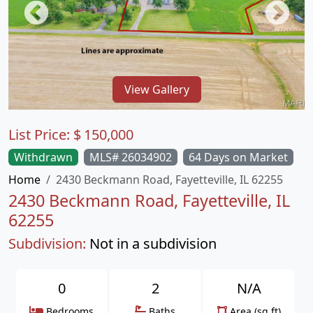
View Gallery
List Price:
$
150,000
Withdrawn
MLS# 26034902
64 Days on Market
Home
2430 Beckmann Road, Fayetteville, IL 62255
2430 Beckmann Road, Fayetteville, IL
62255
Subdivision:
Not in a subdivision
0
2
N/A
Bedrooms
Baths
Area (sq.ft)