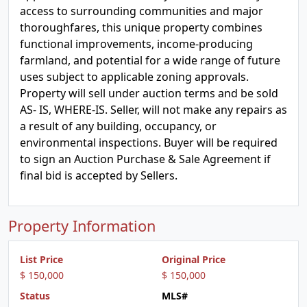
access to surrounding communities and major
thoroughfares, this unique property combines
functional improvements, income-producing
farmland, and potential for a wide range of future
uses subject to applicable zoning approvals.
Property will sell under auction terms and be sold
AS- IS, WHERE-IS. Seller, will not make any repairs as
a result of any building, occupancy, or
environmental inspections. Buyer will be required
to sign an Auction Purchase & Sale Agreement if
final bid is accepted by Sellers.
Property Information
List Price
Original Price
$ 150,000
$ 150,000
Status
MLS#