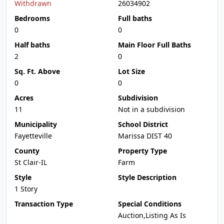
Withdrawn
26034902
Bedrooms
Full baths
0
0
Half baths
Main Floor Full Baths
2
0
Sq. Ft. Above
Lot Size
0
0
Acres
Subdivision
11
Not in a subdivision
Municipality
School District
Fayetteville
Marissa DIST 40
County
Property Type
St Clair-IL
Farm
Style
Style Description
1 Story
Transaction Type
Special Conditions
Auction,Listing As Is