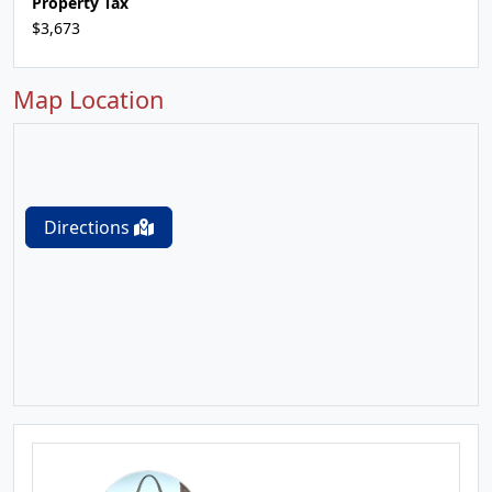
Property Tax
$3,673
Map Location
Directions