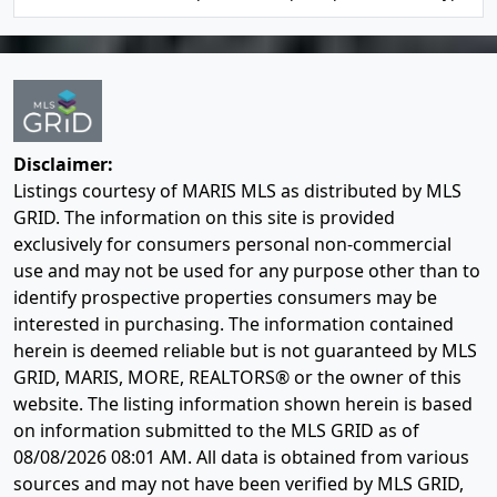
Disclaimer:
Listings courtesy of MARIS MLS as distributed by MLS
GRID. The information on this site is provided
exclusively for consumers personal non-commercial
use and may not be used for any purpose other than to
identify prospective properties consumers may be
interested in purchasing. The information contained
herein is deemed reliable but is not guaranteed by MLS
GRID, MARIS, MORE, REALTORS® or the owner of this
website. The listing information shown herein is based
on information submitted to the MLS GRID as of
08/08/2026 08:01 AM
. All data is obtained from various
sources and may not have been verified by MLS GRID,