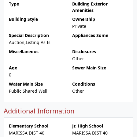
Type
Building Exterior
Amenities
Building Style
Ownership
Private
Special Description
Appliances Some
Auction,Listing As Is
Miscellaneous
Disclosures
Other
Age
Sewer Main Size
0
Water Main Size
Conditions
Public,Shared Well
Other
Additional Information
Elementary School
Jr. High School
MARISSA DIST 40
MARISSA DIST 40