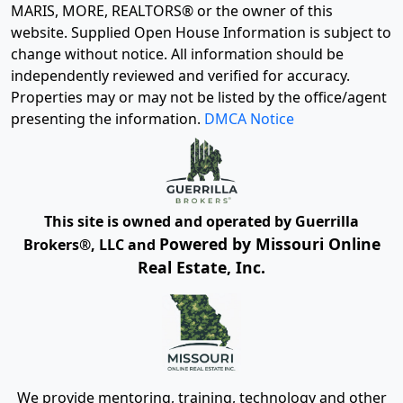
MARIS, MORE, REALTORS® or the owner of this
website. Supplied Open House Information is subject to
change without notice. All information should be
independently reviewed and verified for accuracy.
Properties may or may not be listed by the office/agent
presenting the information.
DMCA Notice
This site is owned and operated by Guerrilla
Powered by Missouri Online
Brokers®, LLC and
Real Estate, Inc.
We provide mentoring, training, technology and other