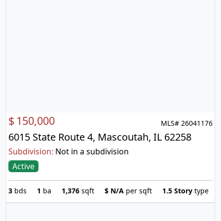
$
150,000
MLS# 26041176
6015 State Route 4, Mascoutah, IL 62258
Subdivision:
Not in a subdivision
Active
3
bds
1
ba
1,376
sqft
$
N/A
per sqft
1.5 Story
type