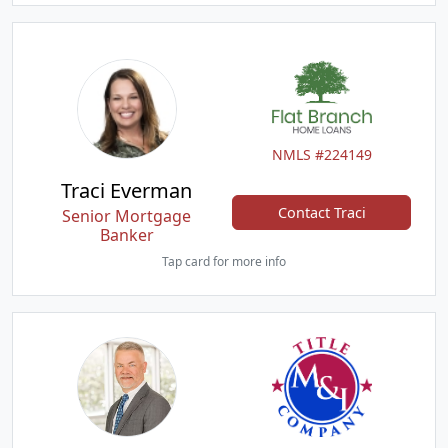
NMLS #224149
Traci Everman
Contact Traci
Senior Mortgage
Banker
Tap card for more info