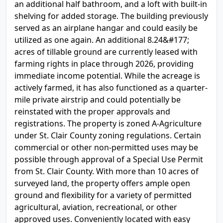
an additional half bathroom, and a loft with built-in
shelving for added storage. The building previously
served as an airplane hangar and could easily be
utilized as one again. An additional 8.24&#177;
acres of tillable ground are currently leased with
farming rights in place through 2026, providing
immediate income potential. While the acreage is
actively farmed, it has also functioned as a quarter-
mile private airstrip and could potentially be
reinstated with the proper approvals and
registrations. The property is zoned A-Agriculture
under St. Clair County zoning regulations. Certain
commercial or other non-permitted uses may be
possible through approval of a Special Use Permit
from St. Clair County. With more than 10 acres of
surveyed land, the property offers ample open
ground and flexibility for a variety of permitted
agricultural, aviation, recreational, or other
approved uses. Conveniently located with easy