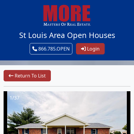
St Louis Area Open Houses
866.785.OPEN
Login
Return To List
1/37