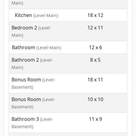
Main)
Kitchen
18 x 12
(Level-Main)
Bedroom 2
12 x 11
(Level-
Main)
Bathroom
12 x 6
(Level-Main)
Bathroom 2
8 x 5
(Level-
Main)
Bonus Room
18 x 11
(Level-
Basement)
Bonus Room
10 x 10
(Level-
Basement)
Bathroom 3
11 x 9
(Level-
Basement)