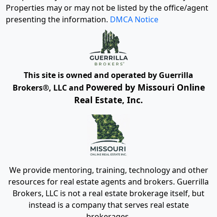
Properties may or may not be listed by the office/agent
presenting the information.
DMCA Notice
This site is owned and operated by Guerrilla
Powered by Missouri Online
Brokers®, LLC and
Real Estate, Inc.
We provide mentoring, training, technology and other
resources for real estate agents and brokers. Guerrilla
Brokers, LLC is not a real estate brokerage itself, but
instead is a company that serves real estate
brokerages.