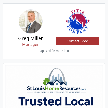
Greg Miller
Contact Greg
Manager
Tap card for more info