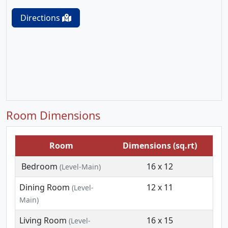
Directions
Room Dimensions
Room
Dimensions (sq.rt)
Bedroom
16 x 12
(Level-Main)
Dining Room
12 x 11
(Level-
Main)
Living Room
16 x 15
(Level-