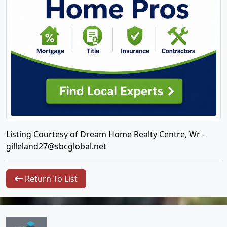
Listing Courtesy of Dream Home Realty Centre, Wr -
gilleland27@sbcglobal.net
Return To List