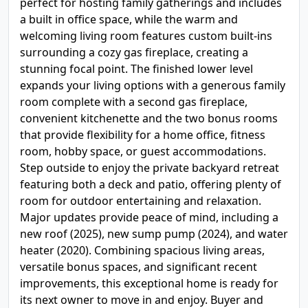
perfect for hosting family gatherings and includes
a built in office space, while the warm and
welcoming living room features custom built-ins
surrounding a cozy gas fireplace, creating a
stunning focal point. The finished lower level
expands your living options with a generous family
room complete with a second gas fireplace,
convenient kitchenette and the two bonus rooms
that provide flexibility for a home office, fitness
room, hobby space, or guest accommodations.
Step outside to enjoy the private backyard retreat
featuring both a deck and patio, offering plenty of
room for outdoor entertaining and relaxation.
Major updates provide peace of mind, including a
new roof (2025), new sump pump (2024), and water
heater (2020). Combining spacious living areas,
versatile bonus spaces, and significant recent
improvements, this exceptional home is ready for
its next owner to move in and enjoy. Buyer and