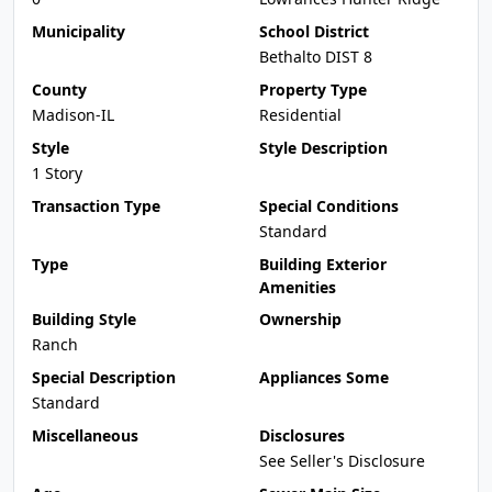
Municipality
School District
Bethalto DIST 8
County
Property Type
Madison-IL
Residential
Style
Style Description
1 Story
Transaction Type
Special Conditions
Standard
Type
Building Exterior
Amenities
Building Style
Ownership
Ranch
Special Description
Appliances Some
Standard
Miscellaneous
Disclosures
See Seller's Disclosure