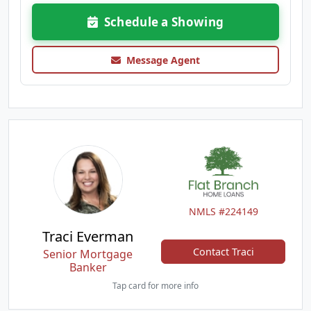
Schedule a Showing
Message Agent
NMLS #224149
Traci Everman
Contact Traci
Senior Mortgage
Banker
Tap card for more info