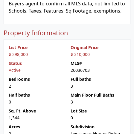
Buyers agent to confirm all MLS data, not limited to
Schools, Taxes, Features, Sq Footage, exemptions.
Property Information
List Price
Original Price
$ 298,000
$ 310,000
Status
MLS#
Active
26036703
Bedrooms
Full baths
2
3
Half baths
Main Floor Full Baths
0
3
Sq. Ft. Above
Lot Size
1,344
0
Acres
Subdivision
0
Lowrances Hunter Ridge