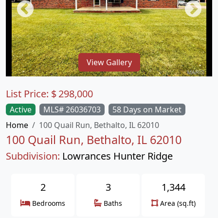
View Gallery
List Price:
$
298,000
Active
MLS# 26036703
58 Days on Market
Home
100 Quail Run, Bethalto, IL 62010
100 Quail Run, Bethalto, IL 62010
Subdivision:
Lowrances Hunter Ridge
2
3
1,344
Bedrooms
Baths
Area (sq.ft)