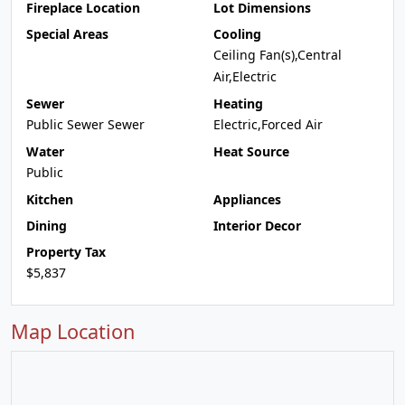
Fireplace Location
Lot Dimensions
Special Areas
Cooling
Ceiling Fan(s),Central
Air,Electric
Sewer
Heating
Public Sewer Sewer
Electric,Forced Air
Water
Heat Source
Public
Kitchen
Appliances
Dining
Interior Decor
Property Tax
$5,837
Map Location