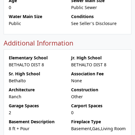
Age
Sewer Main Size
0
Public Sewer
Water Main Size
Conditions
Public
See Seller's Disclosure
Additional Information
Elementary School
Jr. High School
BETHALTO DIST 8
BETHALTO DIST 8
Sr. High School
Association Fee
Bethalto
None
Architecture
Construction
Ranch
Other
Garage Spaces
Carport Spaces
2
0
Basement Description
Fireplace Type
8 ft + Pour
Basement,Gas,Living Room