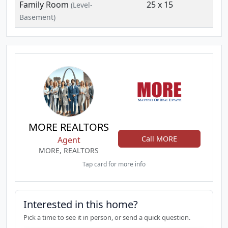
Family Room
25 x 15
(Level-
Basement)
MORE REALTORS
Call MORE
Agent
MORE, REALTORS
Tap card for more info
Interested in this home?
Pick a time to see it in person, or send a quick question.