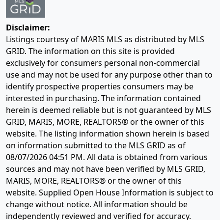
Disclaimer:
Listings courtesy of MARIS MLS as distributed by MLS
GRID. The information on this site is provided
exclusively for consumers personal non-commercial
use and may not be used for any purpose other than to
identify prospective properties consumers may be
interested in purchasing. The information contained
herein is deemed reliable but is not guaranteed by MLS
GRID, MARIS, MORE, REALTORS® or the owner of this
website. The listing information shown herein is based
on information submitted to the MLS GRID as of
08/07/2026 04:51 PM
. All data is obtained from various
sources and may not have been verified by MLS GRID,
MARIS, MORE, REALTORS® or the owner of this
website. Supplied Open House Information is subject to
change without notice. All information should be
independently reviewed and verified for accuracy.