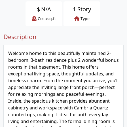
$
N/A
1 Story
Cost/sq.ft
Type
Description
Welcome home to this beautifully maintained 2-
bedroom, 3-bath residence plus 2 wonderful bonus
rooms in that basement. This home offers
exceptional living space, thoughtful updates, and
timeless charm. From the moment you arrive, you’ll
appreciate the inviting large front porch—perfect
for relaxing mornings and peaceful evenings.
Inside, the spacious kitchen provides abundant
cabinetry and workspace with Cambria Quartz
countertops, making it ideal for both everyday
living and entertaining. The formal dining room is