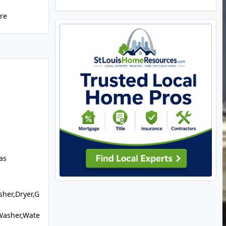
ure
as
sher,Dryer,G
Washer,Wate