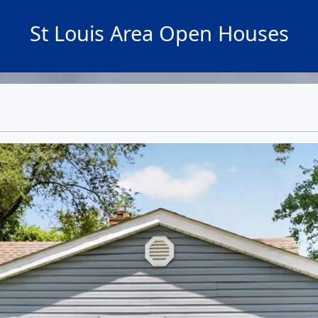
St Louis Area Open Houses