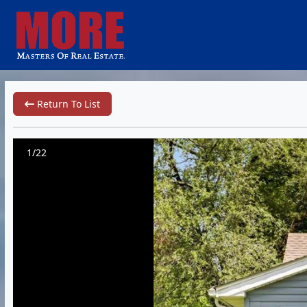
Return To List
1/22