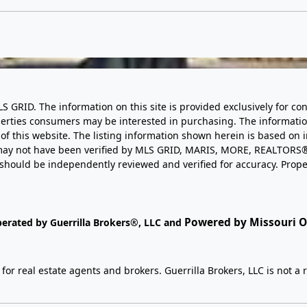
LS GRID. The information on this site is provided exclusively for
perties consumers may be interested in purchasing. The informatio
this website. The listing information shown herein is based on 
d may not have been verified by MLS GRID, MARIS, MORE, REALTORS®
n should be independently reviewed and verified for accuracy. Prope
Powered by Missouri On
perated by Guerrilla Brokers®, LLC and
r real estate agents and brokers. Guerrilla Brokers, LLC is not a r