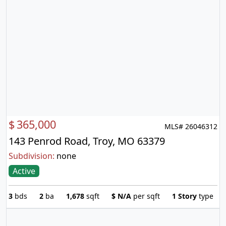
$
365,000
MLS# 26046312
143 Penrod Road, Troy, MO 63379
Subdivision:
none
Active
3
bds
2
ba
1,678
sqft
$
N/A
per sqft
1 Story
type