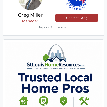
Greg Miller
Contact Greg
Manager
Tap card for more info