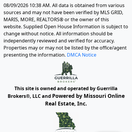
08/09/2026 10:38 AM
. All data is obtained from various
sources and may not have been verified by MLS GRID,
MARIS, MORE, REALTORS® or the owner of this
website. Supplied Open House Information is subject to
change without notice. All information should be
independently reviewed and verified for accuracy.
Properties may or may not be listed by the office/agent
presenting the information.
DMCA Notice
This site is owned and operated by Guerrilla
Powered by Missouri Online
Brokers®, LLC and
Real Estate, Inc.