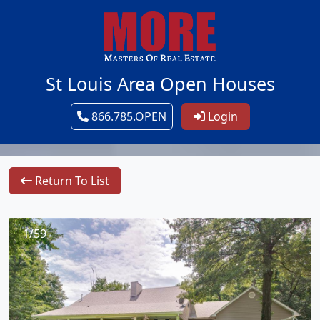
St Louis Area Open Houses
866.785.OPEN
Login
Return To List
1/59