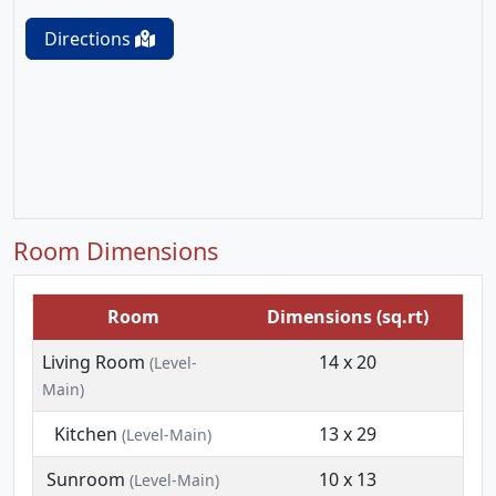
Directions
Room Dimensions
Room
Dimensions (sq.rt)
Living Room
14 x 20
(Level-
Main)
Kitchen
13 x 29
(Level-Main)
Sunroom
10 x 13
(Level-Main)