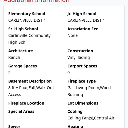
Elementary School
Jr. High School
CARLINVILLE DIST 1
CARLINVILLE DIST 1
Sr. High School
Association Fee
Carlinville Community
None
High Sch
Architecture
Construction
Ranch
Vinyl Siding
Garage Spaces
Carport Spaces
2
0
Basement Description
Fireplace Type
8 ft + Pour,Full,Walk-Out
Gas,Living Room,Wood
Access
Burning
Fireplace Location
Lot Dimensions
Special Areas
Cooling
Ceiling Fan(s),Central Air
Sewer
Heating