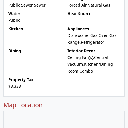
Public Sewer Sewer
Forced Air,Natural Gas
Water
Heat Source
Public
Kitchen
Appliances
Dishwasher,Gas Oven,Gas
Range,Refrigerator
Dining
Interior Decor
Ceiling Fan(s),Central
Vacuum,Kitchen/Dining
Room Combo
Property Tax
$3,333
Map Location