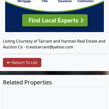
Listing Courtesy of Tarrant and Harman Real Estate and
Auction Co -
travistarrant@yahoo.com
Return To List
Related Properties