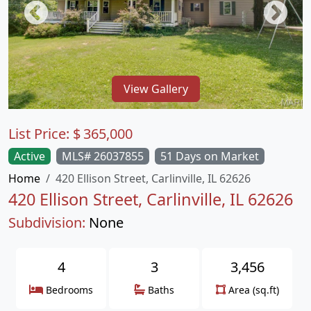
View Gallery
List Price:
$
365,000
Active
MLS# 26037855
51 Days on Market
Home
420 Ellison Street, Carlinville, IL 62626
420 Ellison Street, Carlinville, IL 62626
Subdivision:
None
4
3
3,456
Bedrooms
Baths
Area (sq.ft)