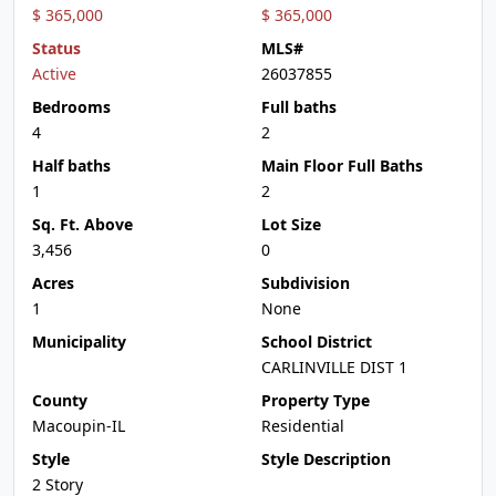
$ 365,000
$ 365,000
Status
MLS#
Active
26037855
Bedrooms
Full baths
4
2
Half baths
Main Floor Full Baths
1
2
Sq. Ft. Above
Lot Size
3,456
0
Acres
Subdivision
1
None
Municipality
School District
CARLINVILLE DIST 1
County
Property Type
Macoupin-IL
Residential
Style
Style Description
2 Story