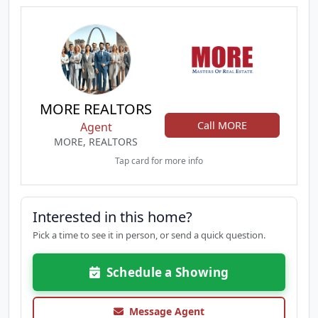
MORE REALTORS
Call MORE
Agent
MORE, REALTORS
Tap card for more info
Interested in this home?
Pick a time to see it in person, or send a quick question.
Schedule a Showing
Message Agent