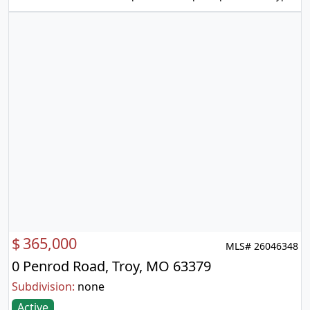
$
365,000
MLS# 26046348
0 Penrod Road, Troy, MO 63379
Subdivision:
none
Active