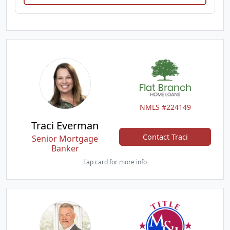
NMLS #224149
Traci Everman
Contact Traci
Senior Mortgage
Banker
Tap card for more info