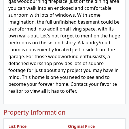
gas woodburning fireplace. Just off the dining area
you can walk into an enclosed and comfortable
sunroom with lots of windows. With some
imagination, the full unfinished basement could be
transformed into additional living space, with its
own walk-out. Let's not forget to mention the huge
bedrooms on the second story. A laundry/mud
room is conveniently located just inside from the
garage. For those woodworking enthusiasts, a
detached workshop provides lots of square
footage for just about any project you may have in
mind. This home is one you need to see and to
become your forever home. Contact your favorite
realtor to view all it has to offer.
Property Information
List Price
Original Price