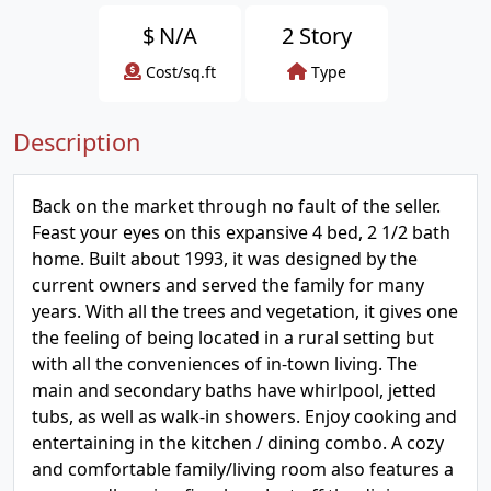
$
N/A
2 Story
Cost/sq.ft
Type
Description
Back on the market through no fault of the seller.
Feast your eyes on this expansive 4 bed, 2 1/2 bath
home. Built about 1993, it was designed by the
current owners and served the family for many
years. With all the trees and vegetation, it gives one
the feeling of being located in a rural setting but
with all the conveniences of in-town living. The
main and secondary baths have whirlpool, jetted
tubs, as well as walk-in showers. Enjoy cooking and
entertaining in the kitchen / dining combo. A cozy
and comfortable family/living room also features a