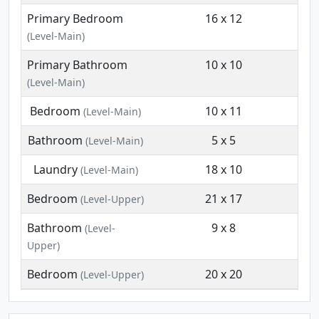
Primary Bedroom
16 x 12
(Level-Main)
Primary Bathroom
10 x 10
(Level-Main)
Bedroom
10 x 11
(Level-Main)
Bathroom
5 x 5
(Level-Main)
Laundry
18 x 10
(Level-Main)
Bedroom
21 x 17
(Level-Upper)
Bathroom
9 x 8
(Level-
Upper)
Bedroom
20 x 20
(Level-Upper)