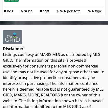
0
bds
N/A
ba
0
sqft
$
N/A
per sqft
N/A
type
Disclaimer:
Listings courtesy of MARIS MLS as distributed by MLS
GRID. The information on this site is provided
exclusively for consumers personal non-commercial
use and may not be used for any purpose other than to
identify prospective properties consumers may be
interested in purchasing. The information contained
herein is deemed reliable but is not guaranteed by MLS
GRID, MARIS, MORE, REALTORS® or the owner of this
website. The listing information shown herein is based
on information submitted to the MLS GRID as of