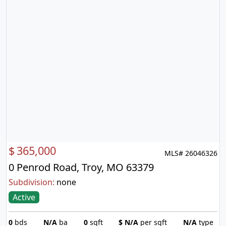
$
365,000
MLS# 26046326
0 Penrod Road, Troy, MO 63379
Subdivision:
none
Active
0
bds
N/A
ba
0
sqft
$
N/A
per sqft
N/A
type