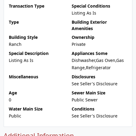
Transaction Type
Special Conditions
Listing As Is
Type
Building Exterior
Amenities
Building Style
Ownership
Ranch
Private
Special Description
Appliances Some
Listing As Is
Dishwasher,Gas Oven,Gas
Range,Refrigerator
Miscellaneous
Disclosures
See Seller's Disclosure
Age
Sewer Main Size
0
Public Sewer
Water Main Size
Conditions
Public
See Seller's Disclosure
Additional Information