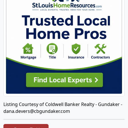
Listing Courtesy of Coldwell Banker Realty - Gundaker -
dana.devers@cbgundaker.com