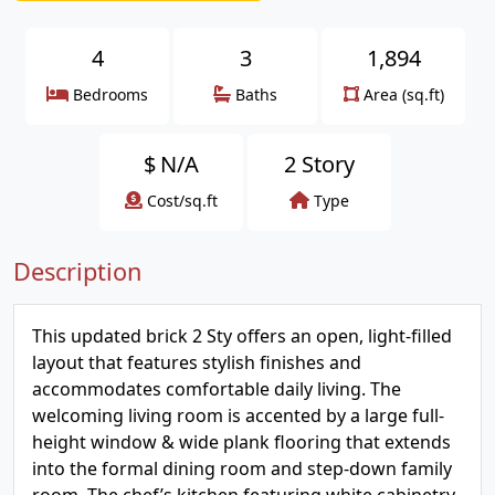
4
3
1,894
Bedrooms
Baths
Area (sq.ft)
$
N/A
2 Story
Cost/sq.ft
Type
Description
This updated brick 2 Sty offers an open, light-filled
layout that features stylish finishes and
accommodates comfortable daily living. The
welcoming living room is accented by a large full-
height window & wide plank flooring that extends
into the formal dining room and step-down family