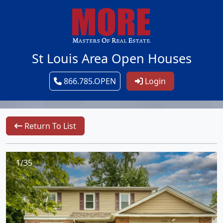
St Louis Area Open Houses
866.785.OPEN
Login
Return To List
1/35