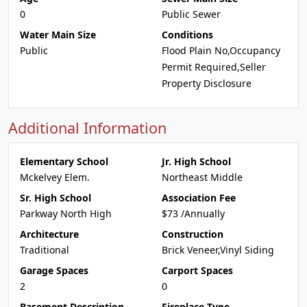
0
Public Sewer
Water Main Size
Conditions
Public
Flood Plain No,Occupancy
Permit Required,Seller
Property Disclosure
Additional Information
Elementary School
Jr. High School
Mckelvey Elem.
Northeast Middle
Sr. High School
Association Fee
Parkway North High
$73 /Annually
Architecture
Construction
Traditional
Brick Veneer,Vinyl Siding
Garage Spaces
Carport Spaces
2
0
Basement Description
Fireplace Type