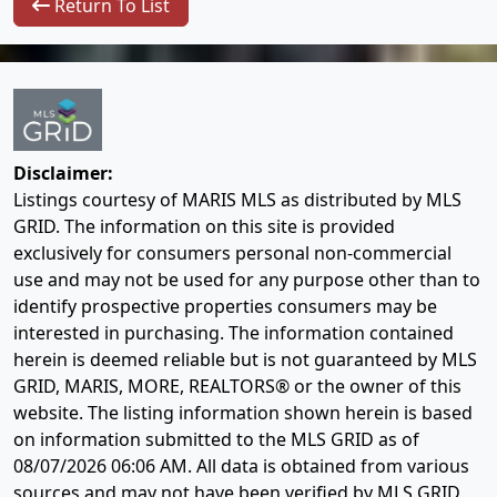
Return To List
Disclaimer:
Listings courtesy of MARIS MLS as distributed by MLS
GRID. The information on this site is provided
exclusively for consumers personal non-commercial
use and may not be used for any purpose other than to
identify prospective properties consumers may be
interested in purchasing. The information contained
herein is deemed reliable but is not guaranteed by MLS
GRID, MARIS, MORE, REALTORS® or the owner of this
website. The listing information shown herein is based
on information submitted to the MLS GRID as of
08/07/2026 06:06 AM
. All data is obtained from various
sources and may not have been verified by MLS GRID,