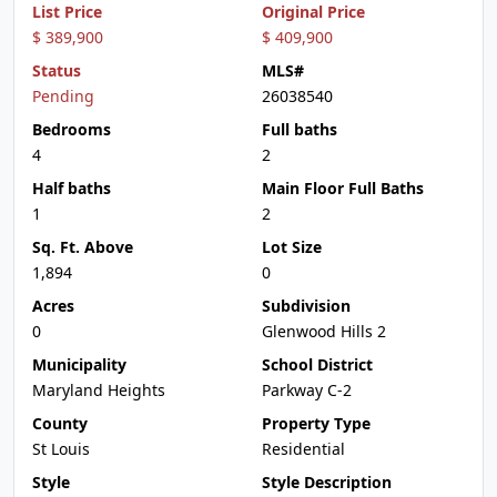
List Price
Original Price
$ 389,900
$ 409,900
Status
MLS#
Pending
26038540
Bedrooms
Full baths
4
2
Half baths
Main Floor Full Baths
1
2
Sq. Ft. Above
Lot Size
1,894
0
Acres
Subdivision
0
Glenwood Hills 2
Municipality
School District
Maryland Heights
Parkway C-2
County
Property Type
St Louis
Residential
Style
Style Description