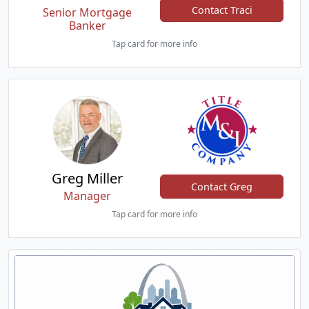
Contact Traci
Senior Mortgage
Banker
Tap card for more info
Greg Miller
Contact Greg
Manager
Tap card for more info