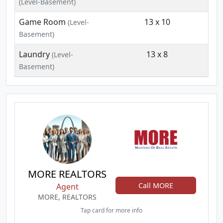
(Level-Basement)
Game Room
13 x 10
(Level-
Basement)
Laundry
13 x 8
(Level-
Basement)
MORE REALTORS
Call MORE
Agent
MORE, REALTORS
Tap card for more info