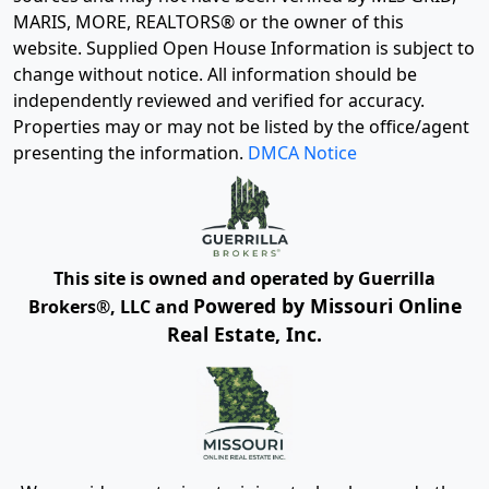
MARIS, MORE, REALTORS® or the owner of this
website. Supplied Open House Information is subject to
change without notice. All information should be
independently reviewed and verified for accuracy.
Properties may or may not be listed by the office/agent
presenting the information.
DMCA Notice
This site is owned and operated by Guerrilla
Powered by Missouri Online
Brokers®, LLC and
Real Estate, Inc.