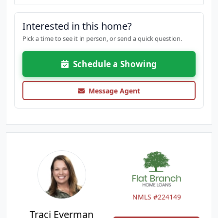
Interested in this home?
Pick a time to see it in person, or send a quick question.
Schedule a Showing
Message Agent
NMLS #224149
Traci Everman