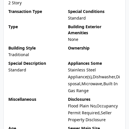
2 Story
Transaction Type
Special Conditions
Standard
Type
Building Exterior
Amenities
None
Building Style
Ownership
Traditional
Special Description
Appliances Some
Standard
Stainless Steel
Appliance(s),Dishwasher,Di
sposal,Microwave,Built-In
Gas Range
Miscellaneous
Disclosures
Flood Plain No,Occupancy
Permit Required,Seller
Property Disclosure
Age
Sewer Main Size