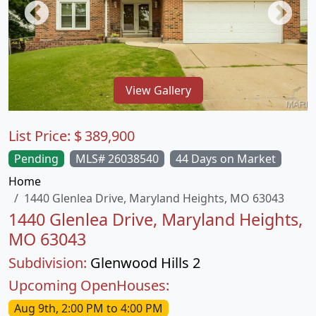
View Gallery
List Price:
$
389,900
Pending
MLS# 26038540
44 Days on Market
Home
1440 Glenlea Drive, Maryland Heights, MO 63043
1440 Glenlea Drive, Maryland Heights,
MO 63043
Subdivision:
Glenwood Hills 2
Upcoming OpenHouses:
Aug 9th, 2:00 PM to 4:00 PM