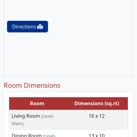
Directions
Room Dimensions
Room
Dimensions (sq.rt)
Living Room
16 x 12
(Level-
Main)
Dining Room
13 x 10
(Level-