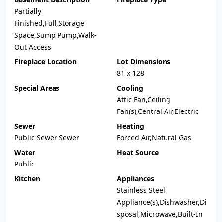
Partially
Finished,Full,Storage
Space,Sump Pump,Walk-
Out Access
Fireplace Location
Lot Dimensions
81 x 128
Special Areas
Cooling
Attic Fan,Ceiling
Fan(s),Central Air,Electric
Sewer
Heating
Public Sewer Sewer
Forced Air,Natural Gas
Water
Heat Source
Public
Kitchen
Appliances
Stainless Steel
Appliance(s),Dishwasher,Di
sposal,Microwave,Built-In