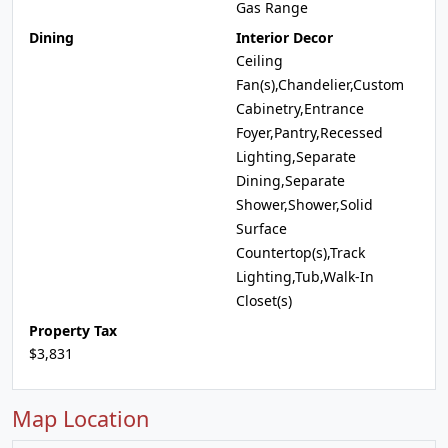
Gas Range
Dining
Interior Decor
Ceiling
Fan(s),Chandelier,Custom
Cabinetry,Entrance
Foyer,Pantry,Recessed
Lighting,Separate
Dining,Separate
Shower,Shower,Solid
Surface
Countertop(s),Track
Lighting,Tub,Walk-In
Closet(s)
Property Tax
$3,831
Map Location