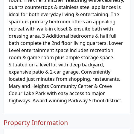
room. The chef’s kitchen featuring white cabinetry,
quartz countertops & stainless steel appliances is
ideal for both everyday living & entertaining. The
spacious primary bedroom offers an appealing
retreat with walk-in closet & ensuite bath with
dressing area. 3 Additional bedrooms & hall full
bath complete the 2nd floor living quarters. Lower
Level entertainment space includes recreation
room & game room plus ample storage space.
Situated on a level lot with deep backyard,
expansive patio & 2-car garage. Conveniently
located just minutes from shopping, restaurants,
Maryland Heights Community Center & Creve
Coeur Lake Park with easy access to major
highways. Award-winning Parkway School district.
Property Information