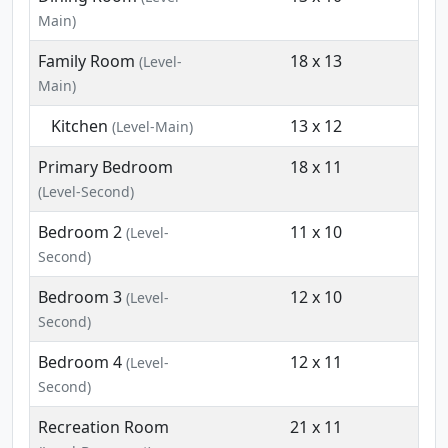
Main)
Family Room
18 x 13
(Level-
Main)
Kitchen
13 x 12
(Level-Main)
Primary Bedroom
18 x 11
(Level-Second)
Bedroom 2
11 x 10
(Level-
Second)
Bedroom 3
12 x 10
(Level-
Second)
Bedroom 4
12 x 11
(Level-
Second)
Recreation Room
21 x 11