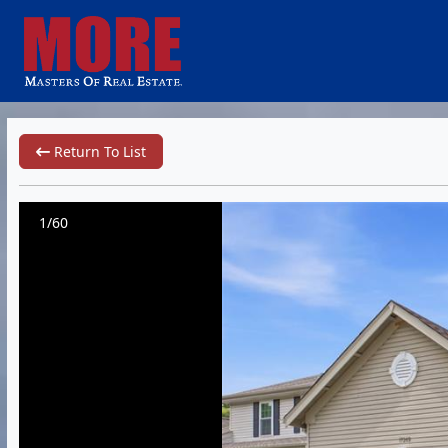
Return To List
1/60