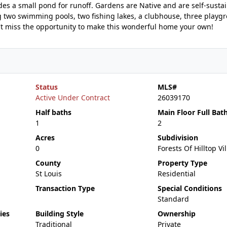
es a small pond for runoff. Gardens are Native and are self-susta
g two swimming pools, two fishing lakes, a clubhouse, three playg
't miss the opportunity to make this wonderful home your own!
Status
MLS#
Active Under Contract
26039170
Half baths
Main Floor Full Bat
1
2
Acres
Subdivision
0
Forests Of Hilltop Vi
County
Property Type
St Louis
Residential
Transaction Type
Special Conditions
Standard
ies
Building Style
Ownership
Traditional
Private