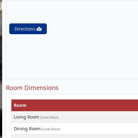
Directions
Room Dimensions
Room
Living Room
(Level-Main)
Dining Room
(Level-Main)