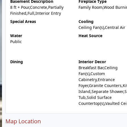
Basement Description
Fireplace Type
8 ft + Pour,Concrete,Partially
Family Room,Wood Burni
Finished,Full,Interior Entry
Special Areas
Cooling
Ceiling Fan(s),Central Air
Water
Heat Source
Public
Dining
Interior Decor
Breakfast Bar,Ceiling
Fan(s),Custom
Cabinetry,Entrance
Foyer,Granite Counters,K
Island,Separate Shower,
Tub,Solid Surface
Countertop(s),Vaulted Cei
Map Location