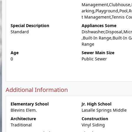
Management,Clubhouse,
arking,Playground,Pool,
t Management,Tennis Cou
Special Description
Appliances Some
Standard
Dishwasher,Disposal,Mic
,Built-In Range,Built-In G
Range
Age
Sewer Main Size
0
Public Sewer
Additional Information
Elementary School
Jr. High School
Blevins Elem.
Lasalle Springs Middle
Architecture
Construction
Traditional
Vinyl Siding