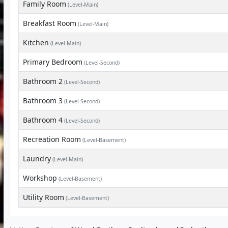
Family Room
(Level-Main)
Breakfast Room
(Level-Main)
Kitchen
(Level-Main)
Primary Bedroom
(Level-Second)
Bathroom 2
(Level-Second)
Bathroom 3
(Level-Second)
Bathroom 4
(Level-Second)
Recreation Room
(Level-Basement)
Laundry
(Level-Main)
Workshop
(Level-Basement)
Utility Room
(Level-Basement)