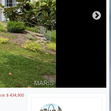
ice:
$
434,900