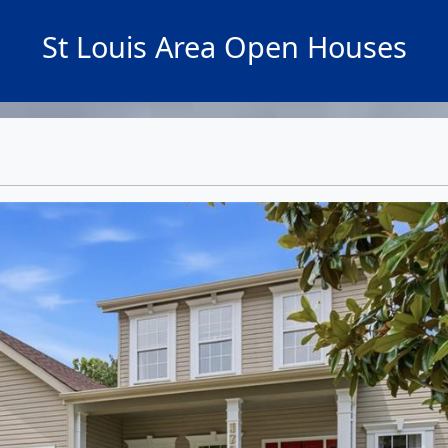
St Louis Area Open Houses