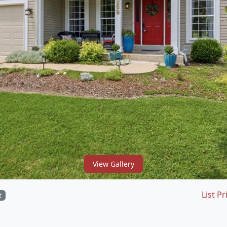
View Gallery
List Pr
t