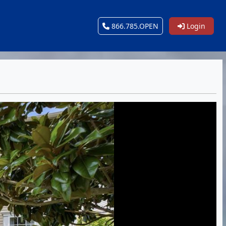
866.785.OPEN
Login