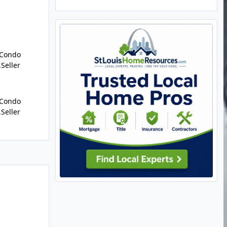
/Condo
,Seller
/Condo
,Seller