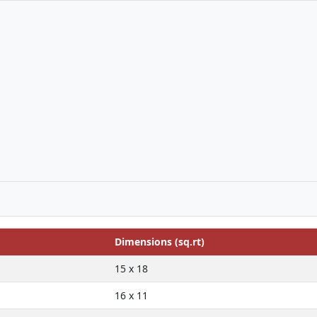
Dimensions (sq.rt)
15 x 18
16 x 11