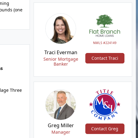
ining
rounds (one
NMLS #224149
Traci Everman
Contact Traci
Senior Mortgage
Banker
hs
llage Three
Greg Miller
Contact Greg
Manager