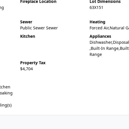
Fireplace Location
Lot Dimensions
ng
63X151
Sewer
Heating
Public Sewer Sewer
Forced Air,Natural G
Kitchen
Appliances
Dishwasher,Disposa
,Built-In Range,Buil
Range
Property Tax
$4,704
itchen
Soaking
ling(s)