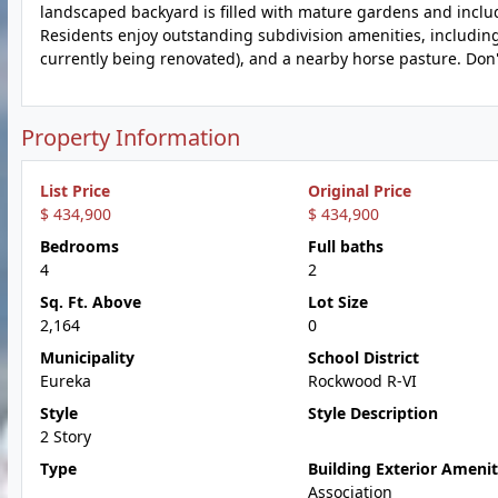
landscaped backyard is filled with mature gardens and includ
Residents enjoy outstanding subdivision amenities, includin
currently being renovated), and a nearby horse pasture. Don
Property Information
List Price
Original Price
$ 434,900
$ 434,900
Bedrooms
Full baths
4
2
Sq. Ft. Above
Lot Size
2,164
0
Municipality
School District
Eureka
Rockwood R-VI
Style
Style Description
2 Story
Type
Building Exterior Amenit
Association