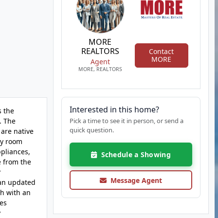
MORE
REALTORS
Contact
MORE
Agent
MORE, REALTORS
Interested in this home?
s the
. The
Pick a time to see it in person, or send a
quick question.
are native
ly room
ppliances,
Schedule a Showing
e from the
r
Message Agent
 an updated
th with an
des
y