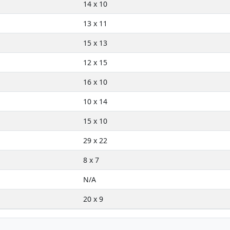
14 x 10
13 x 11
15 x 13
12 x 15
16 x 10
10 x 14
15 x 10
29 x 22
8 x 7
N/A
20 x 9