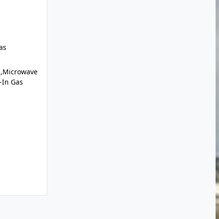
as
l,Microwave
t-In Gas