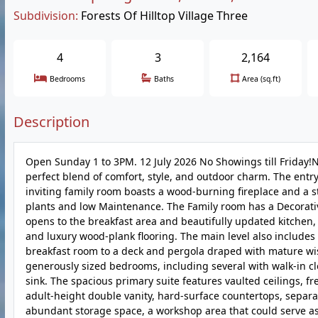
Subdivision:
Forests Of Hilltop Village Three
4
3
2,164
Bedrooms
Baths
Area (sq.ft)
Description
Open Sunday 1 to 3PM. 12 July 2026 No Showings till Friday!Ne
perfect blend of comfort, style, and outdoor charm. The entry
inviting family room boasts a wood-burning fireplace and a 
plants and low Maintenance. The Family room has a Decorativ
opens to the breakfast area and beautifully updated kitchen, 
and luxury wood-plank flooring. The main level also include
breakfast room to a deck and pergola draped with mature wiste
generously sized bedrooms, including several with walk-in cl
sink. The spacious primary suite features vaulted ceilings, fr
adult-height double vanity, hard-surface countertops, separa
abundant storage space, a workshop area that could serve as