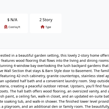
$
N/A
2 Story
Cost/sq.ft
Type
stled in a beautiful garden setting, this lovely 2-story home offer
 features wood flooring that flows into the living and dining rooms
stunning 4-window bay overlooking the lush backyard gardens that 
e Wall Section that stays & Barn Style door to Basement. The fami
featuring 42-inch cabinetry, granite countertops, stainless steel a
s an updated half bath and a convenient laundry room. Step outsid
ria, creating a peaceful outdoor retreat. Upstairs, you'll find fou
osets. The hall bath offers wood flooring, an oversized vanity, and
esh paint, a ceiling fan, walk-in closet, and an updated en-suite ba
te soaking tub, and walk-in shower. The finished lower level provi
 a playroom, and an additional den or family room. The beautifull