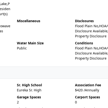
Lake,P
Residen
rt(s)
Miscellaneous
Disclosures
rowave
Flood Plain No,HOA
as
Disclosure Available
Property Disclosure
Water Main Size
Conditions
Public
Flood Plain No,HOA
Disclosure Available
Property Disclosure
Sr. High School
Association Fee
Eureka Sr. High
$420 /Annually
Garage Spaces
Carport Spaces
2
0