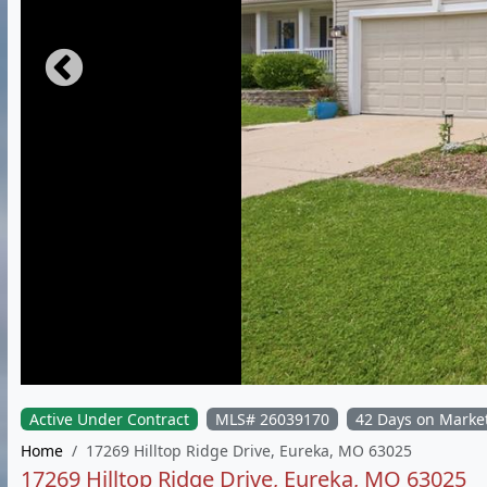
Active Under Contract
MLS# 26039170
42 Days on Marke
Home
17269 Hilltop Ridge Drive, Eureka, MO 63025
17269 Hilltop Ridge Drive, Eureka, MO 63025