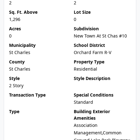
2
2
Sq. Ft. Above
Lot Size
1,296
0
Acres
Subdivision
0
New Town At St Chas #10
Municipality
School District
St Charles
Orchard Farm R-V
County
Property Type
St Charles
Residential
Style
Style Description
2 Story
Transaction Type
Special Conditions
Standard
Type
Building Exterior
Amenities
Association
Management,Common