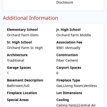
Disclosure
Additional Information
Elementary School
Jr. High School
Orchard Farm Elem.
Orchard Farm Middle
Sr. High School
Association Fee
Orchard Farm Sr. High
$961 /Annually
Architecture
Construction
Traditional
Fiber Cement
Garage Spaces
Carport Spaces
1
0
Basement Description
Fireplace Type
Bathroom,Full
Gas,Living Room,Ventless
Fireplace Location
Lot Dimensions
Special Areas
Cooling
Ceiling Fan(s),Central Air