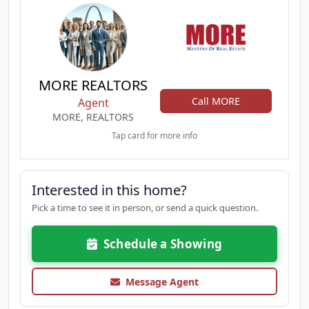
MORE REALTORS
Call MORE
Agent
MORE, REALTORS
Tap card for more info
Interested in this home?
Pick a time to see it in person, or send a quick question.
Schedule a Showing
Message Agent