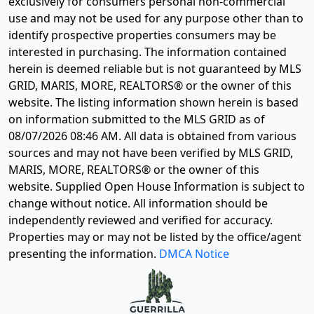
exclusively for consumers personal non-commercial
use and may not be used for any purpose other than to
identify prospective properties consumers may be
interested in purchasing. The information contained
herein is deemed reliable but is not guaranteed by MLS
GRID, MARIS, MORE, REALTORS® or the owner of this
website. The listing information shown herein is based
on information submitted to the MLS GRID as of
08/07/2026 08:46 AM
. All data is obtained from various
sources and may not have been verified by MLS GRID,
MARIS, MORE, REALTORS® or the owner of this
website. Supplied Open House Information is subject to
change without notice. All information should be
independently reviewed and verified for accuracy.
Properties may or may not be listed by the office/agent
presenting the information.
DMCA Notice