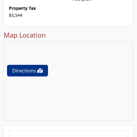
Property Tax
$3,544
Map Location
Directions