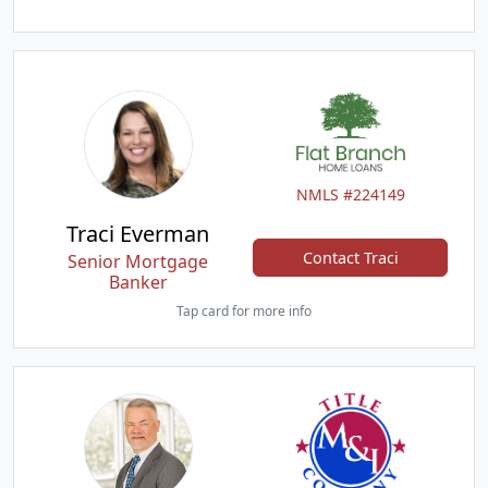
NMLS #224149
Traci Everman
Contact Traci
Senior Mortgage
Banker
Tap card for more info