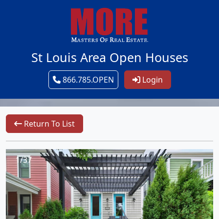
St Louis Area Open Houses
866.785.OPEN
Login
Return To List
1/37