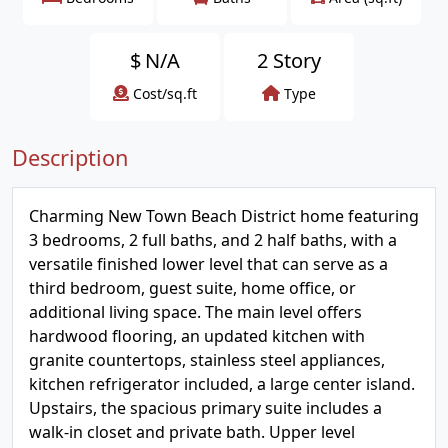
$
N/A
2 Story
Cost/sq.ft
Type
Description
Charming New Town Beach District home featuring
3 bedrooms, 2 full baths, and 2 half baths, with a
versatile finished lower level that can serve as a
third bedroom, guest suite, home office, or
additional living space. The main level offers
hardwood flooring, an updated kitchen with
granite countertops, stainless steel appliances,
kitchen refrigerator included, a large center island.
Upstairs, the spacious primary suite includes a
walk-in closet and private bath. Upper level