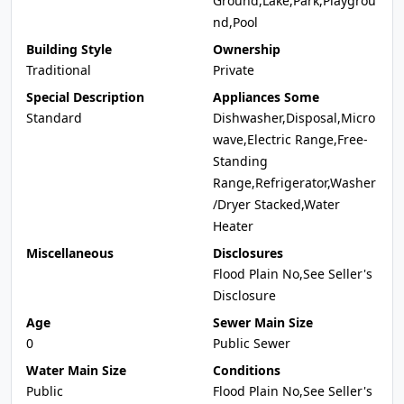
Ground,Lake,Park,Playgrou
nd,Pool
Building Style
Ownership
Traditional
Private
Special Description
Appliances Some
Standard
Dishwasher,Disposal,Micro
wave,Electric Range,Free-
Standing
Range,Refrigerator,Washer
/Dryer Stacked,Water
Heater
Miscellaneous
Disclosures
Flood Plain No,See Seller's
Disclosure
Age
Sewer Main Size
0
Public Sewer
Water Main Size
Conditions
Public
Flood Plain No,See Seller's