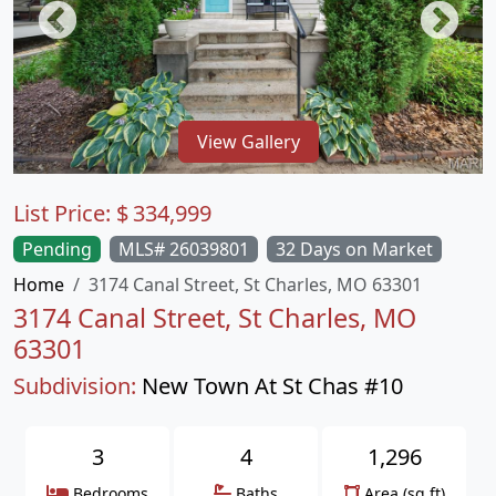
View Gallery
List Price:
$
334,999
Pending
MLS# 26039801
32 Days on Market
Home
3174 Canal Street, St Charles, MO 63301
3174 Canal Street, St Charles, MO
63301
Subdivision:
New Town At St Chas #10
3
4
1,296
Bedrooms
Baths
Area (sq.ft)