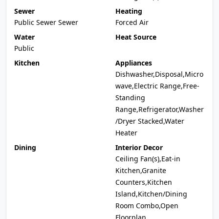
Sewer
Heating
Public Sewer Sewer
Forced Air
Water
Heat Source
Public
Kitchen
Appliances
Dishwasher,Disposal,Micro
wave,Electric Range,Free-
Standing
Range,Refrigerator,Washer
/Dryer Stacked,Water
Heater
Dining
Interior Decor
Ceiling Fan(s),Eat-in
Kitchen,Granite
Counters,Kitchen
Island,Kitchen/Dining
Room Combo,Open
Floorplan