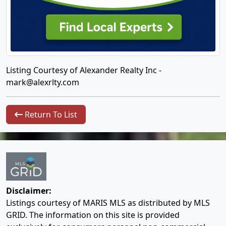
Listing Courtesy of Alexander Realty Inc -
mark@alexrlty.com
Return To List
Disclaimer:
Listings courtesy of MARIS MLS as distributed by MLS
GRID. The information on this site is provided