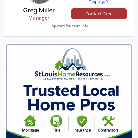
Greg Miller
Contact Greg
Manager
Tap card for more info