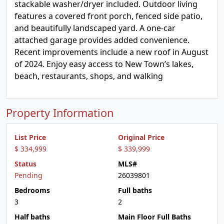
stackable washer/dryer included. Outdoor living
features a covered front porch, fenced side patio,
and beautifully landscaped yard. A one-car
attached garage provides added convenience.
Recent improvements include a new roof in August
of 2024. Enjoy easy access to New Town’s lakes,
beach, restaurants, shops, and walking
Property Information
List Price
Original Price
$ 334,999
$ 339,999
Status
MLS#
Pending
26039801
Bedrooms
Full baths
3
2
Half baths
Main Floor Full Baths