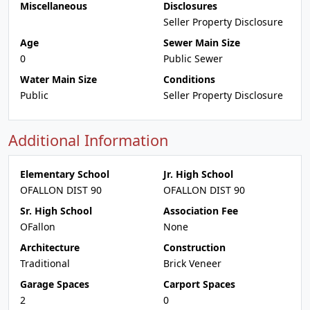
Miscellaneous
Disclosures
Seller Property Disclosure
Age
Sewer Main Size
0
Public Sewer
Water Main Size
Conditions
Public
Seller Property Disclosure
Additional Information
Elementary School
Jr. High School
OFALLON DIST 90
OFALLON DIST 90
Sr. High School
Association Fee
OFallon
None
Architecture
Construction
Traditional
Brick Veneer
Garage Spaces
Carport Spaces
2
0