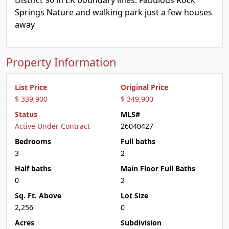
District 90 in EK boundary lines. Fabulous Rock
Springs Nature and walking park just a few houses
away
Property Information
List Price
Original Price
$ 339,900
$ 349,900
Status
MLS#
Active Under Contract
26040427
Bedrooms
Full baths
3
2
Half baths
Main Floor Full Baths
0
2
Sq. Ft. Above
Lot Size
2,256
0
Acres
Subdivision