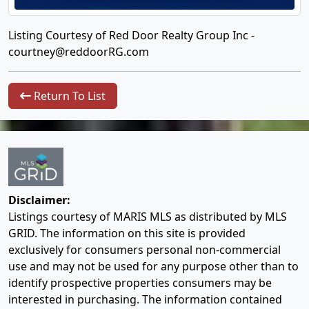
Listing Courtesy of Red Door Realty Group Inc -
courtney@reddoorRG.com
Return To List
Disclaimer:
Listings courtesy of MARIS MLS as distributed by MLS
GRID. The information on this site is provided
exclusively for consumers personal non-commercial
use and may not be used for any purpose other than to
identify prospective properties consumers may be
interested in purchasing. The information contained