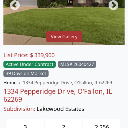
View Gallery
List Price:
$
339,900
Active Under Contract
MLS# 26040427
39 Days on Market
Home
1334 Pepperidge Drive, O'Fallon, IL 62269
1334 Pepperidge Drive, O'Fallon, IL
62269
Subdivision:
Lakewood Estates
3
2
2,256