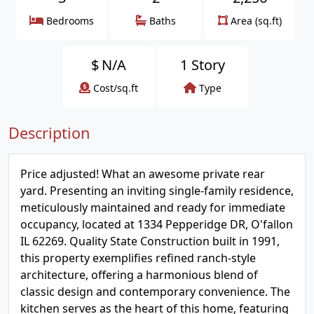
Bedrooms
Baths
Area (sq.ft)
$
N/A
1 Story
Cost/sq.ft
Type
Description
Price adjusted! What an awesome private rear
yard. Presenting an inviting single-family residence,
meticulously maintained and ready for immediate
occupancy, located at 1334 Pepperidge DR, O'fallon
IL 62269. Quality State Construction built in 1991,
this property exemplifies refined ranch-style
architecture, offering a harmonious blend of
classic design and contemporary convenience. The
kitchen serves as the heart of this home, featuring