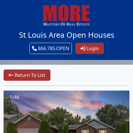
St Louis Area Open Houses
866.785.OPEN
Login
Return To List
1/46