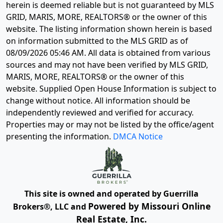
herein is deemed reliable but is not guaranteed by MLS
GRID, MARIS, MORE, REALTORS® or the owner of this
website. The listing information shown herein is based
on information submitted to the MLS GRID as of
08/09/2026 05:46 AM
. All data is obtained from various
sources and may not have been verified by MLS GRID,
MARIS, MORE, REALTORS® or the owner of this
website. Supplied Open House Information is subject to
change without notice. All information should be
independently reviewed and verified for accuracy.
Properties may or may not be listed by the office/agent
presenting the information.
DMCA Notice
This site is owned and operated by Guerrilla
Powered by Missouri Online
Brokers®, LLC and
Real Estate, Inc.