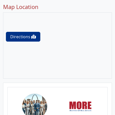
Map Location
Directions