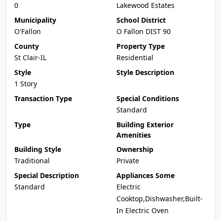
0
Lakewood Estates
Municipality
School District
O'Fallon
O Fallon DIST 90
County
Property Type
St Clair-IL
Residential
Style
Style Description
1 Story
Transaction Type
Special Conditions
Standard
Type
Building Exterior
Amenities
Building Style
Ownership
Traditional
Private
Special Description
Appliances Some
Standard
Electric
Cooktop,Dishwasher,Built-
In Electric Oven