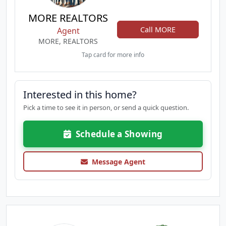
MORE REALTORS
Call MORE
Agent
MORE, REALTORS
Tap card for more info
Interested in this home?
Pick a time to see it in person, or send a quick question.
Schedule a Showing
Message Agent