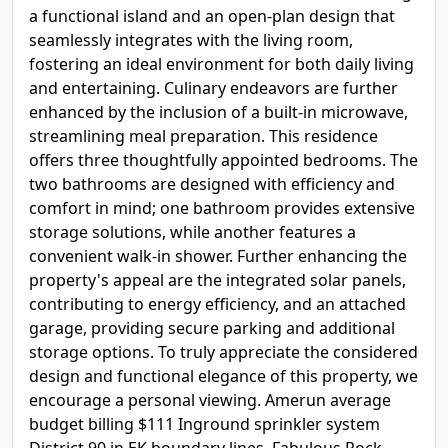
a functional island and an open-plan design that
seamlessly integrates with the living room,
fostering an ideal environment for both daily living
and entertaining. Culinary endeavors are further
enhanced by the inclusion of a built-in microwave,
streamlining meal preparation. This residence
offers three thoughtfully appointed bedrooms. The
two bathrooms are designed with efficiency and
comfort in mind; one bathroom provides extensive
storage solutions, while another features a
convenient walk-in shower. Further enhancing the
property's appeal are the integrated solar panels,
contributing to energy efficiency, and an attached
garage, providing secure parking and additional
storage options. To truly appreciate the considered
design and functional elegance of this property, we
encourage a personal viewing. Amerun average
budget billing $111 Inground sprinkler system