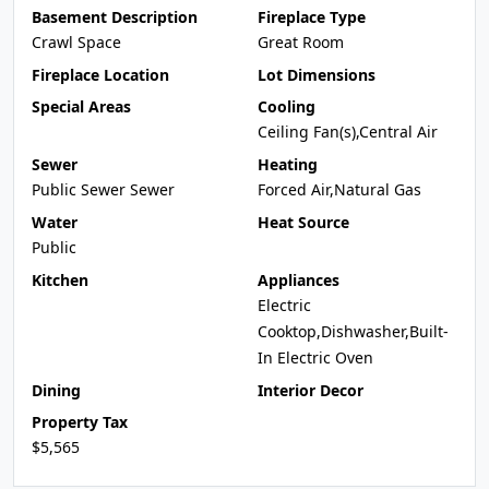
Basement Description
Fireplace Type
Crawl Space
Great Room
Fireplace Location
Lot Dimensions
Special Areas
Cooling
Ceiling Fan(s),Central Air
Sewer
Heating
Public Sewer Sewer
Forced Air,Natural Gas
Water
Heat Source
Public
Kitchen
Appliances
Electric
Cooktop,Dishwasher,Built-
In Electric Oven
Dining
Interior Decor
Property Tax
$5,565