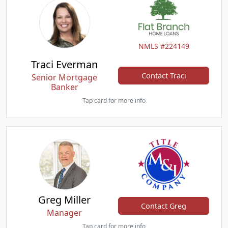
NMLS #224149
Traci Everman
Contact Traci
Senior Mortgage
Banker
Tap card for more info
Greg Miller
Contact Greg
Manager
Tap card for more info