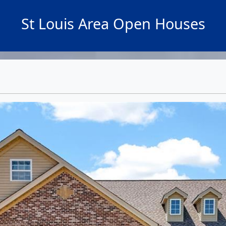
St Louis Area Open Houses