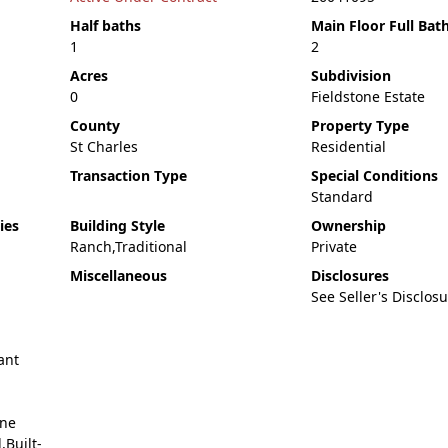
Half baths
Main Floor Full Bat
1
2
Acres
Subdivision
0
Fieldstone Estate
County
Property Type
St Charles
Residential
Transaction Type
Special Conditions
Standard
ies
Building Style
Ownership
Ranch,Traditional
Private
Miscellaneous
Disclosures
See Seller's Disclos
ant
ane
Built-