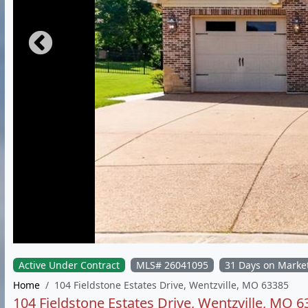
Active Under Contract
MLS# 26041095
31 Days on Marke
Home
104 Fieldstone Estates Drive, Wentzville, MO 63385
104 Fieldstone Estates Drive, Wentzville, MO 