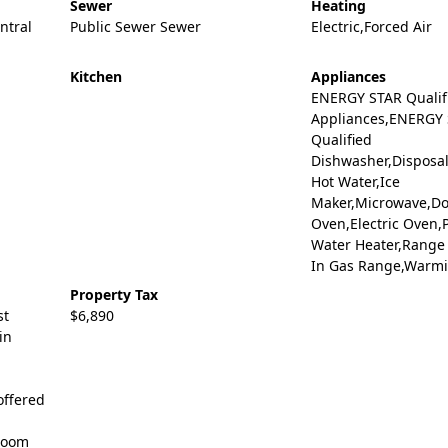
Sewer
Heating
entral
Public Sewer Sewer
Electric,Forced Air
Kitchen
Appliances
ENERGY STAR Qualif
Appliances,ENERGY
Qualified
Dishwasher,Disposal
Hot Water,Ice
Maker,Microwave,D
Oven,Electric Oven,
Water Heater,Range 
In Gas Range,Warm
Property Tax
st
$6,890
in
Coffered
 Room