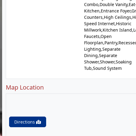
Combo,Double Vanity,Eat
Kitchen,Entrance Foyer,G
Counters,High Ceilings,H
Speed Internet,Historic
Millwork,Kitchen Island,L
Faucets,Open
Floorplan,Pantry,Recesse
Lighting,Separate
Dining,Separate
Shower,Shower,Soaking
Tub,Sound System
Map Location
Directions