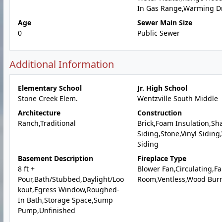
In Gas Range,Warming D
Age
Sewer Main Size
0
Public Sewer
Additional Information
Elementary School
Jr. High School
Stone Creek Elem.
Wentzville South Middle
Architecture
Construction
Ranch,Traditional
Brick,Foam Insulation,Sh
Siding,Stone,Vinyl Sidin
Siding
Basement Description
Fireplace Type
8 ft +
Blower Fan,Circulating,Fa
Pour,Bath/Stubbed,Daylight/Loo
Room,Ventless,Wood Bur
kout,Egress Window,Roughed-
In Bath,Storage Space,Sump
Pump,Unfinished