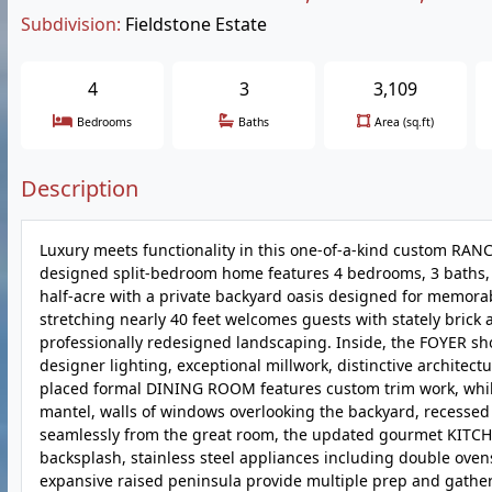
Subdivision:
Fieldstone Estate
4
3
3,109
Bedrooms
Baths
Area (sq.ft)
Description
Luxury meets functionality in this one-of-a-kind custom RANCH!
designed split-bedroom home features 4 bedrooms, 3 baths, a
half-acre with a private backyard oasis designed for memor
stretching nearly 40 feet welcomes guests with stately brick
professionally redesigned landscaping. Inside, the FOYER sh
designer lighting, exceptional millwork, distinctive architect
placed formal DINING ROOM features custom trim work, while
mantel, walls of windows overlooking the backyard, recessed 
seamlessly from the great room, the updated gourmet KITCHEN 
backsplash, stainless steel appliances including double ove
expansive raised peninsula provide multiple prep and gatheri