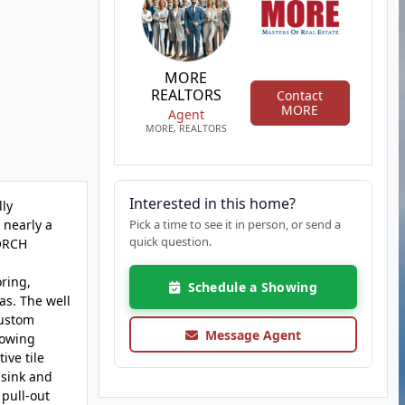
MORE
REALTORS
Contact
MORE
Agent
MORE, REALTORS
Interested in this home?
lly
 nearly a
Pick a time to see it in person, or send a
quick question.
PORCH
ring,
Schedule a Showing
as. The well
custom
Message Agent
lowing
ive tile
 sink and
 pull-out