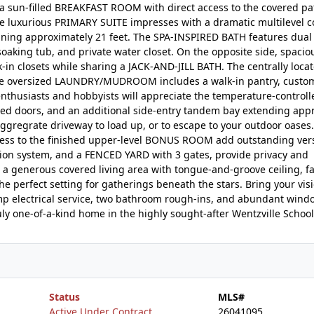
a sun-filled BREAKFAST ROOM with direct access to the covered pa
he luxurious PRIMARY SUITE impresses with a dramatic multilevel c
nning approximately 21 feet. The SPA-INSPIRED BATH features dual 
 soaking tub, and private water closet. On the opposite side, spacio
in closets while sharing a JACK-AND-JILL BATH. The centrally loca
 The oversized LAUNDRY/MUDROOM includes a walk-in pantry, custom
 enthusiasts and hobbyists will appreciate the temperature-control
ated doors, and an additional side-entry tandem bay extending app
aggregrate driveway to load up, or to escape to your outdoor oases
cess to the finished upper-level BONUS ROOM add outstanding versa
ation system, and a FENCED YARD with 3 gates, provide privacy and
a generous covered living area with tongue-and-groove ceiling, fan
he perfect setting for gatherings beneath the stars. Bring your visi
mp electrical service, two bathroom rough-ins, and abundant wind
y one-of-a-kind home in the highly sought-after Wentzville School 
Status
MLS#
Active Under Contract
26041095