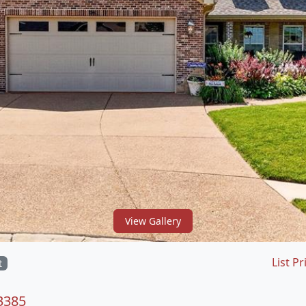
View Gallery
List Pr
t
63385