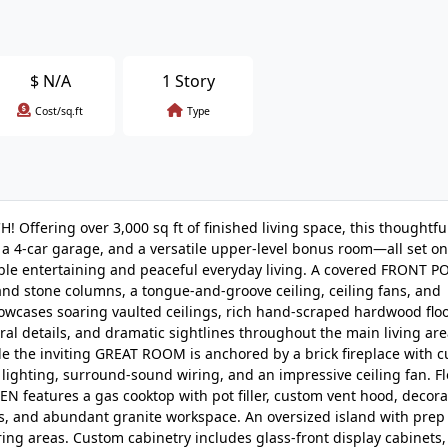
$
N/A
1 Story
Cost/sq.ft
Type
 Offering over 3,000 sq ft of finished living space, this thoughtfu
 4-car garage, and a versatile upper-level bonus room—all set on
able entertaining and peaceful everyday living. A covered FRONT 
 and stone columns, a tongue-and-groove ceiling, ceiling fans, and
owcases soaring vaulted ceilings, rich hand-scraped hardwood floo
ural details, and dramatic sightlines throughout the main living are
 the inviting GREAT ROOM is anchored by a brick fireplace with 
lighting, surround-sound wiring, and an impressive ceiling fan. F
features a gas cooktop with pot filler, custom vent hood, decorat
ns, and abundant granite workspace. An oversized island with prep
ng areas. Custom cabinetry includes glass-front display cabinets,