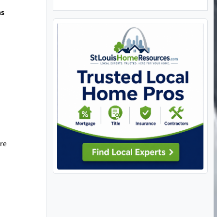
hs
ure