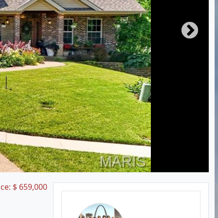
ice:
$
659,000