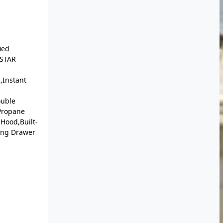
ied
 STAR
,Instant
ouble
Propane
Hood,Built-
ing Drawer