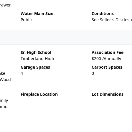
rawer
Water Main Size
Conditions
Public
See Seller's Disclos
Sr. High School
Association Fee
Timberland High
$200 /Annually
Garage Spaces
Carport Spaces
ake
4
0
g,Wood
Fireplace Location
Lot Dimensions
mily
ning