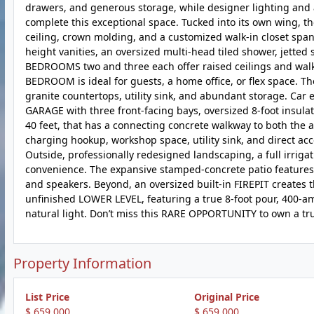
drawers, and generous storage, while designer lighting and 
complete this exceptional space. Tucked into its own wing, t
ceiling, crown molding, and a customized walk-in closet spa
height vanities, an oversized multi-head tiled shower, jetted
BEDROOMS two and three each offer raised ceilings and walk-
BEDROOM is ideal for guests, a home office, or flex space.
granite countertops, utility sink, and abundant storage. Car
GARAGE with three front-facing bays, oversized 8-foot insul
40 feet, that has a connecting concrete walkway to both the 
charging hookup, workshop space, utility sink, and direct ac
Outside, professionally redesigned landscaping, a full irrig
convenience. The expansive stamped-concrete patio features 
and speakers. Beyond, an oversized built-in FIREPIT creates t
unfinished LOWER LEVEL, featuring a true 8-foot pour, 400-a
natural light. Don’t miss this RARE OPPORTUNITY to own a trul
Property Information
List Price
Original Price
$ 659,000
$ 659,000