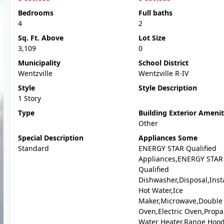
Bedrooms
Full baths
4
2
Sq. Ft. Above
Lot Size
3,109
0
Municipality
School District
Wentzville
Wentzville R-IV
Style
Style Description
1 Story
Type
Building Exterior Amenit
Other
Special Description
Appliances Some
Standard
ENERGY STAR Qualified
Appliances,ENERGY STAR
Qualified
Dishwasher,Disposal,Inst
Hot Water,Ice
Maker,Microwave,Double
Oven,Electric Oven,Prop
Water Heater,Range Hood,