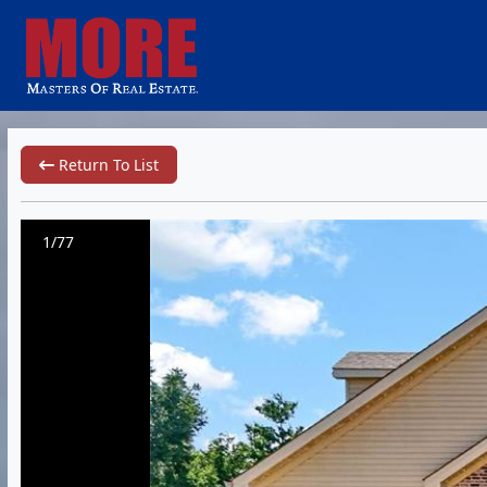
Return To List
1/77