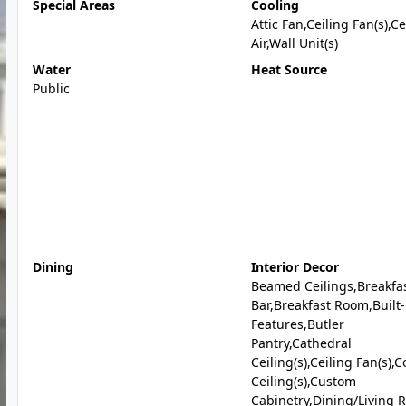
Special Areas
Cooling
Attic Fan,Ceiling Fan(s),C
Air,Wall Unit(s)
Water
Heat Source
Public
Dining
Interior Decor
Beamed Ceilings,Breakfa
Bar,Breakfast Room,Built-
Features,Butler
Pantry,Cathedral
Ceiling(s),Ceiling Fan(s),
Ceiling(s),Custom
Cabinetry,Dining/Living