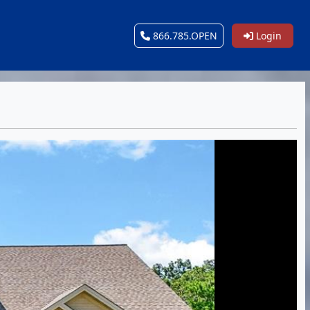
866.785.OPEN
Login