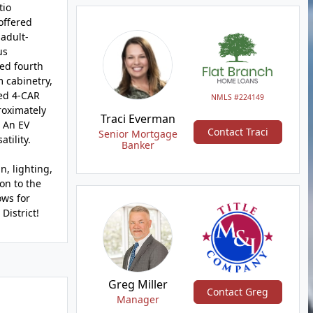
tio
offered
adult-
us
ted fourth
 cabinetry,
led 4-CAR
NMLS #224149
roximately
Traci Everman
. An EV
Contact Traci
Senior Mortgage
tility.
Banker
, lighting,
on to the
ows for
District!
Greg Miller
Contact Greg
Manager