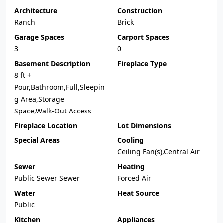
Architecture
Construction
Ranch
Brick
Garage Spaces
Carport Spaces
3
0
Basement Description
Fireplace Type
8 ft +
Pour,Bathroom,Full,Sleepin
g Area,Storage
Space,Walk-Out Access
Fireplace Location
Lot Dimensions
Special Areas
Cooling
Ceiling Fan(s),Central Air
Sewer
Heating
Public Sewer Sewer
Forced Air
Water
Heat Source
Public
Kitchen
Appliances