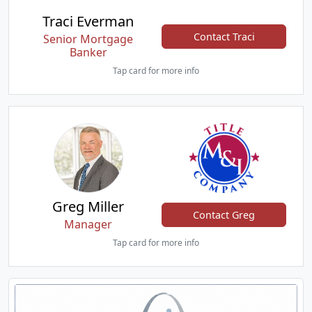
Traci Everman
Contact Traci
Senior Mortgage
Banker
Tap card for more info
Greg Miller
Contact Greg
Manager
Tap card for more info