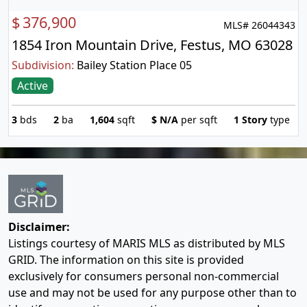
$
376,900
MLS# 26044343
1854 Iron Mountain Drive, Festus, MO 63028
Subdivision:
Bailey Station Place 05
Active
3
bds
2
ba
1,604
sqft
$
N/A
per sqft
1 Story
type
Disclaimer:
Listings courtesy of MARIS MLS as distributed by MLS
GRID. The information on this site is provided
exclusively for consumers personal non-commercial
use and may not be used for any purpose other than to