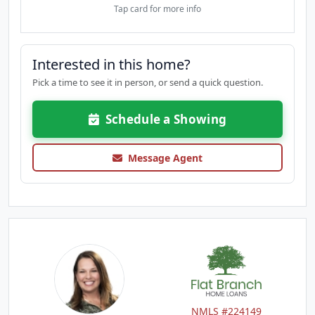
Tap card for more info
Interested in this home?
Pick a time to see it in person, or send a quick question.
Schedule a Showing
Message Agent
NMLS #224149