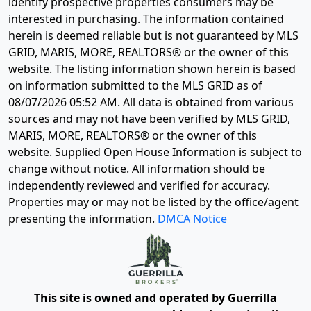
identify prospective properties consumers may be
interested in purchasing. The information contained
herein is deemed reliable but is not guaranteed by MLS
GRID, MARIS, MORE, REALTORS® or the owner of this
website. The listing information shown herein is based
on information submitted to the MLS GRID as of
08/07/2026 05:52 AM
. All data is obtained from various
sources and may not have been verified by MLS GRID,
MARIS, MORE, REALTORS® or the owner of this
website. Supplied Open House Information is subject to
change without notice. All information should be
independently reviewed and verified for accuracy.
Properties may or may not be listed by the office/agent
presenting the information.
DMCA Notice
This site is owned and operated by Guerrilla