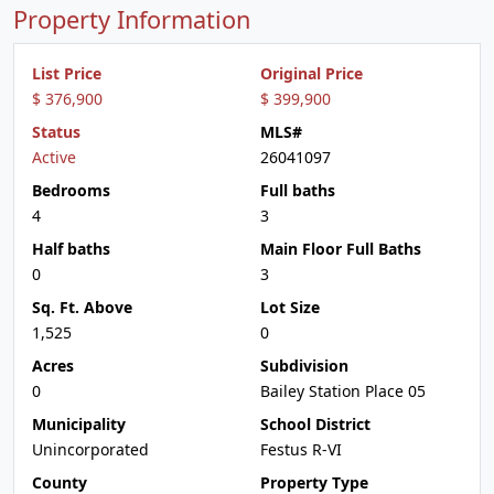
Property Information
List Price
Original Price
$ 376,900
$ 399,900
Status
MLS#
Active
26041097
Bedrooms
Full baths
4
3
Half baths
Main Floor Full Baths
0
3
Sq. Ft. Above
Lot Size
1,525
0
Acres
Subdivision
0
Bailey Station Place 05
Municipality
School District
Unincorporated
Festus R-VI
County
Property Type