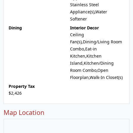
Stainless Steel
Appliance(s),Water
Softener
Dining
Interior Decor
Ceiling
Fan(s),Dining/Living Room
Combo,Eat-in
Kitchen,Kitchen
Island,Kitchen/Dining
Room Combo,Open
Floorplan,Walk-In Closet(s)
Property Tax
$2,426
Map Location