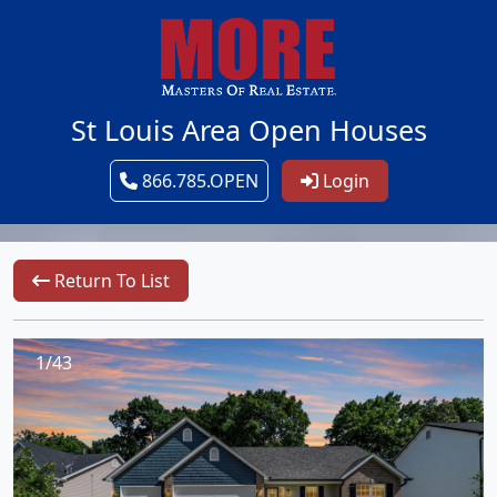
St Louis Area Open Houses
866.785.OPEN
Login
Return To List
1/43