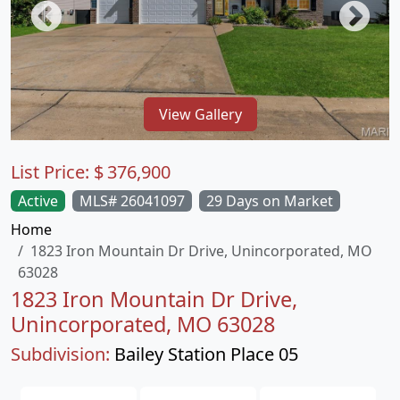
View Gallery
List Price:
$
376,900
Active
MLS# 26041097
29 Days on Market
Home
1823 Iron Mountain Dr Drive, Unincorporated, MO
63028
1823 Iron Mountain Dr Drive,
Unincorporated, MO 63028
Subdivision:
Bailey Station Place 05