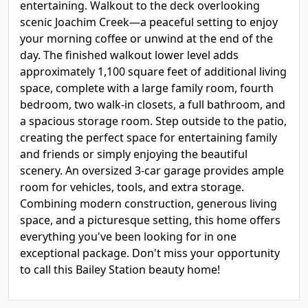
entertaining. Walkout to the deck overlooking
scenic Joachim Creek—a peaceful setting to enjoy
your morning coffee or unwind at the end of the
day. The finished walkout lower level adds
approximately 1,100 square feet of additional living
space, complete with a large family room, fourth
bedroom, two walk-in closets, a full bathroom, and
a spacious storage room. Step outside to the patio,
creating the perfect space for entertaining family
and friends or simply enjoying the beautiful
scenery. An oversized 3-car garage provides ample
room for vehicles, tools, and extra storage.
Combining modern construction, generous living
space, and a picturesque setting, this home offers
everything you've been looking for in one
exceptional package. Don't miss your opportunity
to call this Bailey Station beauty home!