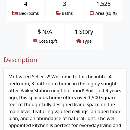
4
3
1,525
Bedrooms
Baths
Area (sq.ft)
$
N/A
1 Story
Cost/sq.ft
Type
Description
Motivated Seller's!! Welcome to this beautiful 4-
bedroom, 3-bathroom home in the highly sought-
after Bailey Station neighborhood! Built just 9 years
ago, this spacious home offers over 1,500 square
feet of thoughtfully designed living space on the
main level, featuring vaulted ceilings, an open floor
plan, and an abundance of natural light. The well-
appointed kitchen is perfect for everyday living and