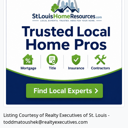
Listing Courtesy of Realty Executives of St. Louis -
toddmatoushek@realtyexecutives.com