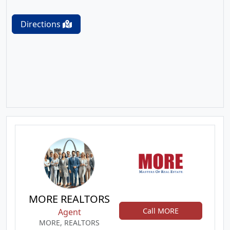
Directions
MORE REALTORS
Call MORE
Agent
MORE, REALTORS