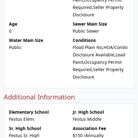
Required,Seller Property
Disclosure
Age
Sewer Main Size
0
Public Sewer
Water Main Size
Conditions
Public
Flood Plain No,HOA/Condo
Disclosure Available,Lead
Paint,Occupancy Permit
Required,Seller Property
Disclosure
Additional Information
Elementary School
Jr. High School
Festus Elem.
Festus Middle
Sr. High School
Association Fee
Festus Sr. High
$150 /Annually