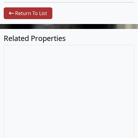
Return To List
Related Properties