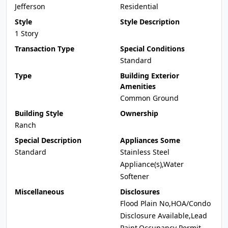
Jefferson
Residential
Style
Style Description
1 Story
Transaction Type
Special Conditions
Standard
Type
Building Exterior
Amenities
Common Ground
Building Style
Ownership
Ranch
Special Description
Appliances Some
Standard
Stainless Steel
Appliance(s),Water
Softener
Miscellaneous
Disclosures
Flood Plain No,HOA/Condo
Disclosure Available,Lead
Paint,Occupancy Permit