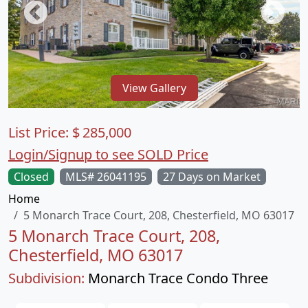
View Gallery
List Price:
$
285,000
Login/Signup to see SOLD Price
Closed
MLS# 26041195
27 Days on Market
Home
5 Monarch Trace Court, 208, Chesterfield, MO 63017
5 Monarch Trace Court, 208,
Chesterfield, MO 63017
Subdivision:
Monarch Trace Condo Three