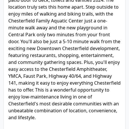
patio door to deck, toilets and vanities 2024. The
location truly sets this home apart. Step outside to
enjoy miles of walking and biking trails, with the
Chesterfield Family Aquatic Center just a one-
minute walk away and the new playground in
Central Park only two minutes from your front
door. You'll also be just a 5-10 minute walk from the
exciting new Downtown Chesterfield development,
featuring restaurants, shopping, entertainment,
and community gathering spaces. Plus, you'll enjoy
easy access to the Chesterfield Amphitheater,
YMCA, Faust Park, Highway 40/64, and Highway
141, making it easy to enjoy everything Chesterfield
has to offer. This is a wonderful opportunity to
enjoy low-maintenance living in one of
Chesterfield's most desirable communities with an
unbeatable combination of location, convenience,
and lifestyle.