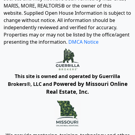
MARIS, MORE, REALTORS® or the owner of this
website. Supplied Open House Information is subject to
change without notice. All information should be
independently reviewed and verified for accuracy.
Properties may or may not be listed by the office/agent
presenting the information.
DMCA Notice
This site is owned and operated by Guerrilla
Powered by Missouri Online
Brokers®, LLC and
Real Estate, Inc.