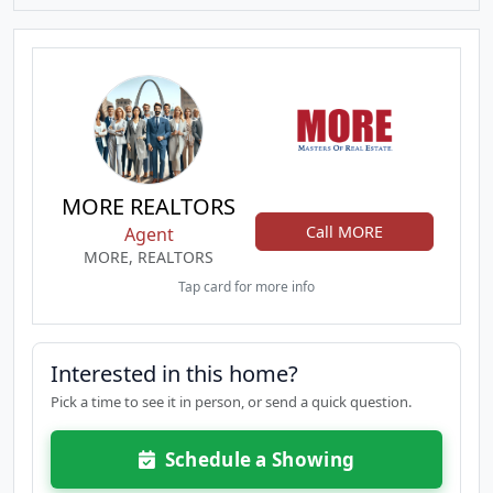
MORE REALTORS
Call MORE
Agent
MORE, REALTORS
Tap card for more info
Interested in this home?
Pick a time to see it in person, or send a quick question.
Schedule a Showing