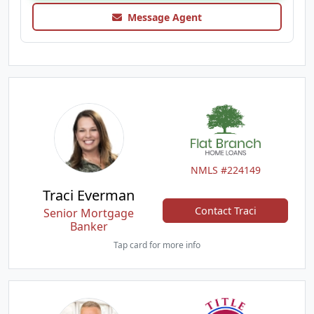
Message Agent
NMLS #224149
Traci Everman
Contact Traci
Senior Mortgage
Banker
Tap card for more info