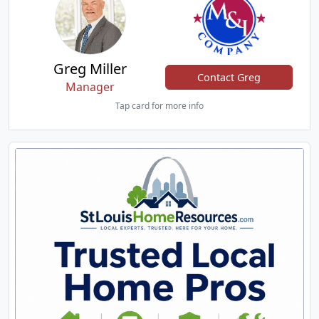
Greg Miller
Contact Greg
Manager
Tap card for more info