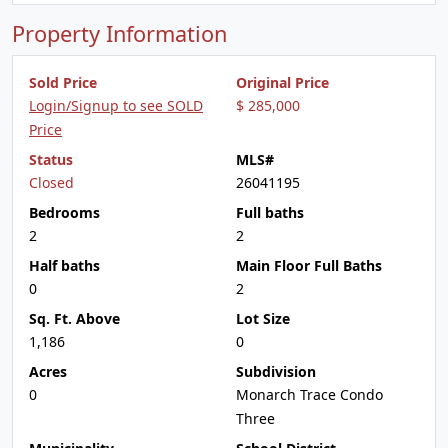
Property Information
Sold Price
Original Price
Login/Signup to see SOLD
$ 285,000
Price
Status
MLS#
Closed
26041195
Bedrooms
Full baths
2
2
Half baths
Main Floor Full Baths
0
2
Sq. Ft. Above
Lot Size
1,186
0
Acres
Subdivision
0
Monarch Trace Condo
Three