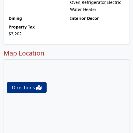
Oven,Refrigerator,Electric
Water Heater
Dining
Interior Decor
Property Tax
$3,202
Map Location
Directions