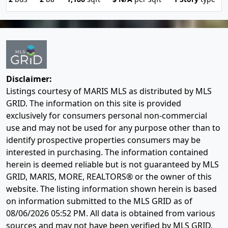
Disclaimer:
Listings courtesy of MARIS MLS as distributed by MLS
GRID. The information on this site is provided
exclusively for consumers personal non-commercial
use and may not be used for any purpose other than to
identify prospective properties consumers may be
interested in purchasing. The information contained
herein is deemed reliable but is not guaranteed by MLS
GRID, MARIS, MORE, REALTORS® or the owner of this
website. The listing information shown herein is based
on information submitted to the MLS GRID as of
08/06/2026 05:52 PM
. All data is obtained from various
sources and may not have been verified by MLS GRID,