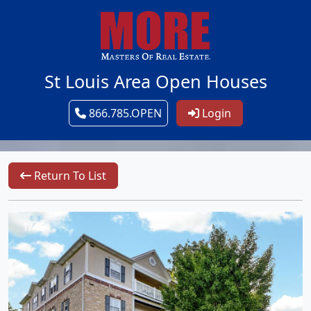
St Louis Area Open Houses
866.785.OPEN
Login
Return To List
1/45