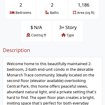
2
2
1,186
Bedrooms
Baths
Area (sq.ft)
$
N/A
3+ Story
Cost/sq.ft
Type
Description
Welcome home to this beautifully maintained 2-
bedroom, 2-bath end-unit condo in the desirable
Monarch Trace community. Ideally located on the
second floor (elevator available) overlooking
Central Park, this home offers peaceful views,
abundant natural light, and a private setting that's
hard to find. The open floor plan creates a bright,
inviting space that's perfect for both everyday