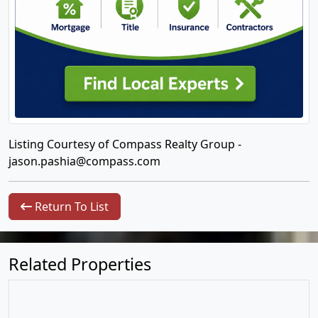
Listing Courtesy of Compass Realty Group -
jason.pashia@compass.com
Return To List
Related Properties