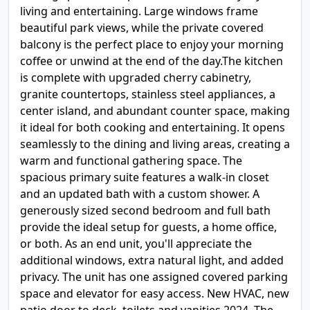
living and entertaining. Large windows frame
beautiful park views, while the private covered
balcony is the perfect place to enjoy your morning
coffee or unwind at the end of the day.The kitchen
is complete with upgraded cherry cabinetry,
granite countertops, stainless steel appliances, a
center island, and abundant counter space, making
it ideal for both cooking and entertaining. It opens
seamlessly to the dining and living areas, creating a
warm and functional gathering space. The
spacious primary suite features a walk-in closet
and an updated bath with a custom shower. A
generously sized second bedroom and full bath
provide the ideal setup for guests, a home office,
or both. As an end unit, you'll appreciate the
additional windows, extra natural light, and added
privacy. The unit has one assigned covered parking
space and elevator for easy access. New HVAC, new