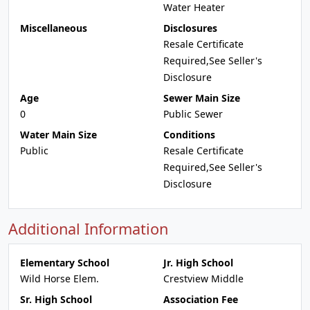
Water Heater
Miscellaneous
Disclosures
Resale Certificate
Required,See Seller's
Disclosure
Age
Sewer Main Size
0
Public Sewer
Water Main Size
Conditions
Public
Resale Certificate
Required,See Seller's
Disclosure
Additional Information
Elementary School
Jr. High School
Wild Horse Elem.
Crestview Middle
Sr. High School
Association Fee