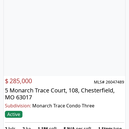
$
285,000
MLS# 26047489
5 Monarch Trace Court, 108, Chesterfield,
MO 63017
Subdivision:
Monarch Trace Condo Three
Active
2
bds
2
ba
1,186
sqft
$
N/A
per sqft
1 Story
type