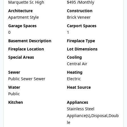
Marquette Sr. High
$495 /Monthly
Architecture
Construction
Apartment Style
Brick Veneer
Garage Spaces
Carport Spaces
0
1
Basement Description
Fireplace Type
Fireplace Location
Lot Dimensions
Special Areas
Cooling
Central Air
Sewer
Heating
Public Sewer Sewer
Electric
Water
Heat Source
Public
Kitchen
Appliances
Stainless Steel
Appliance(s),Disposal,Doub
le