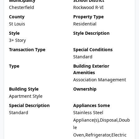
Municipality
School District
Chesterfield
Rockwood R-VI
County
Property Type
St Louis
Residential
Style
Style Description
3+ Story
Transaction Type
Special Conditions
Standard
Type
Building Exterior
Amenities
Association Management
Building Style
Ownership
Apartment Style
Special Description
Appliances Some
Standard
Stainless Steel
Appliance(s),Disposal,Doub
le
Oven,Refrigerator,Electric