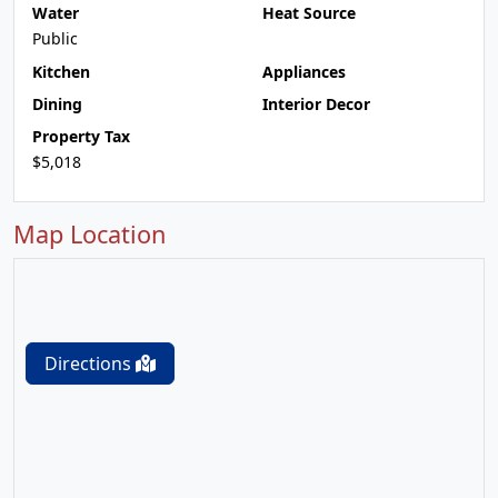
Water
Heat Source
Public
Kitchen
Appliances
Dining
Interior Decor
Property Tax
$5,018
Map Location
Directions