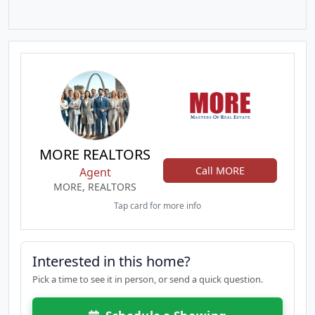
MORE REALTORS
Call MORE
Agent
MORE, REALTORS
Tap card for more info
Interested in this home?
Pick a time to see it in person, or send a quick question.