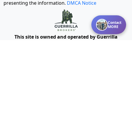
presenting the information.
DMCA Notice
Contact
MORE
This site is owned and operated by Guerrilla
Powered by Missouri Online
Brokers®, LLC and
Real Estate, Inc.
We provide mentoring, training, technology and other
resources for real estate agents and brokers. Guerrilla
Brokers, LLC is not a real estate brokerage itself, but
instead is a company that serves real estate
brokerages.