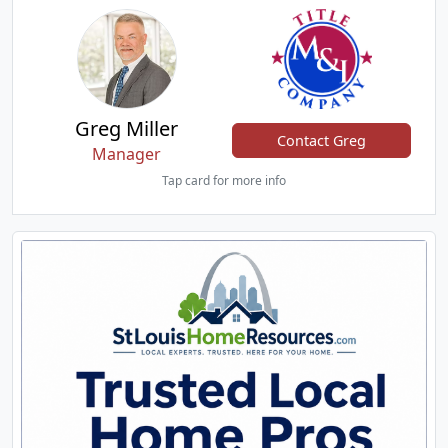
Greg Miller
Contact Greg
Manager
Tap card for more info