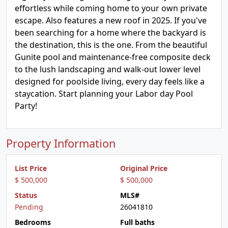
effortless while coming home to your own private
escape. Also features a new roof in 2025. If you've
been searching for a home where the backyard is
the destination, this is the one. From the beautiful
Gunite pool and maintenance-free composite deck
to the lush landscaping and walk-out lower level
designed for poolside living, every day feels like a
staycation. Start planning your Labor day Pool
Party!
Property Information
List Price
Original Price
$ 500,000
$ 500,000
Status
MLS#
Pending
26041810
Bedrooms
Full baths