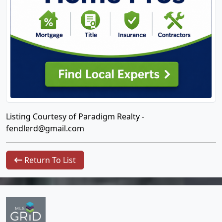
Listing Courtesy of Paradigm Realty -
fendlerd@gmail.com
Return To List