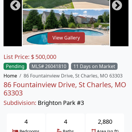
View Gallery
List Price:
$
500,000
Pending
MLS# 26041810
11 Days on Market
Home
86 Fountainview Drive, St Charles, MO 63303
86 Fountainview Drive, St Charles, MO
63303
Subdivision:
Brighton Park #3
4
4
2,880
Bedrooms
Baths
Area (sq.ft)