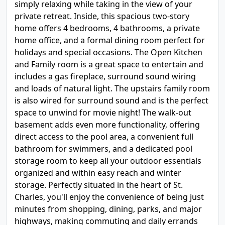
simply relaxing while taking in the view of your
private retreat. Inside, this spacious two-story
home offers 4 bedrooms, 4 bathrooms, a private
home office, and a formal dining room perfect for
holidays and special occasions. The Open Kitchen
and Family room is a great space to entertain and
includes a gas fireplace, surround sound wiring
and loads of natural light. The upstairs family room
is also wired for surround sound and is the perfect
space to unwind for movie night! The walk-out
basement adds even more functionality, offering
direct access to the pool area, a convenient full
bathroom for swimmers, and a dedicated pool
storage room to keep all your outdoor essentials
organized and within easy reach and winter
storage. Perfectly situated in the heart of St.
Charles, you'll enjoy the convenience of being just
minutes from shopping, dining, parks, and major
highways, making commuting and daily errands