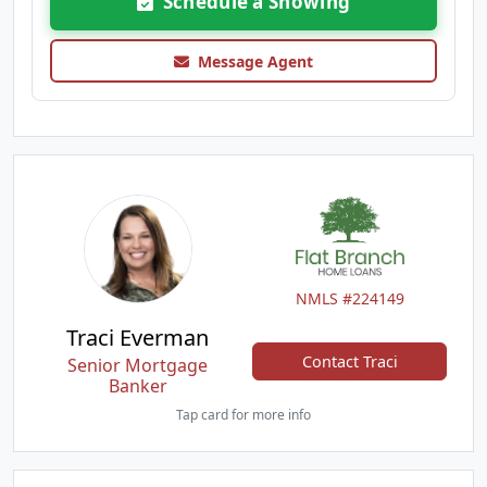
Schedule a Showing
Message Agent
NMLS #224149
Traci Everman
Contact Traci
Senior Mortgage
Banker
Tap card for more info