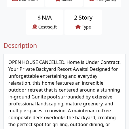
$
N/A
2 Story
Cost/sq.ft
Type
Description
OPEN HOUSE CANCELLED. Home is Under Contract.
Your Private Backyard Resort Awaits! Designed for
unforgettable entertaining and everyday
relaxation, this home features an incredible
outdoor retreat that is centered around a stunning
in-ground Gunite pool surrounded by extensive
professional landscaping, mature greenery, and
multiple spaces to unwind. A maintenance-free
composite deck overlooks the backyard, creating
the perfect spot for grilling, outdoor dining, or