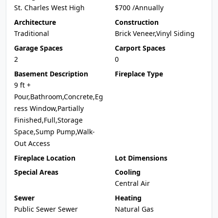
St. Charles West High
$700 /Annually
Architecture
Construction
Traditional
Brick Veneer,Vinyl Siding
Garage Spaces
Carport Spaces
2
0
Basement Description
Fireplace Type
9 ft +
Pour,Bathroom,Concrete,Eg
ress Window,Partially
Finished,Full,Storage
Space,Sump Pump,Walk-
Out Access
Fireplace Location
Lot Dimensions
Special Areas
Cooling
Central Air
Sewer
Heating
Public Sewer Sewer
Natural Gas