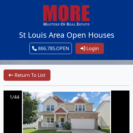
St Louis Area Open Houses
866.785.OPEN
Login
Return To List
1/44