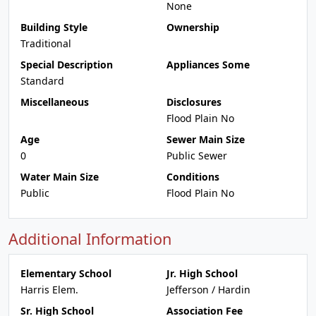
None
Building Style
Ownership
Traditional
Special Description
Appliances Some
Standard
Miscellaneous
Disclosures
Flood Plain No
Age
Sewer Main Size
0
Public Sewer
Water Main Size
Conditions
Public
Flood Plain No
Additional Information
Elementary School
Jr. High School
Harris Elem.
Jefferson / Hardin
Sr. High School
Association Fee