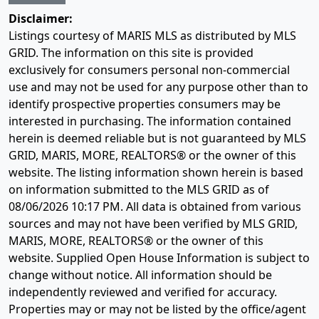
Disclaimer:
Listings courtesy of MARIS MLS as distributed by MLS
GRID. The information on this site is provided
exclusively for consumers personal non-commercial
use and may not be used for any purpose other than to
identify prospective properties consumers may be
interested in purchasing. The information contained
herein is deemed reliable but is not guaranteed by MLS
GRID, MARIS, MORE, REALTORS® or the owner of this
website. The listing information shown herein is based
on information submitted to the MLS GRID as of
08/06/2026 10:17 PM
. All data is obtained from various
sources and may not have been verified by MLS GRID,
MARIS, MORE, REALTORS® or the owner of this
website. Supplied Open House Information is subject to
change without notice. All information should be
independently reviewed and verified for accuracy.
Properties may or may not be listed by the office/agent