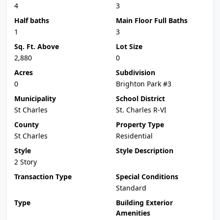
4
3
Half baths
Main Floor Full Baths
1
3
Sq. Ft. Above
Lot Size
2,880
0
Acres
Subdivision
0
Brighton Park #3
Municipality
School District
St Charles
St. Charles R-VI
County
Property Type
St Charles
Residential
Style
Style Description
2 Story
Transaction Type
Special Conditions
Standard
Type
Building Exterior
Amenities