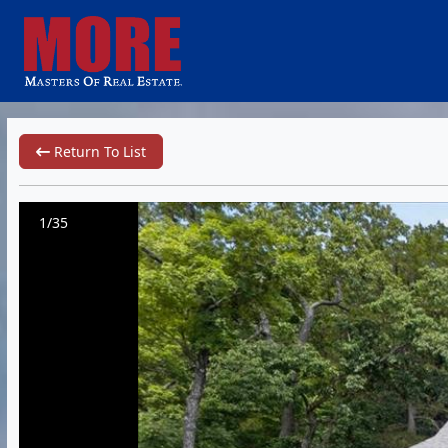
Return To List
1/35