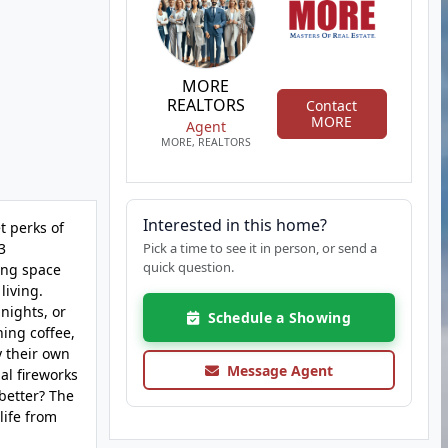
MORE
REALTORS
Contact
MORE
Agent
MORE, REALTORS
Interested in this home?
t perks of
3
Pick a time to see it in person, or send a
quick question.
ing space
living.
nights, or
Schedule a Showing
ing coffee,
y their own
Message Agent
al fireworks
 better? The
life from