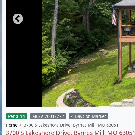
Pending
MLS# 26042272
4 Days on Market
Home
3700 S Lakeshore Drive, Byrnes Mill, MO 63051
3700 S Lakeshore Drive, Byrnes Mill, MO 6305