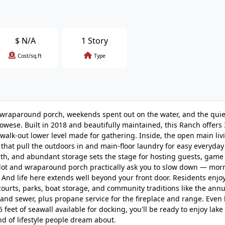
$
N/A
1 Story
Cost/sq.ft
Type
 wraparound porch, weekends spent out on the water, and the quie
wese. Built in 2018 and beautifully maintained, this Ranch offers 
walk-out lower level made for gathering. Inside, the open main liv
hat pull the outdoors in and main-floor laundry for easy everyday 
bath, and abundant storage sets the stage for hosting guests, game 
g lot and wraparound porch practically ask you to slow down — morn
 And life here extends well beyond your front door. Residents enjo
 courts, parks, boat storage, and community traditions like the annu
er and sewer, plus propane service for the fireplace and range. Even
feet of seawall available for docking, you'll be ready to enjoy lake 
d of lifestyle people dream about.