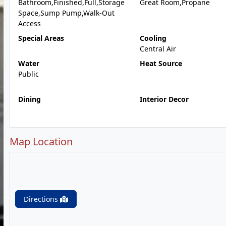
Bathroom,Finished,Full,Storage
Great Room,Propane
Space,Sump Pump,Walk-Out
Access
Special Areas
Cooling
Central Air
Water
Heat Source
Public
Dining
Interior Decor
Map Location
Directions