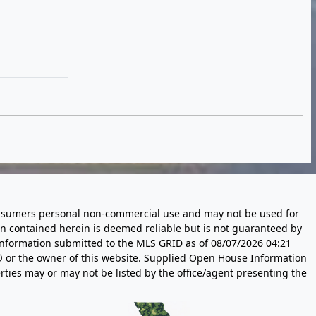
 consumers personal non-commercial use and may not be used for
n contained herein is deemed reliable but is not guaranteed by
information submitted to the MLS GRID as of
08/07/2026 04:21
 or the owner of this website. Supplied Open House Information
rties may or may not be listed by the office/agent presenting the