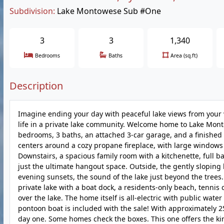
Subdivision:
Lake Montowese Sub #One
3
3
1,340
Bedrooms
Baths
Area (sq.ft)
Description
Imagine ending your day with peaceful lake views from your
life in a private lake community. Welcome home to Lake Monto
bedrooms, 3 baths, an attached 3-car garage, and a finished 
centers around a cozy propane fireplace, with large windows t
Downstairs, a spacious family room with a kitchenette, full 
just the ultimate hangout space. Outside, the gently slopin
evening sunsets, the sound of the lake just beyond the trees.
private lake with a boat dock, a residents-only beach, tennis
over the lake. The home itself is all-electric with public wat
pontoon boat is included with the sale! With approximately 25 
day one. Some homes check the boxes. This one offers the kin