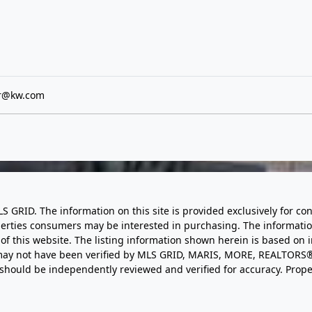
er@kw.com
LS GRID. The information on this site is provided exclusively for
perties consumers may be interested in purchasing. The informatio
this website. The listing information shown herein is based on 
d may not have been verified by MLS GRID, MARIS, MORE, REALTORS®
n should be independently reviewed and verified for accuracy. Prope