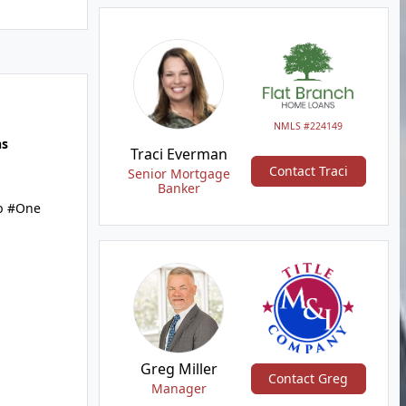
NMLS #224149
hs
Traci Everman
Contact Traci
Senior Mortgage
Banker
b #One
Greg Miller
Contact Greg
Manager