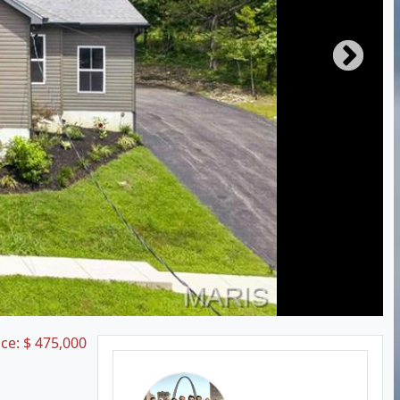
ice:
$
475,000