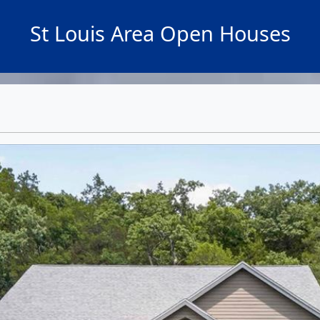
St Louis Area Open Houses