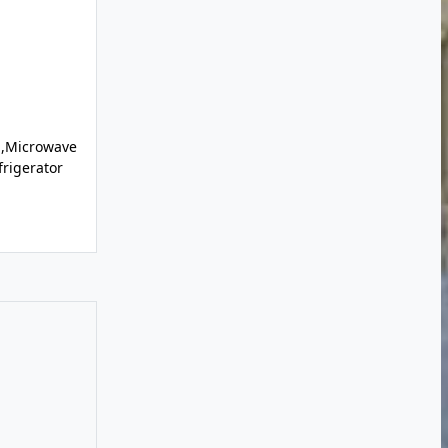
l,Microwave
rigerator