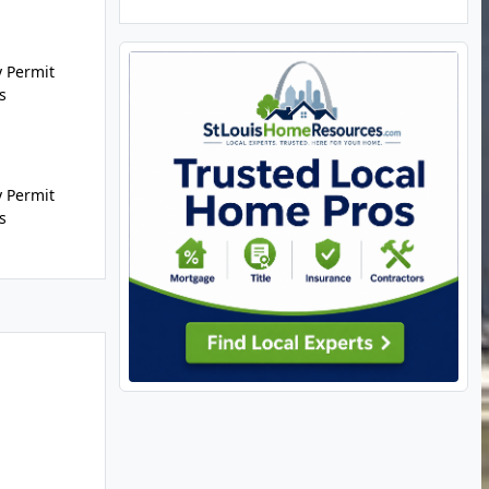
 Permit
s
 Permit
s