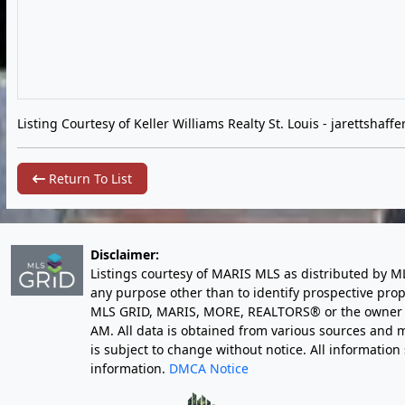
Listing Courtesy of Keller Williams Realty St. Louis -
jarettshaff
Return To List
Disclaimer:
Listings courtesy of MARIS MLS as distributed by M
any purpose other than to identify prospective pro
MLS GRID, MARIS, MORE, REALTORS® or the owner of 
AM
. All data is obtained from various sources an
is subject to change without notice. All informatio
information.
DMCA Notice