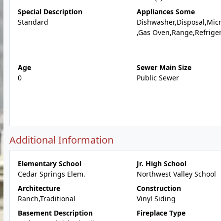
Special Description
Appliances Some
Standard
Dishwasher,Disposal,Mic
,Gas Oven,Range,Refrige
Age
Sewer Main Size
0
Public Sewer
Additional Information
Elementary School
Jr. High School
Cedar Springs Elem.
Northwest Valley School
Architecture
Construction
Ranch,Traditional
Vinyl Siding
Basement Description
Fireplace Type