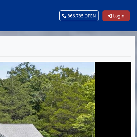
866.785.OPEN
Login