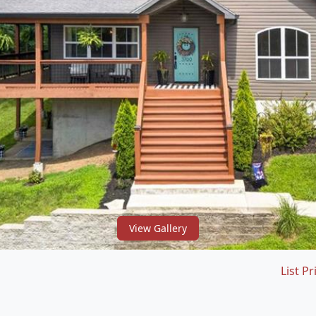
View Gallery
List Pr
1