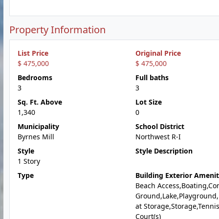
Property Information
List Price
Original Price
$ 475,000
$ 475,000
Bedrooms
Full baths
3
3
Sq. Ft. Above
Lot Size
1,340
0
Municipality
School District
Byrnes Mill
Northwest R-I
Style
Style Description
1 Story
Type
Building Exterior Amenit
Beach Access,Boating,C
Ground,Lake,Playground
at Storage,Storage,Tenni
Court(s)