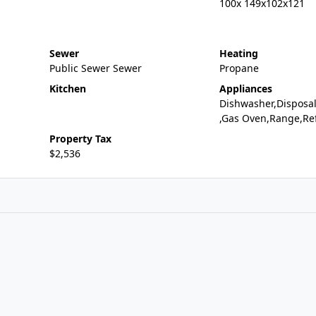
100x 149x102x121
Sewer
Heating
Public Sewer Sewer
Propane
Kitchen
Appliances
Dishwasher,Disposa
,Gas Oven,Range,Ref
Property Tax
$2,536