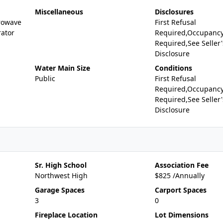
Miscellaneous
Disclosures
rowave
First Refusal
rator
Required,Occupancy
Required,See Seller'
Disclosure
Water Main Size
Conditions
Public
First Refusal
Required,Occupancy
Required,See Seller'
Disclosure
Sr. High School
Association Fee
Northwest High
$825 /Annually
Garage Spaces
Carport Spaces
3
0
Fireplace Location
Lot Dimensions