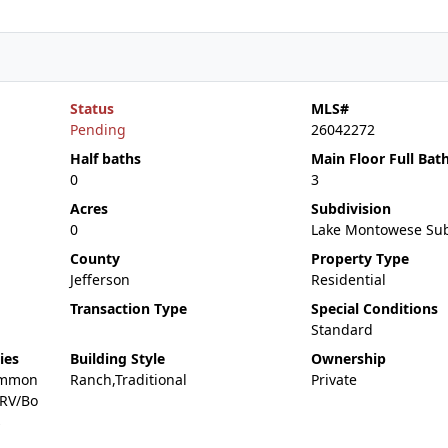
Status
MLS#
Pending
26042272
Half baths
Main Floor Full Bat
0
3
Acres
Subdivision
0
Lake Montowese Su
County
Property Type
Jefferson
Residential
Transaction Type
Special Conditions
Standard
ies
Building Style
Ownership
ommon
Ranch,Traditional
Private
,RV/Bo
s