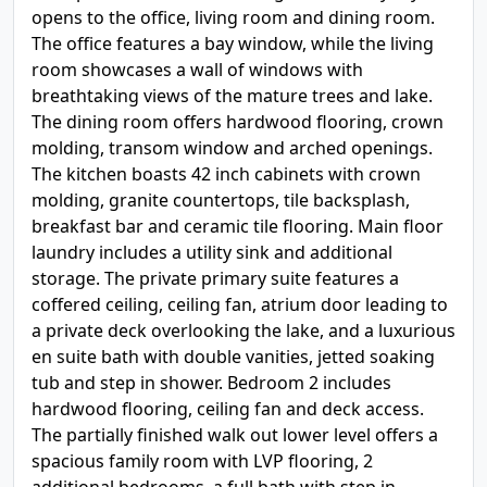
opens to the office, living room and dining room.
The office features a bay window, while the living
room showcases a wall of windows with
breathtaking views of the mature trees and lake.
The dining room offers hardwood flooring, crown
molding, transom window and arched openings.
The kitchen boasts 42 inch cabinets with crown
molding, granite countertops, tile backsplash,
breakfast bar and ceramic tile flooring. Main floor
laundry includes a utility sink and additional
storage. The private primary suite features a
coffered ceiling, ceiling fan, atrium door leading to
a private deck overlooking the lake, and a luxurious
en suite bath with double vanities, jetted soaking
tub and step in shower. Bedroom 2 includes
hardwood flooring, ceiling fan and deck access.
The partially finished walk out lower level offers a
spacious family room with LVP flooring, 2