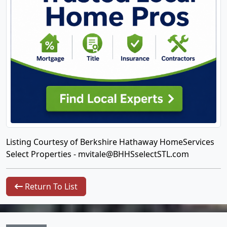
Listing Courtesy of Berkshire Hathaway HomeServices
Select Properties -
mvitale@BHHSselectSTL.com
Return To List