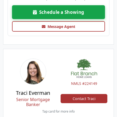
Schedule a Showing
Message Agent
NMLS #224149
Traci Everman
Contact Traci
Senior Mortgage
Banker
Tap card for more info