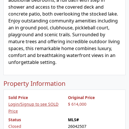
additional bedrooms, a full bath with step in
shower and access to the covered deck and
concrete patio, both overlooking the stocked lake.
Enjoy outstanding community amenities including
an in ground pool, clubhouse, pickleball court,
playground and scenic trails. Surrounded by
mature trees and offering incredible outdoor living
spaces, this remarkable home combines luxury,
comfort and breathtaking waterfront views in an
unforgettable setting.
Property Information
Sold Price
Original Price
Login/Signup to see SOLD
$ 614,000
Price
Status
MLS#
Closed
26042507