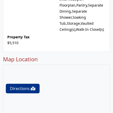
Floorplan,Pantry,Separate
Dining,Separate
Shower,Soaking
Tub,Storage,Vaulted
Ceiling(s),Walk-In Closet(s)
Property Tax
$5,510
Map Location
Directions