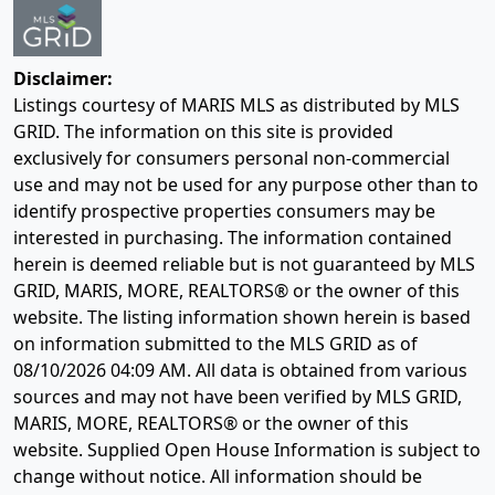
Disclaimer:
Listings courtesy of MARIS MLS as distributed by MLS
GRID. The information on this site is provided
exclusively for consumers personal non-commercial
use and may not be used for any purpose other than to
identify prospective properties consumers may be
interested in purchasing. The information contained
herein is deemed reliable but is not guaranteed by MLS
GRID, MARIS, MORE, REALTORS® or the owner of this
website. The listing information shown herein is based
on information submitted to the MLS GRID as of
08/10/2026 04:09 AM
. All data is obtained from various
sources and may not have been verified by MLS GRID,
MARIS, MORE, REALTORS® or the owner of this
website. Supplied Open House Information is subject to
change without notice. All information should be