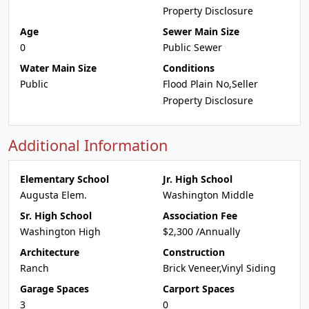
Property Disclosure
Age
Sewer Main Size
0
Public Sewer
Water Main Size
Conditions
Public
Flood Plain No,Seller
Property Disclosure
Additional Information
Elementary School
Jr. High School
Augusta Elem.
Washington Middle
Sr. High School
Association Fee
Washington High
$2,300 /Annually
Architecture
Construction
Ranch
Brick Veneer,Vinyl Siding
Garage Spaces
Carport Spaces
3
0