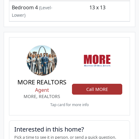
Bedroom 4
13 x 13
(Level-
Lower)
MORE REALTORS
Call MORE
Agent
MORE, REALTORS
Tap card for more info
Interested in this home?
Pick a time to see it in person, or send a quick question.