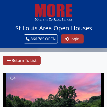
St Louis Area Open Houses
866.785.OPEN
Login
Return To List
1/34