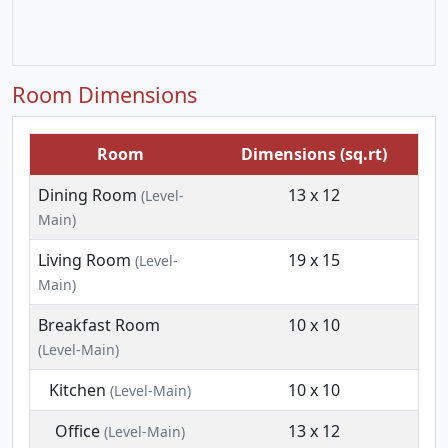
Room Dimensions
Room
Dimensions (sq.rt)
Dining Room
13 x 12
(Level-
Main)
Living Room
19 x 15
(Level-
Main)
Breakfast Room
10 x 10
(Level-Main)
Kitchen
10 x 10
(Level-Main)
Office
13 x 12
(Level-Main)