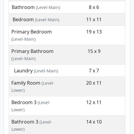
Bathroom
8 x 6
(Level-Main)
Bedroom
11 x 11
(Level-Main)
Primary Bedroom
19 x 13
(Level-Main)
Primary Bathroom
15 x 9
(Level-Main)
Laundry
7 x 7
(Level-Main)
Family Room
20 x 11
(Level-
Lower)
Bedroom 3
12 x 11
(Level-
Lower)
Bathroom 3
14 x 10
(Level-
Lower)