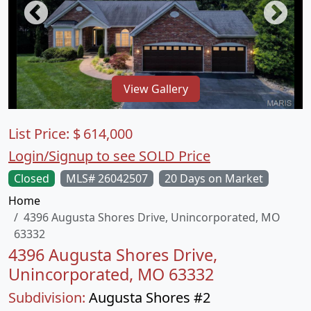
View Gallery
List Price:
$
614,000
Login/Signup to see SOLD Price
Closed
MLS# 26042507
20 Days on Market
Home
4396 Augusta Shores Drive, Unincorporated, MO
63332
4396 Augusta Shores Drive,
Unincorporated, MO 63332
Subdivision:
Augusta Shores #2