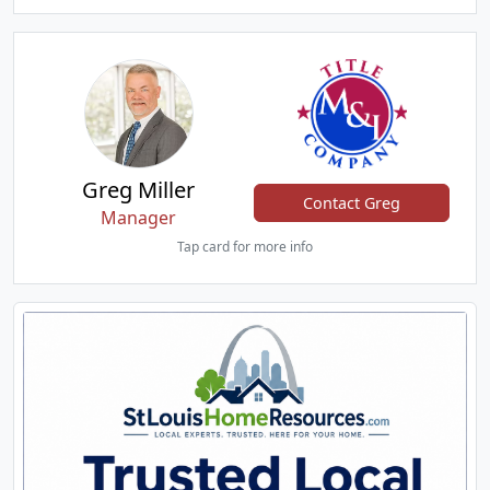
Greg Miller
Contact Greg
Manager
Tap card for more info