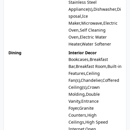
Stainless Steel
Appliance(s),Dishwasher,Di
sposal,Ice
Maker,Microwave,Electric
Oven,Self Cleaning
Oven,Electric Water
Heater,Water Softener
Dining
Interior Decor
Bookcases,Breakfast
Bar,Breakfast Room,Built-in
Features,Ceiling
Fan(s),Chandelier,Coffered
Ceiling(s),Crown
Molding,Double
Vanity,Entrance
Foyer,Granite
Counters,High
Ceilings,High Speed
Internet,Open