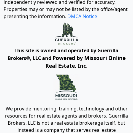
independently reviewed and verified for accuracy.
Properties may or may not be listed by the office/agent
presenting the information.
DMCA Notice
This site is owned and operated by Guerrilla
Powered by Missouri Online
Brokers®, LLC and
Real Estate, Inc.
We provide mentoring, training, technology and other
resources for real estate agents and brokers. Guerrilla
Brokers, LLC is not a real estate brokerage itself, but
instead is a company that serves real estate