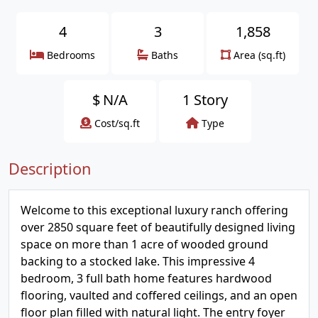
4
3
1,858
Bedrooms
Baths
Area (sq.ft)
$
N/A
1 Story
Cost/sq.ft
Type
Description
Welcome to this exceptional luxury ranch offering
over 2850 square feet of beautifully designed living
space on more than 1 acre of wooded ground
backing to a stocked lake. This impressive 4
bedroom, 3 full bath home features hardwood
flooring, vaulted and coffered ceilings, and an open
floor plan filled with natural light. The entry foyer