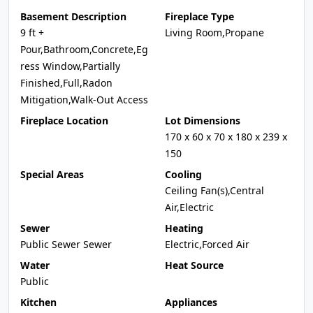
Basement Description
Fireplace Type
9 ft +
Living Room,Propane
Pour,Bathroom,Concrete,Eg
ress Window,Partially
Finished,Full,Radon
Mitigation,Walk-Out Access
Fireplace Location
Lot Dimensions
170 x 60 x 70 x 180 x 239 x
150
Special Areas
Cooling
Ceiling Fan(s),Central
Air,Electric
Sewer
Heating
Public Sewer Sewer
Electric,Forced Air
Water
Heat Source
Public
Kitchen
Appliances