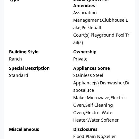
Amenities
Association
Management,Clubhouse,L
ake,Pickleball
Court(s),Playground,Pool,Tr
ail(s)
Building Style
Ownership
Ranch
Private
Special Description
Appliances Some
Standard
Stainless Steel
Appliance(s),Dishwasher,Di
sposal,Ice
Maker,Microwave,Electric
Oven,Self Cleaning
Oven,Electric Water
Heater,Water Softener
Miscellaneous
Disclosures
Flood Plain No,Seller