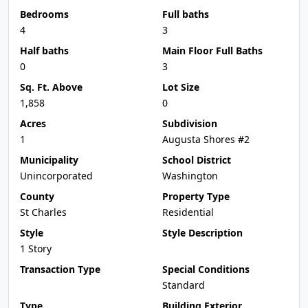
Bedrooms
Full baths
4
3
Half baths
Main Floor Full Baths
0
3
Sq. Ft. Above
Lot Size
1,858
0
Acres
Subdivision
1
Augusta Shores #2
Municipality
School District
Unincorporated
Washington
County
Property Type
St Charles
Residential
Style
Style Description
1 Story
Transaction Type
Special Conditions
Standard
Type
Building Exterior