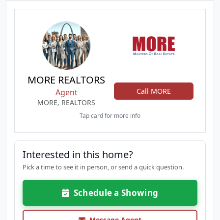
MORE REALTORS
Call MORE
Agent
MORE, REALTORS
Tap card for more info
Interested in this home?
Pick a time to see it in person, or send a quick question.
Schedule a Showing
Message Agent