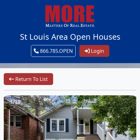
St Louis Area Open Houses
866.785.OPEN
Login
Return To List
1/38