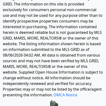
GRID. The information on this site is provided
exclusively for consumers personal non-commercial
use and may not be used for any purpose other than to
identify prospective properties consumers may be
interested in purchasing. The information contained
herein is deemed reliable but is not guaranteed by MLS
GRID, MARIS, MORE, REALTORS® or the owner of this
website. The listing information shown herein is based
on information submitted to the MLS GRID as of
08/06/2026 04:02 AM
. All data is obtained from various
sources and may not have been verified by MLS GRID,
MARIS, MORE, REALTORS® or the owner of this
website. Supplied Open House Information is subject to
change without notice. All information should be
independently reviewed and verified for accuracy.
Properties may or may not be listed by the office/agent
presenting the information.
DMCA Notice