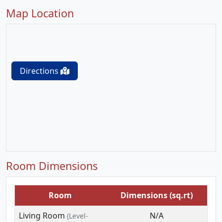
Map Location
Directions
Room Dimensions
Room
Dimensions (sq.rt)
Living Room
N/A
(Level-