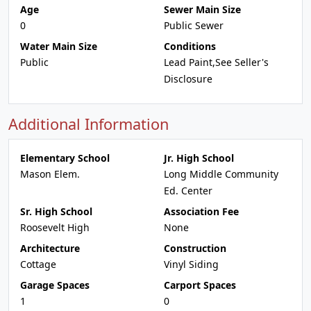
Age
Sewer Main Size
0
Public Sewer
Water Main Size
Conditions
Public
Lead Paint,See Seller's
Disclosure
Additional Information
Elementary School
Jr. High School
Mason Elem.
Long Middle Community
Ed. Center
Sr. High School
Association Fee
Roosevelt High
None
Architecture
Construction
Cottage
Vinyl Siding
Garage Spaces
Carport Spaces
1
0