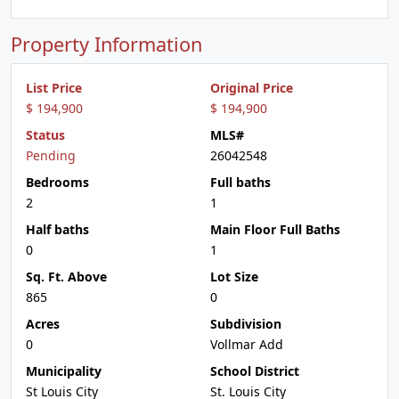
Property Information
List Price
Original Price
$ 194,900
$ 194,900
Status
MLS#
Pending
26042548
Bedrooms
Full baths
2
1
Half baths
Main Floor Full Baths
0
1
Sq. Ft. Above
Lot Size
865
0
Acres
Subdivision
0
Vollmar Add
Municipality
School District
St Louis City
St. Louis City