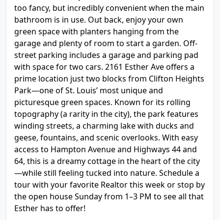
too fancy, but incredibly convenient when the main
bathroom is in use. Out back, enjoy your own
green space with planters hanging from the
garage and plenty of room to start a garden. Off-
street parking includes a garage and parking pad
with space for two cars. 2161 Esther Ave offers a
prime location just two blocks from Clifton Heights
Park—one of St. Louis’ most unique and
picturesque green spaces. Known for its rolling
topography (a rarity in the city), the park features
winding streets, a charming lake with ducks and
geese, fountains, and scenic overlooks. With easy
access to Hampton Avenue and Highways 44 and
64, this is a dreamy cottage in the heart of the city
—while still feeling tucked into nature. Schedule a
tour with your favorite Realtor this week or stop by
the open house Sunday from 1–3 PM to see all that
Esther has to offer!