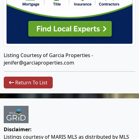
Listing Courtesy of Garcia Properties -
jenifer@garciaproperties.com
Return To List
Disclaimer:
Listings courtesy of MARIS MLS as distributed by MLS