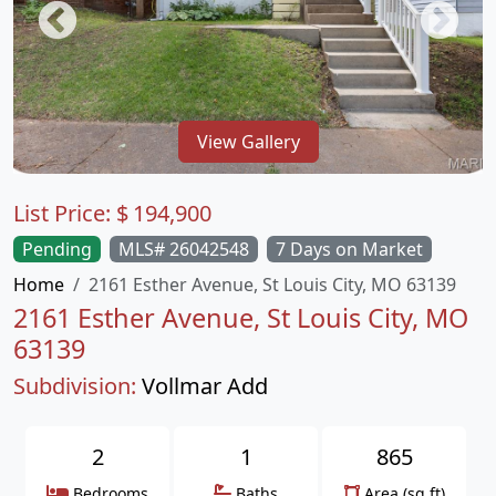
View Gallery
List Price:
$
194,900
Pending
MLS# 26042548
7 Days on Market
Home
2161 Esther Avenue, St Louis City, MO 63139
2161 Esther Avenue, St Louis City, MO
63139
Subdivision:
Vollmar Add
2
1
865
Bedrooms
Baths
Area (sq.ft)