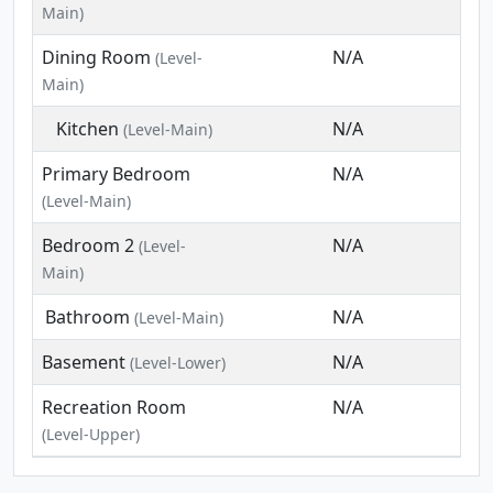
Main)
Dining Room
N/A
(Level-
Main)
Kitchen
N/A
(Level-Main)
Primary Bedroom
N/A
(Level-Main)
Bedroom 2
N/A
(Level-
Main)
Bathroom
N/A
(Level-Main)
Basement
N/A
(Level-Lower)
Recreation Room
N/A
(Level-Upper)