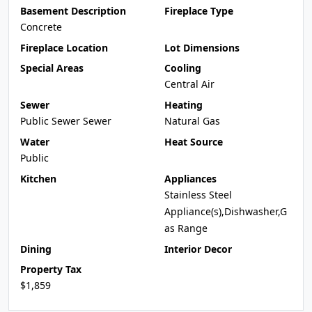
Basement Description
Fireplace Type
Concrete
Fireplace Location
Lot Dimensions
Special Areas
Cooling
Central Air
Sewer
Heating
Public Sewer Sewer
Natural Gas
Water
Heat Source
Public
Kitchen
Appliances
Stainless Steel
Appliance(s),Dishwasher,G
as Range
Dining
Interior Decor
Property Tax
$1,859