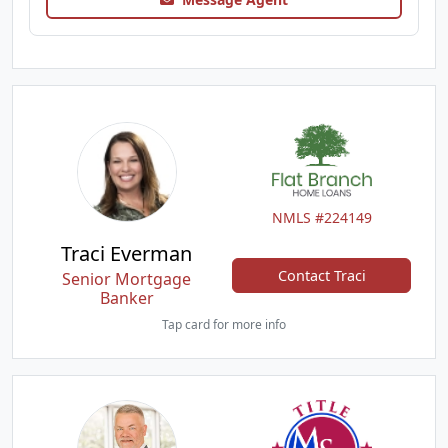
NMLS #224149
Traci Everman
Contact Traci
Senior Mortgage
Banker
Tap card for more info