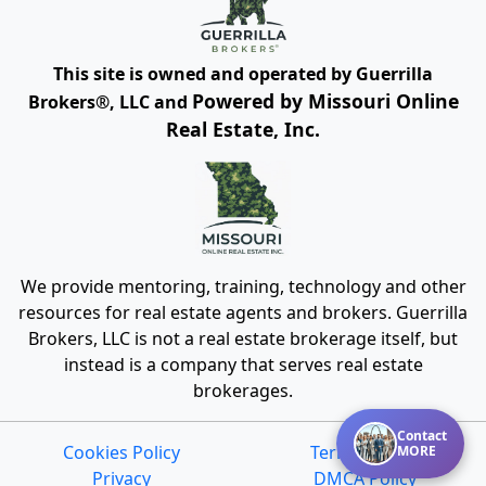
This site is owned and operated by Guerrilla
Powered by Missouri Online
Brokers®, LLC and
Real Estate, Inc.
We provide mentoring, training, technology and other
resources for real estate agents and brokers. Guerrilla
Brokers, LLC is not a real estate brokerage itself, but
instead is a company that serves real estate
brokerages.
Contact
Cookies Policy
Terms of Use
MORE
Privacy
DMCA Policy