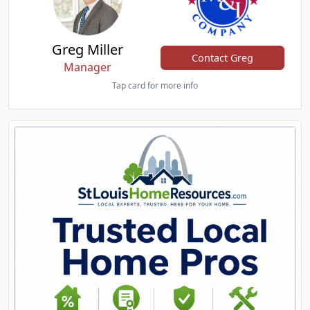
Greg Miller
Contact Greg
Manager
Tap card for more info