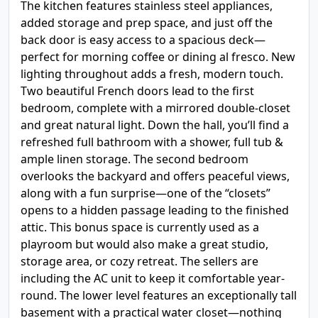
The kitchen features stainless steel appliances,
added storage and prep space, and just off the
back door is easy access to a spacious deck—
perfect for morning coffee or dining al fresco. New
lighting throughout adds a fresh, modern touch.
Two beautiful French doors lead to the first
bedroom, complete with a mirrored double-closet
and great natural light. Down the hall, you’ll find a
refreshed full bathroom with a shower, full tub &
ample linen storage. The second bedroom
overlooks the backyard and offers peaceful views,
along with a fun surprise—one of the “closets”
opens to a hidden passage leading to the finished
attic. This bonus space is currently used as a
playroom but would also make a great studio,
storage area, or cozy retreat. The sellers are
including the AC unit to keep it comfortable year-
round. The lower level features an exceptionally tall
basement with a practical water closet—nothing