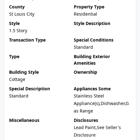
County
Property Type
St Louis City
Residential
Style
Style Description
1.5 Story
Transaction Type
Special Conditions
Standard
Type
Building Exterior
Amenities
Building Style
Ownership
Cottage
Special Description
Appliances Some
Standard
Stainless Steel
Appliance(s),Dishwasher,G
as Range
Miscellaneous
Disclosures
Lead Paint,See Seller's
Disclosure