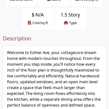
$
N/A
1.5 Story
Cost/sq.ft
Type
Description
Welcome to Esther Ave, your cottagecore dream
home with modern touches throughout. From the
moment you step inside, you’ll notice how every
inch of the floor plan is thoughtfully maximized to
live comfortably and efficiently. Natural hardwood
floors, updated windows, and an open main level
create a space that feels much larger than
expected. The living room flows effortlessly into
the kitchen, while a separate dining area offers the
perfect balance of openness and defined space.