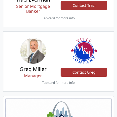
Contact Traci
Senior Mortgage
Banker
Tap card for more info
Greg Miller
Contact Greg
Manager
Tap card for more info