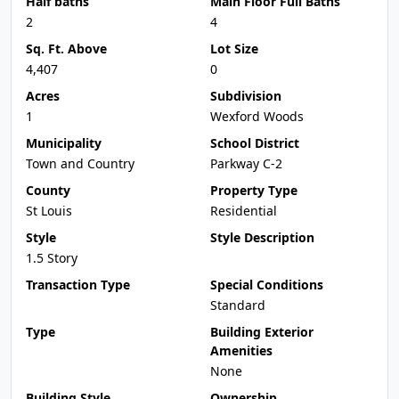
Half baths
Main Floor Full Baths
2
4
Sq. Ft. Above
Lot Size
4,407
0
Acres
Subdivision
1
Wexford Woods
Municipality
School District
Town and Country
Parkway C-2
County
Property Type
St Louis
Residential
Style
Style Description
1.5 Story
Transaction Type
Special Conditions
Standard
Type
Building Exterior
Amenities
None
Building Style
Ownership