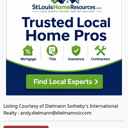
Listing Courtesy of Dielmann Sotheby's International
Realty -
andy.dielmann@dielmannsir.com