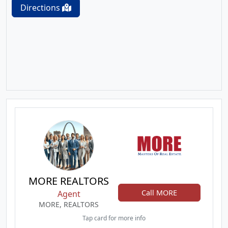
Directions
MORE REALTORS
Call MORE
Agent
MORE, REALTORS
Tap card for more info