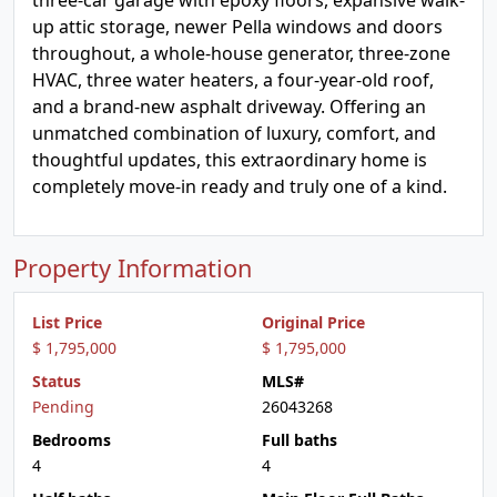
three-car garage with epoxy floors, expansive walk-
up attic storage, newer Pella windows and doors
throughout, a whole-house generator, three-zone
HVAC, three water heaters, a four-year-old roof,
and a brand-new asphalt driveway. Offering an
unmatched combination of luxury, comfort, and
thoughtful updates, this extraordinary home is
completely move-in ready and truly one of a kind.
Property Information
List Price
Original Price
$ 1,795,000
$ 1,795,000
Status
MLS#
Pending
26043268
Bedrooms
Full baths
4
4