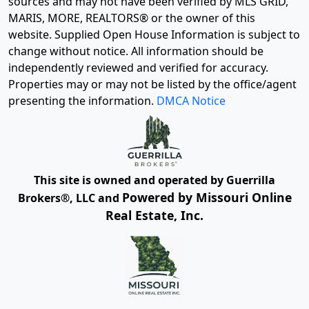
sources and may not have been verified by MLS GRID,
MARIS, MORE, REALTORS® or the owner of this
website. Supplied Open House Information is subject to
change without notice. All information should be
independently reviewed and verified for accuracy.
Properties may or may not be listed by the office/agent
presenting the information.
DMCA Notice
This site is owned and operated by Guerrilla
Powered by Missouri Online
Brokers®, LLC and
Real Estate, Inc.