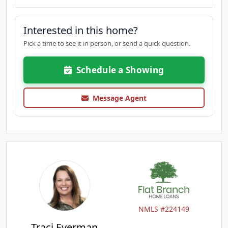
Interested in this home?
Pick a time to see it in person, or send a quick question.
Schedule a Showing
Message Agent
NMLS #224149
Traci Everman