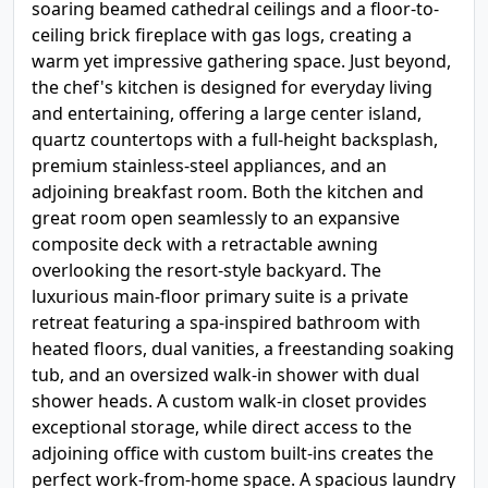
soaring beamed cathedral ceilings and a floor-to-
ceiling brick fireplace with gas logs, creating a
warm yet impressive gathering space. Just beyond,
the chef's kitchen is designed for everyday living
and entertaining, offering a large center island,
quartz countertops with a full-height backsplash,
premium stainless-steel appliances, and an
adjoining breakfast room. Both the kitchen and
great room open seamlessly to an expansive
composite deck with a retractable awning
overlooking the resort-style backyard. The
luxurious main-floor primary suite is a private
retreat featuring a spa-inspired bathroom with
heated floors, dual vanities, a freestanding soaking
tub, and an oversized walk-in shower with dual
shower heads. A custom walk-in closet provides
exceptional storage, while direct access to the
adjoining office with custom built-ins creates the
perfect work-from-home space. A spacious laundry