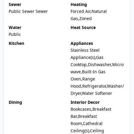
Sewer
Heating
Public Sewer Sewer
Forced Air,Natural
Gas,Zoned
Water
Heat Source
Public
Kitchen
Appliances
Stainless Steel
Appliance(s),Gas
Cooktop,Dishwasher,Micro
wave,Built-In Gas
Oven,Range
Hood,Refrigerator,Washer/
Dryer,Water Softener
Dining
Interior Decor
Bookcases,Breakfast
Bar,Breakfast
Room,Cathedral
Ceiling(s),Ceiling