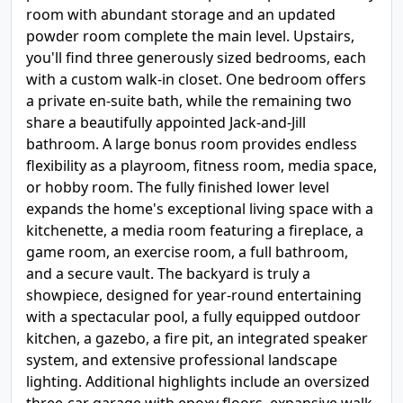
room with abundant storage and an updated
powder room complete the main level. Upstairs,
you'll find three generously sized bedrooms, each
with a custom walk-in closet. One bedroom offers
a private en-suite bath, while the remaining two
share a beautifully appointed Jack-and-Jill
bathroom. A large bonus room provides endless
flexibility as a playroom, fitness room, media space,
or hobby room. The fully finished lower level
expands the home's exceptional living space with a
kitchenette, a media room featuring a fireplace, a
game room, an exercise room, a full bathroom,
and a secure vault. The backyard is truly a
showpiece, designed for year-round entertaining
with a spectacular pool, a fully equipped outdoor
kitchen, a gazebo, a fire pit, an integrated speaker
system, and extensive professional landscape
lighting. Additional highlights include an oversized