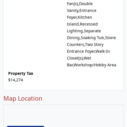
Fan(s),Double
Vanity,Entrance
Foyer,Kitchen
Island,Recessed
Lighting,Separate
Dining,Soaking Tub,Stone
Counters,Two Story
Entrance Foyer,Walk-In
Closet(s),Wet
Bar,Workshop/Hobby Area
Property Tax
$14,274
Map Location