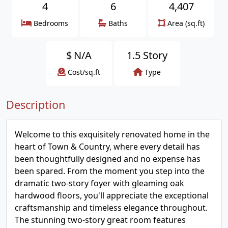
4
6
4,407
Bedrooms
Baths
Area (sq.ft)
$
N/A
1.5 Story
Cost/sq.ft
Type
Description
Welcome to this exquisitely renovated home in the
heart of Town & Country, where every detail has
been thoughtfully designed and no expense has
been spared. From the moment you step into the
dramatic two-story foyer with gleaming oak
hardwood floors, you'll appreciate the exceptional
craftsmanship and timeless elegance throughout.
The stunning two-story great room features