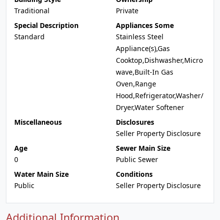
Traditional
Private
Special Description
Appliances Some
Standard
Stainless Steel
Appliance(s),Gas
Cooktop,Dishwasher,Micro
wave,Built-In Gas
Oven,Range
Hood,Refrigerator,Washer/
Dryer,Water Softener
Miscellaneous
Disclosures
Seller Property Disclosure
Age
Sewer Main Size
0
Public Sewer
Water Main Size
Conditions
Public
Seller Property Disclosure
Additional Information