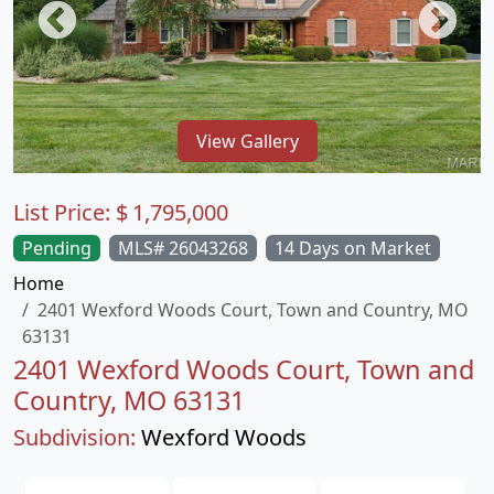
View Gallery
List Price:
$
1,795,000
Pending
MLS# 26043268
14 Days on Market
Home
2401 Wexford Woods Court, Town and Country, MO
63131
2401 Wexford Woods Court, Town and
Country, MO 63131
Subdivision:
Wexford Woods