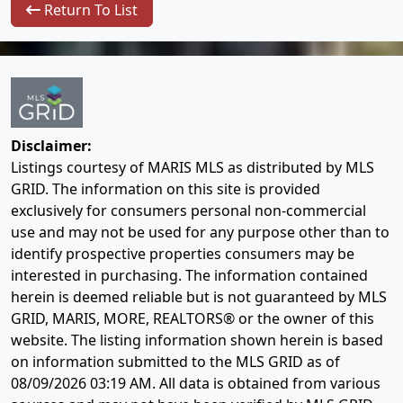
Return To List
Disclaimer:
Listings courtesy of MARIS MLS as distributed by MLS
GRID. The information on this site is provided
exclusively for consumers personal non-commercial
use and may not be used for any purpose other than to
identify prospective properties consumers may be
interested in purchasing. The information contained
herein is deemed reliable but is not guaranteed by MLS
GRID, MARIS, MORE, REALTORS® or the owner of this
website. The listing information shown herein is based
on information submitted to the MLS GRID as of
08/09/2026 03:19 AM
. All data is obtained from various