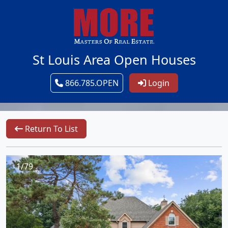
St Louis Area Open Houses
866.785.OPEN
Login
Return To List
1/79