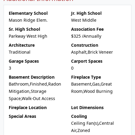
Elementary School
Jr. High School
Mason Ridge Elem.
West Middle
Sr. High School
Association Fee
Parkway West High
$325 /Annually
Architecture
Construction
Traditional
Asphalt,Brick Veneer
Garage Spaces
Carport Spaces
3
0
Basement Description
Fireplace Type
Bathroom,Finished,Radon
Basement,Gas,Great
Mitigation,Storage
Room,Wood Burning
Space,Walk-Out Access
Fireplace Location
Lot Dimensions
Special Areas
Cooling
Ceiling Fan(s),Central
Air,Zoned