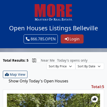
Open Houses Listings Belleville
866.785.OPEN
Login
Total Results: 5
Near Me
Today's opens only
Map View
Show Only Today's Open Houses
Total:5