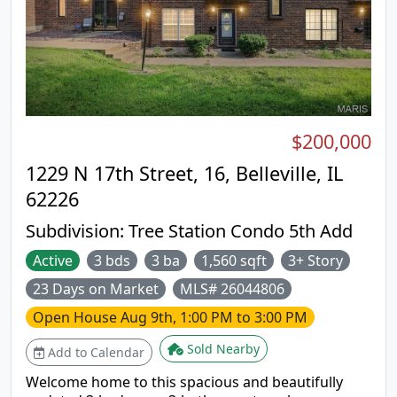
shopping, schools, interstate for easy St. Louis and
Scott AFB commute.
$200,000
1229 N 17th Street, 16, Belleville, IL
62226
Subdivision:
Tree Station Condo 5th Add
Active
3 bds
3 ba
1,560 sqft
3+ Story
23 Days on Market
MLS# 26044806
Open House
Aug 9th, 1:00 PM to 3:00 PM
Sold Nearby
Add to Calendar
Welcome home to this spacious and beautifully