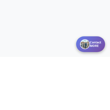
Contact
MORE