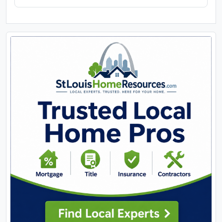
location. Property will sell under auction terms and
be sold AS- IS, WHERE-IS. Seller, will not make any
repairs as a result of any building, occupancy, or
environmental inspections. Buyer will be required
to sign an Auction Purchase & Sale Agreement if
final bid is accepted by Sellers.