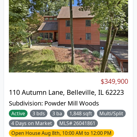
$349,900
110 Autumn Lane, Belleville, IL 62223
Subdivision:
Powder Mill Woods
Active
3 bds
3 ba
1,848 sqft
Multi/Split
4 Days on Market
MLS# 26041861
Open House
Aug 8th, 10:00 AM to 12:00 PM