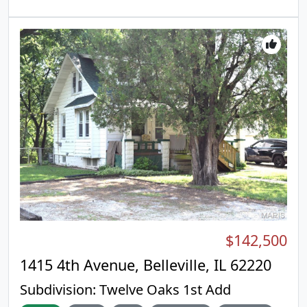
brought into the 21st century to create an
redone in 2016 with new wiring, plumbing,
absolutely stunning home. Sale includes 3 PARCELS:
windows, trim, doors, kitchen, and bathrooms. •
07-02.0-213-008 & 07-02.0-213-009 & 07-02.0-213-
Spacious Bedrooms: Three generously sized
013 for a total of .46 acres. This home will be
bedrooms, with a full bath conveniently located on
featured on The American Dream TV, with host
the second level. All bedrooms and the steps in the
Jane Stone, as part of an upcoming segment.
home have brand new carpet just installed. • Main
Floor Laundry: Enjoy the ease of laundry on the
main level. • Recent Upgrades: Brand new roof
installed in 2026, along with a new sewer line and
hot water heater. • Private Outdoor Space: Fully
fenced flat backyard with newer fencing, ideal for
relaxation or entertaining, also perfect for dogs to
give them plenty of space to move around. •
Included Appliances: All stainless steel appliances
stay, making it move-in ready! This home is ready
for you to move in and start enjoying the comfort
$142,500
and convenience it offers. Schedule your showing
today!
1415 4th Avenue, Belleville, IL 62220
Subdivision:
Twelve Oaks 1st Add