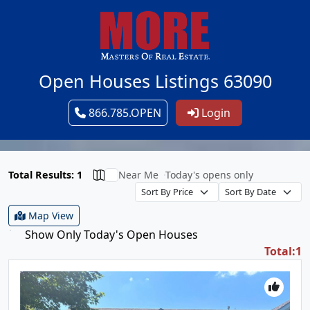
Open Houses Listings 63090
866.785.OPEN
Login
Total Results: 1
Near Me
Today's opens only
Map View
Show Only Today's Open Houses
Total:1