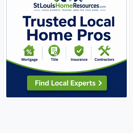
offers the tranquility of country living without
sacrificing convenience, this is it. Located just a
short drive from shopping, restaurants, schools,
parks, and all the amenities Washington has to
offer, you'll enjoy the best of both worlds.
Properties offering this much living space, acreage,
extensive updates, and a fully equipped
outbuilding rarely become available. Schedule your
private showing today and experience everything
this exceptional property has to offer.