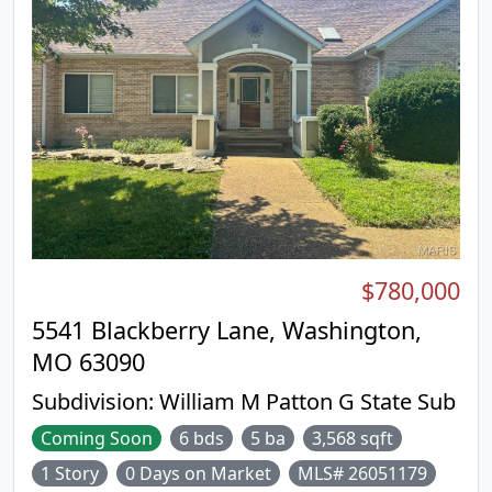
$780,000
5541 Blackberry Lane, Washington,
MO 63090
Subdivision:
William M Patton G State Sub
Coming Soon
6 bds
5 ba
3,568 sqft
1 Story
0 Days on Market
MLS# 26051179