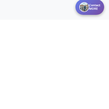
Contact
MORE
Disclaimer:
Listings courtesy of MARIS MLS as distributed by MLS