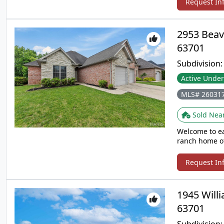
Request In
2953 Beav
63701
Subdivision
Active Under
MLS# 26031
Sold Nea
Welcome to ea
ranch home of
everyday livin
complete with
Request In
private retre
a quiet evenin
you’ll love be
1945 Will
offer. A rare 
63701