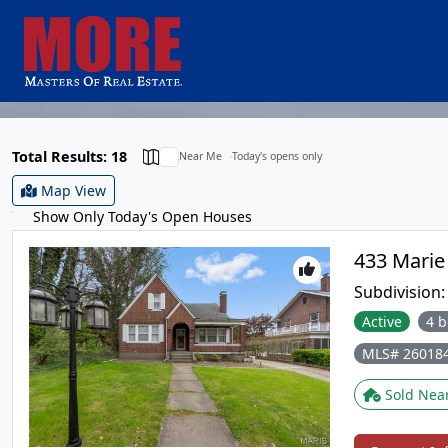
Total Results: 18
Near Me
Today's opens only
Map View
Show Only Today's Open Houses
Subdivision
Active
4 b
MLS# 26018
Sold Nea