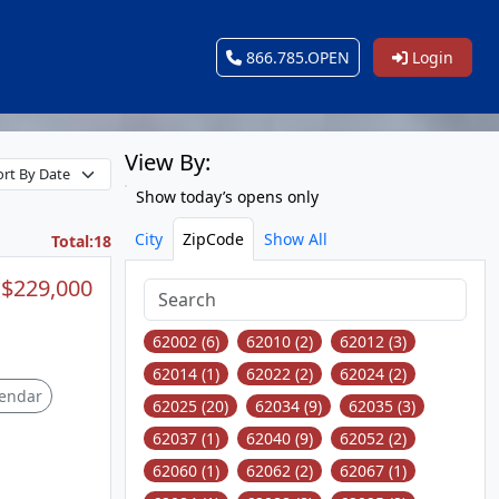
866.785.OPEN
Login
View By:
Show today’s opens only
City
ZipCode
Show All
Total:18
$229,000
62002 (6)
62010 (2)
62012 (3)
62014 (1)
62022 (2)
62024 (2)
endar
62025 (20)
62034 (9)
62035 (3)
62037 (1)
62040 (9)
62052 (2)
62060 (1)
62062 (2)
62067 (1)