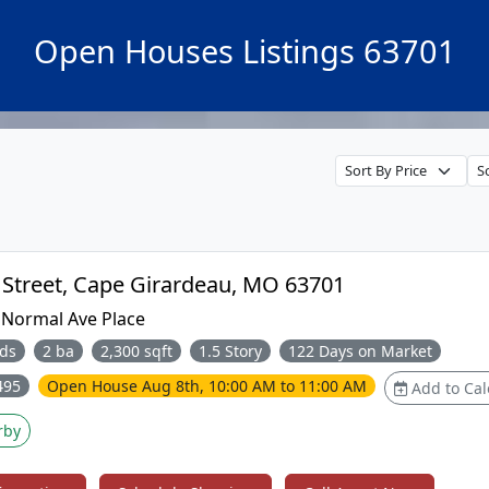
Open Houses Listings 63701
433 Marie Street, Cape Girardeau, MO 63701
:
Normal Ave Place
ds
2 ba
2,300 sqft
1.5 Story
122 Days on Market
495
Open House
Aug 8th, 10:00 AM to 11:00 AM
Add to Cal
rby