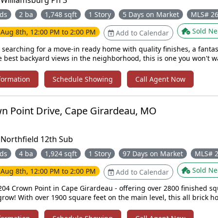
:
Williamsburg Ph 3
ds
2 ba
1,748 sqft
1 Story
5 Days on Market
MLS# 2
Sold Ne
e
Aug 8th, 12:00 PM to 2:00 PM
Add to Calendar
 searching for a move-in ready home with quality finishes, a fantast
e best backyard views in the neighborhood, this is one you won't w
is gorgeous brick ranch home with vinyl siding on the back. This v
bedroom, 2-bath home is located in the desirable Williamsburg Su
formation
Schedule Showing
Call Agent Now
nt you arrive, you'll appreciate the home's curb appeal, peaceful 
at make this property truly stand out. Step inside to an inviting open-
t with louvered shutters on every window. The stunning kitchen fe
n Point Drive, Cape Girardeau, MO
ry, granite countertops, a stylish tile backsplash, and stainless st
e spacious primary suite offers a private retreat with an en-suite
et space. You also have main-level laundry just off the two-car gar
:
Northfield 12th Sub
ooms and a full bathroom. Downstairs, the unfinished walkout
 you to create additional living space. Don't miss your opportunity to
ds
4 ba
1,924 sqft
1 Story
97 Days on Market
MLS# 
! Call today to schedule your private showing!
Sold Ne
e
Aug 8th, 12:00 PM to 2:00 PM
Add to Calendar
04 Crown Point in Cape Girardeau - offering over 2800 finished sq
row! With over 1900 square feet on the main level, this all brick h
fortable living from the moment you walk in. The main level featur
with vaulted ceilings, including a generous primary suite complete