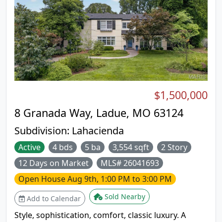
$1,500,000
8 Granada Way, Ladue, MO 63124
Subdivision:
Lahacienda
Active
4 bds
5 ba
3,554 sqft
2 Story
12 Days on Market
MLS# 26041693
Open House
Aug 9th, 1:00 PM to 3:00 PM
Sold Nearby
Add to Calendar
Style, sophistication, comfort, classic luxury. A