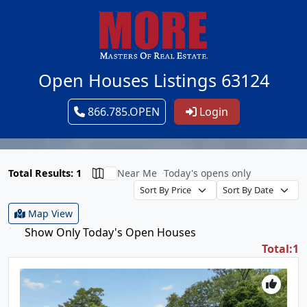
Open Houses Listings 63124
866.785.OPEN
Login
Total Results: 1
Near Me
Today's opens only
Map View
Show Only Today's Open Houses
Total:1