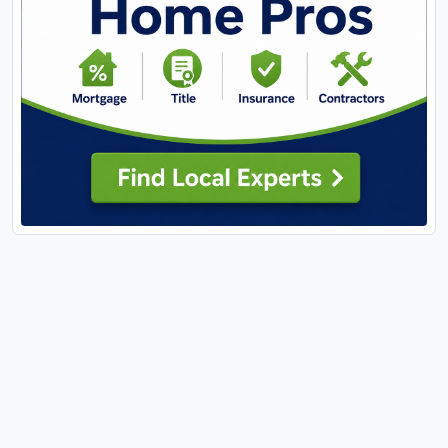
large-format bright ceramic tile; dual sink solid
surface vanities and a skylight and possibly best of
all – heated floors! There is a private guest suite
with its own recently renovated bath. Lots of space
in this room for the bed and a sitting area. A
renovated hall bath and two more bedrooms
round out the upper level. The lower level has
plenty of storage and two large adjoining
recreation rooms, one with a mirrored wall that
would be perfect for a fitness center. There is a full
bath on this level. The grounds are meticulously
cared for with many native perennials, mature
trees -- some fruit bearing all providing personal
privacy and potential provisions. Savor and harvest
from the edible landscape installed by Custom
Foodscapes, featuring a sour cherry tree,
serviceberry trees, persimmon tree, four sour
cherry bushes, aronia berry bushes, oregano,
thyme, chives, blackberry patch, and raspberry
patch! To keep everything low maintenance, a
custom drip irrigation system provides automatic