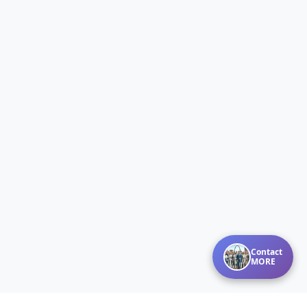
Contact
MORE