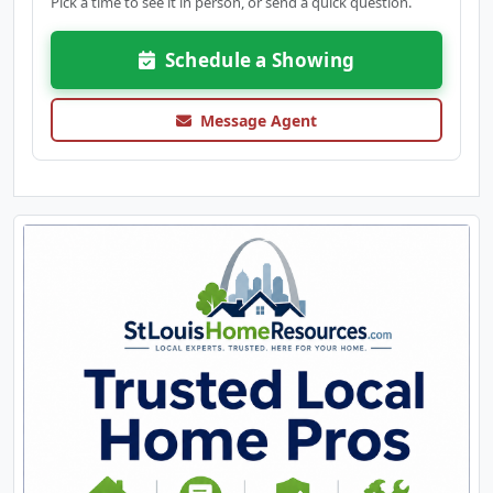
Pick a time to see it in person, or send a quick question.
Schedule a Showing
Message Agent