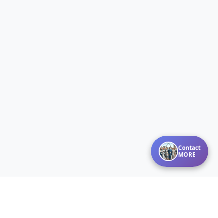
Contact
MORE