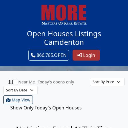
Open Houses Listings
Camdenton
866.785.OPEN
Login
Near Me
Today's opens only
Map View
Show Only Today's Open Houses