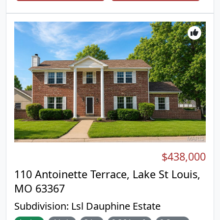
irrigation system. Interior Features include wood
floors, 42 inch cabinets, granite counter tops,
stainless steel appliances, Gas fireplace with stone
surround, 9 ft ceilings on the main floor, recessed
lighting, ceiling fans, primary suite with luxury
primary bath, walk in closet, ceiling fans, main floor
laundry. Lower Level has a finished rec room, 3rd
bedroom, full bath, utility room, storage room, and
walk out to a patio. This is an incredible villa
opportunity with only $160 a month to the HOA for
grounds maintenance. Come check it out! You will
love it!
$438,000
110 Antoinette Terrace, Lake St Louis,
MO 63367
Subdivision:
Lsl Dauphine Estate