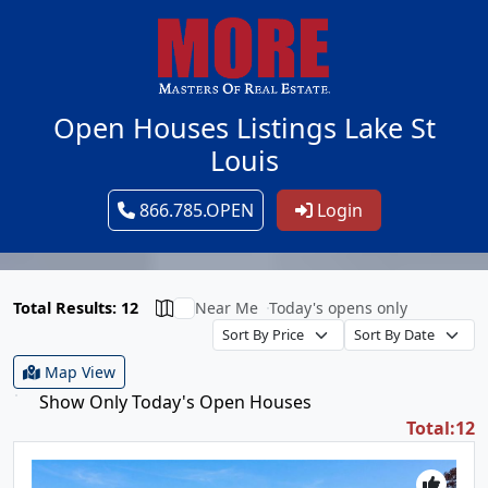
Open Houses Listings Lake St
Louis
866.785.OPEN
Login
Total Results: 12
Near Me
Today's opens only
Map View
Show Only Today's Open Houses
Total:12