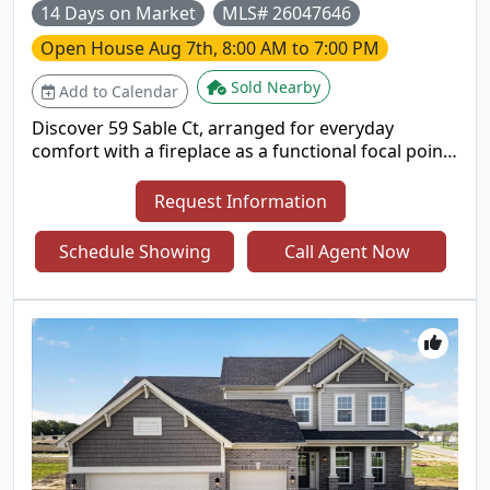
14 Days on Market
MLS# 26047646
Open House
Aug 7th, 8:00 AM to 7:00 PM
Sold Nearby
Add to Calendar
Discover 59 Sable Ct, arranged for everyday
comfort with a fireplace as a functional focal point.
The kitchen includes all stainless steel appliances
and an accent backsplash for visual interest and
Request Information
utility. The primary bedroom features double
closets for ample storage, and a patio provides
Schedule Showing
Call Agent Now
outdoor leisure space. This residence seamlessly
combines modern comfort and versatile living..
Included 100-Day Home Warranty with buyer
activation