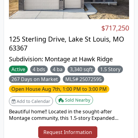
$717,250
125 Sterling Drive, Lake St Louis, MO
63367
Subdivision:
Montage at Hawk Ridge
Active
4 bds
4 ba
3,340 sqft
1.5 Story
267 Days on Market
MLS# 25072595
Open House
Aug 7th, 1:00 PM to 3:00 PM
Sold Nearby
Add to Calendar
Beautiful home!! Located in the sought-after
Montage community, this 1.5-story Expanded
Bridgeport plan offers 3,340 square feet of well-
designed living space with a Craftsman-style
Request Information
exterior. The home includes 4 bedrooms, 3.5 baths,