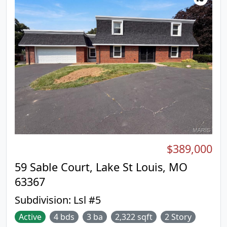
$389,000
59 Sable Court, Lake St Louis, MO
63367
Subdivision:
Lsl #5
Active
4 bds
3 ba
2,322 sqft
2 Story