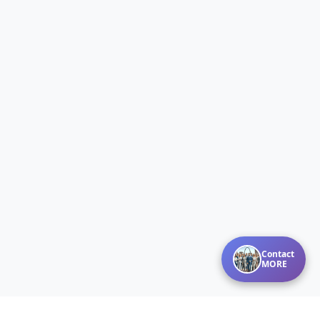
Contact
MORE