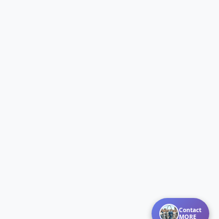
Contact
MORE