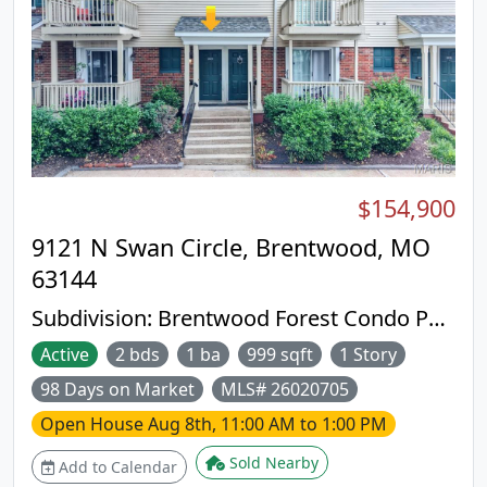
$154,900
9121 N Swan Circle, Brentwood, MO
63144
Subdivision:
Brentwood Forest Condo Ph
Eight
Active
2 bds
1 ba
999 sqft
1 Story
98 Days on Market
MLS# 26020705
Open House
Aug 8th, 11:00 AM to 1:00 PM
Sold Nearby
Add to Calendar