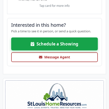
in the community and only one of a handful with 2
Tap card for more info
outdoor living spaces and it's freshly painted. The
lifestyle at Brentwood Forest is why everyone loves
the community - Pools, clubhouse, walking trails,
Interested in this home?
tennis, dog friendly and convenience to Clayton
and the area's best universities, highways,
Pick a time to see it in person, or send a quick question.
shopping and restaurants. This is the perfect
combo of both of convenience and luxury!
Schedule a Showing
Message Agent