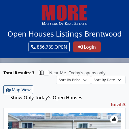
Open Houses Listings Brentwood
866.785.OPEN
Login
Total Results: 3
Near Me
Today's opens only
Map View
Show Only Today's Open Houses
Total:3