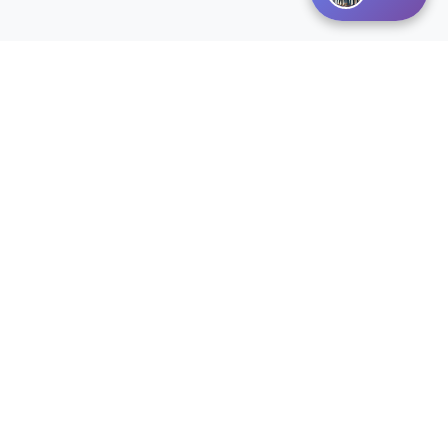
Disclaimer:
Listings courtesy of MARIS MLS as distributed by MLS
GRID. The information on this site is provided
exclusively for consumers personal non-commercial