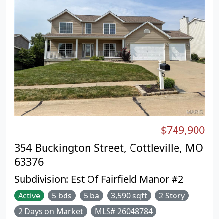
$749,900
354 Buckington Street, Cottleville, MO
63376
Subdivision:
Est Of Fairfield Manor #2
Active
5 bds
5 ba
3,590 sqft
2 Story
2 Days on Market
MLS# 26048784