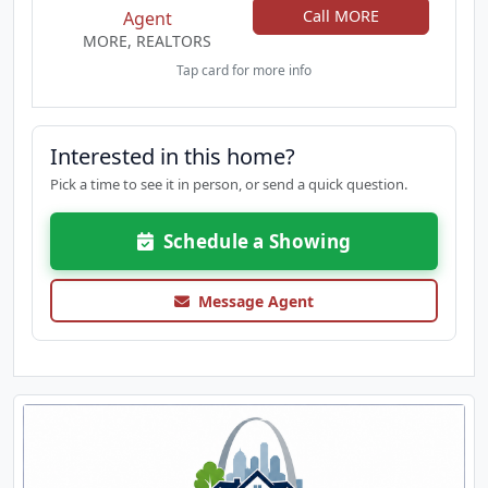
Call MORE
Agent
functionality for your perfect family living
MORE, REALTORS
experience. This home will not last – schedule your
appointment today!
Tap card for more info
Interested in this home?
Pick a time to see it in person, or send a quick question.
Schedule a Showing
Message Agent