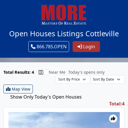
Open Houses Listings Cottleville
866.785.OPEN
Login
Total Results: 4
Near Me
Today's opens only
Map View
Show Only Today's Open Houses
Total:4