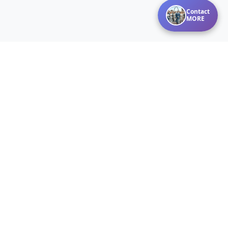
Contact
MORE
Disclaimer:
Listings courtesy of MARIS MLS as distributed by MLS