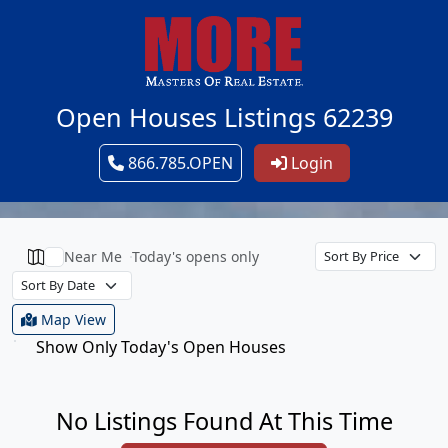
Open Houses Listings 62239
866.785.OPEN
Login
Near Me
Today's opens only
Map View
Show Only Today's Open Houses
No Listings Found At This Time