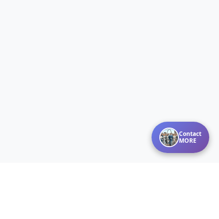
Contact
MORE