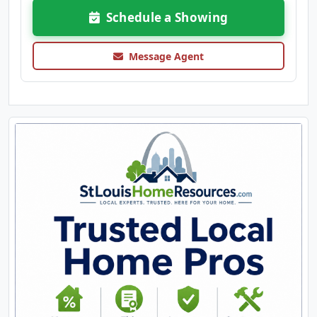
Schedule a Showing
Message Agent