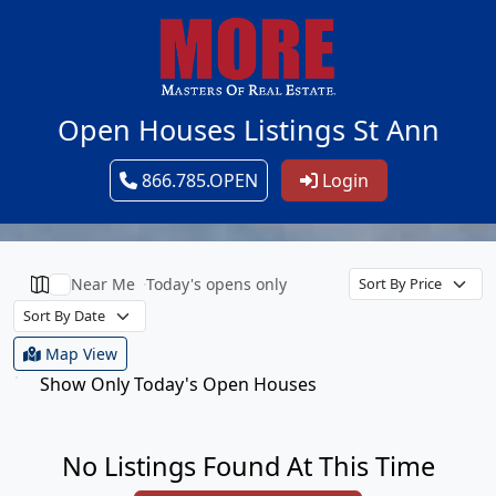
Open Houses Listings St Ann
866.785.OPEN
Login
Near Me
Today's opens only
Map View
Show Only Today's Open Houses
No Listings Found At This Time