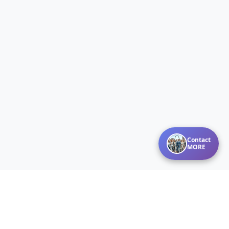
Contact
MORE