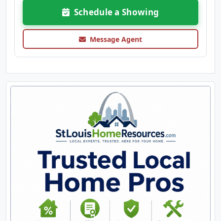
Schedule a Showing
Message Agent