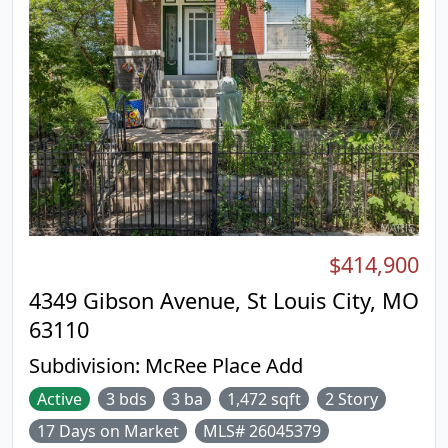
$414,900
4349 Gibson Avenue, St Louis City, MO
63110
Subdivision:
McRee Place Add
Active
3 bds
3 ba
1,472 sqft
2 Story
17 Days on Market
MLS# 26045379