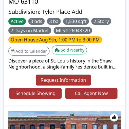
MO 63110
Subdivision:
Tyler Place Add
Active
3 bds
3 ba
1,530 sqft
2 Story
7 Days on Market
MLS# 26048320
Open House
Aug 9th, 1:00 PM to 3:00 PM
Sold Nearby
Add to Calendar
Discover a piece of St. Louis history in the Shaw
Neighborhood, a single-family residence built in
1910. This property offers a unique opportunity to
own a home with a century of character,
Request Information
thoughtfully preserved and ready for its next
chapter. Its location in the Shaw Neighborhood
Schedule Showing
Call Agent Now
allows easy access to major roads and highways,
and a walkable distance to Tower Grove Park and
many restaurants and shops. This 3 bedroom/2.5-
bathroom home has new 2-year-old roof and
boasts a large living room and dining room off an
open kitchen that makes this home perfect for