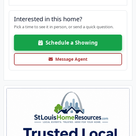
Interested in this home?
Pick a time to see it in person, or send a quick question.
Schedule a Showing
Message Agent