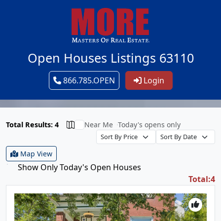
Open Houses Listings 63110
866.785.OPEN
Login
Total Results: 4
Near Me
Today's opens only
Map View
Show Only Today's Open Houses
Total:4