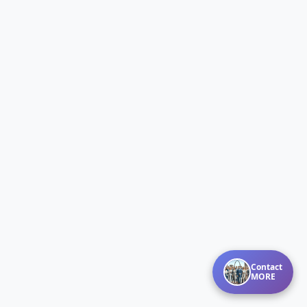
Contact
MORE