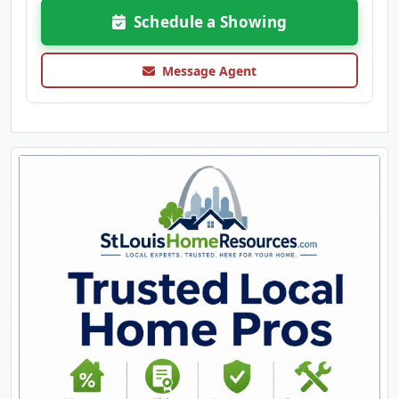
Schedule a Showing
Message Agent