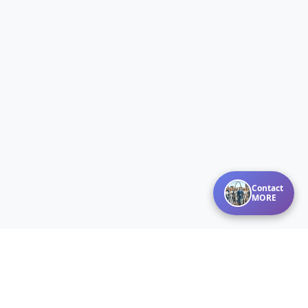
Contact
MORE