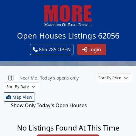
Open Houses Listings 62056
866.785.OPEN
Login
Near Me
Today's opens only
Map View
Show Only Today's Open Houses
No Listings Found At This Time