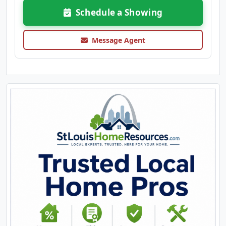
Schedule a Showing
Message Agent