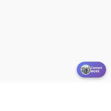
Contact
MORE