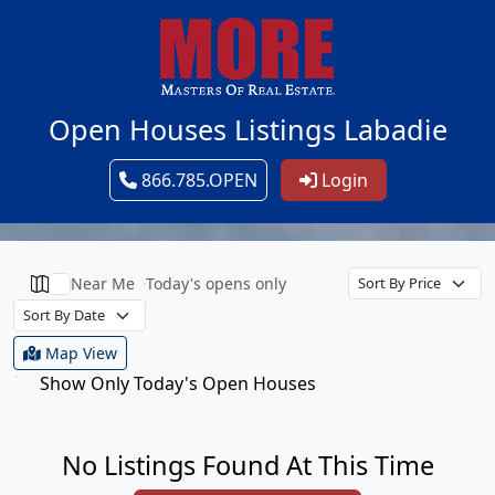
Open Houses Listings Labadie
866.785.OPEN
Login
Near Me
Today's opens only
Map View
Show Only Today's Open Houses
No Listings Found At This Time