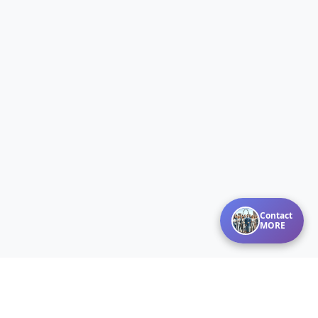
Contact
MORE