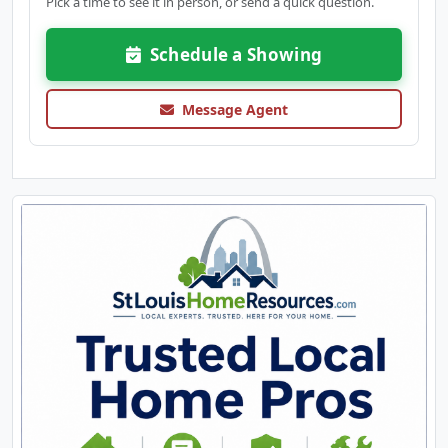
Pick a time to see it in person, or send a quick question.
Schedule a Showing
Message Agent