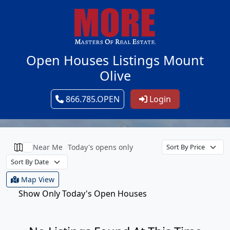
Open Houses Listings Mount
Olive
866.785.OPEN
Login
Near Me
Today's opens only
Map View
Show Only Today's Open Houses