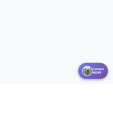
Contact
MORE