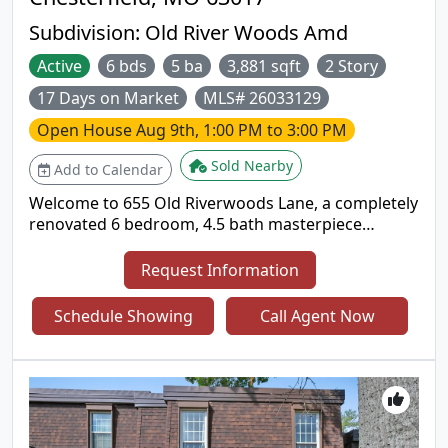
Don't miss this incredible opportunity!
Subdivision:
Old River Woods Amd
Active
6 bds
5 ba
3,881 sqft
2 Story
17 Days on Market
MLS# 26033129
Open House
Aug 9th, 1:00 PM to 3:00 PM
Sold Nearby
Add to Calendar
Welcome to 655 Old Riverwoods Lane, a completely
renovated 6 bedroom, 4.5 bath masterpiece
offering 5,411 square feet of exceptional living
space in one of Chesterfield’s most prestigious and
Request Information
sought after neighborhoods. Nestled in the
acclaimed Parkway School District, this home
Schedule Showing
Call Agent Now
delivers the perfect blend of modern luxury and
timeless elegance. Step inside to discover all newly
refinished wood and tile flooring that flows
gracefully throughout the bright, open main level.
The fully remodeled chef’s kitchen is a true
showstopper, featuring stainless steel appliances