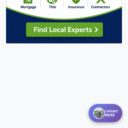
Contact
MORE