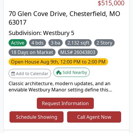
$515,000
70 Glen Cove Drive, Chesterfield, MO
63017
Subdivision:
Westbury 5
Active
4 bds
3 ba
2,132 sqft
2 Story
18 Days on Market
MLS# 26043803
Open House
Aug 9th, 12:00 PM to 2:00 PM
Sold Nearby
Add to Calendar
Classic architecture, modern updates, and an
enviable Westbury Manor setting define this
beautifully maintained Mansard-roof two-story
home. Ideally located in Chesterfield near
Request Information
shopping, dining, entertainment, and downtown
attractions, this spacious residence also offers
Schedule Showing
Call Agent Now
access to the neighborhood pool and clubhouse.
Inside, gleaming hardwood floors flow through an