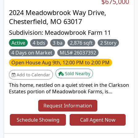
$675,000
2024 Meadowbrook Way Drive,
Chesterfield, MO 63017
Subdivision:
Meadowbrook Farm 11
Active
4 bds
3 ba
2,876 sqft
2 Story
4 Days on Market
MLS# 26037392
Open House
Aug 9th, 12:00 PM to 2:00 PM
Sold Nearby
Add to Calendar
This home, nestled on a quiet street in the Clarkson
Estates portion of Meadowbrook Farms, is
definitely worth adding to your list! It is a large
home with some wonderful twists- Spoiler Alert: 1)
Request Information
A large in ground pool. 2) A floor plan like you’ve
likely not seen in the area, built with a huge home
Schedule Showing
Call Agent Now
office behind French doors on the right side of the
main floor, adding an incredible amount of
additional square footage that could be used as a