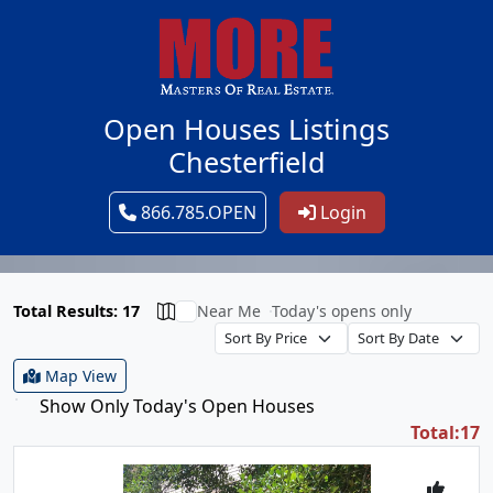
Open Houses Listings
Chesterfield
866.785.OPEN
Login
Total Results: 17
Near Me
Today's opens only
Map View
Show Only Today's Open Houses
Total:17