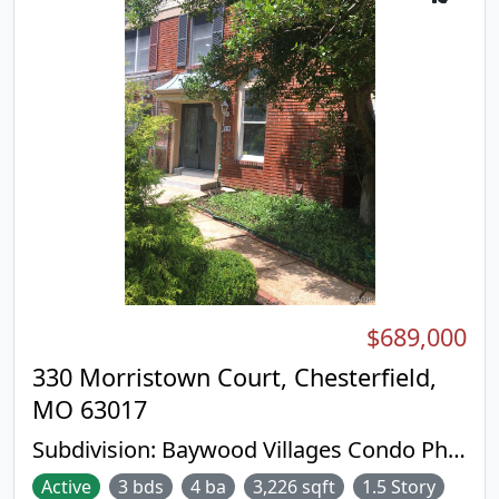
$689,000
330 Morristown Court, Chesterfield,
MO 63017
Subdivision:
Baywood Villages Condo Ph
Three
Active
3 bds
4 ba
3,226 sqft
1.5 Story