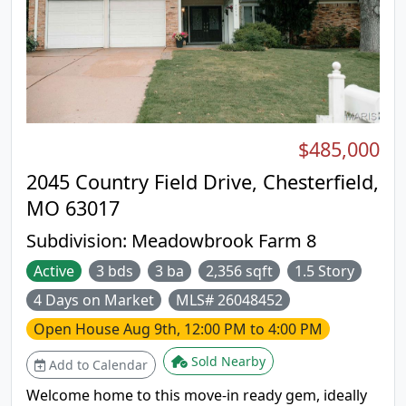
convenient in-home laundry, garage and modern
updates, this space combines comfort, style and
practicality. Walk to park, shopping and
restaurants.
$485,000
2045 Country Field Drive, Chesterfield,
MO 63017
Subdivision:
Meadowbrook Farm 8
Active
3 bds
3 ba
2,356 sqft
1.5 Story
4 Days on Market
MLS# 26048452
Open House
Aug 9th, 12:00 PM to 4:00 PM
Sold Nearby
Add to Calendar
Welcome home to this move-in ready gem, ideally