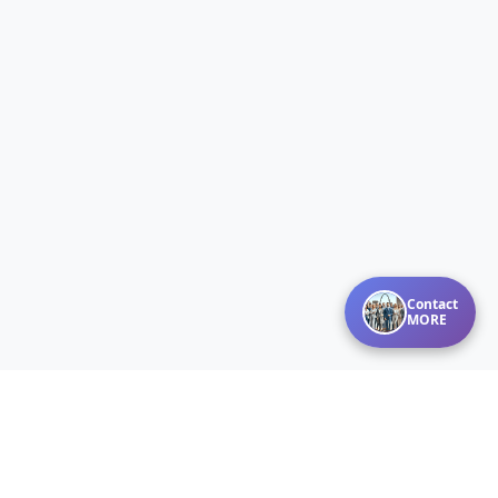
Contact
MORE