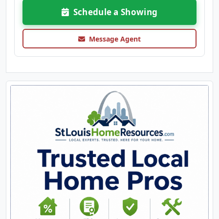
Schedule a Showing
Message Agent