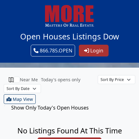
Open Houses Listings Dow
866.785.OPEN
Login
Near Me
Today's opens only
Map View
Show Only Today's Open Houses
No Listings Found At This Time